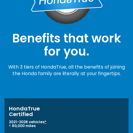
Benefits that work
for you.
With 3 tiers of HondaTrue, all the benefits of joining
the Honda family are literally at your fingertips.
HondaTrue
Certified
2021-2026 vehicles
*
< 80,000 miles