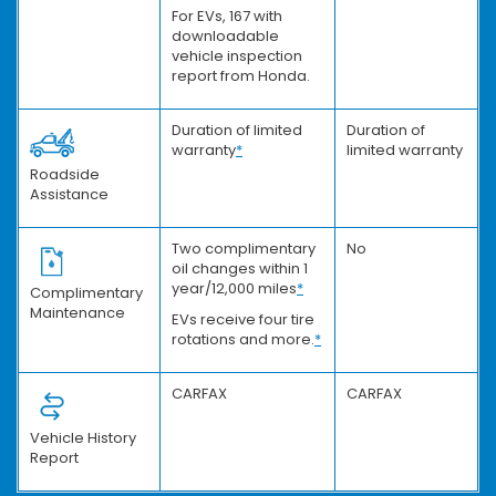
For EVs, 167 with
downloadable
vehicle inspection
report from Honda.
Duration of limited
Duration of
warranty
*
limited warranty
Roadside
Assistance
Two complimentary
No
oil changes within 1
year/12,000 miles
*
Complimentary
Maintenance
EVs receive four tire
rotations and more.
*
CARFAX
CARFAX
Vehicle History
Report