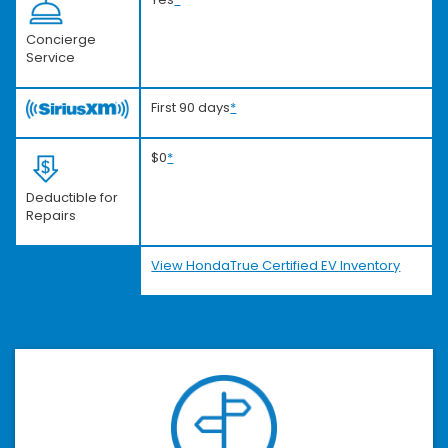
Concierge
Service
First 90 days
*
$0
*
Deductible for
Repairs
View HondaTrue Certified EV Inventory