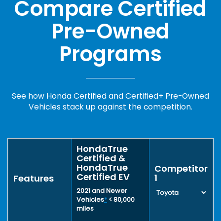
Compare Certified
Pre-Owned
Programs
See how Honda Certified and Certified+ Pre-Owned
Vehicles stack up against the competition.
HondaTrue
Certified &
HondaTrue
Competitor
Certified EV
1
Features
2021 and Newer
Vehicles
*
< 80,000
miles