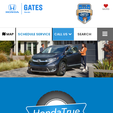
SAVED
CALL US
MAP
SCHEDULE SERVICE
SEARCH