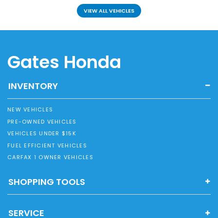
VIEW ALL VEHICLES
Gates Honda
INVENTORY
NEW VEHICLES
PRE-OWNED VEHICLES
VEHICLES UNDER $15K
FUEL EFFICIENT VEHICLES
CARFAX 1 OWNER VEHICLES
SHOPPING TOOLS
SERVICE