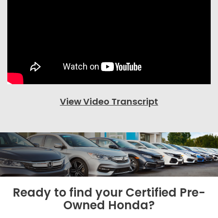
View Video Transcript
Ready to find your
Certified Pre-
Owned Honda?