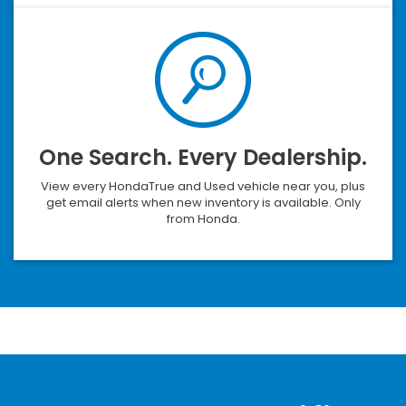
One Search. Every Dealership.
View every HondaTrue and Used vehicle near you, plus
get email alerts when new inventory is available. Only
from Honda.