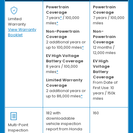
Powertrain
Powertrain
Coverage
Coverage
7 years
*
/ 100,000
7 years / 100,000
Limited
miles
*
miles
Warranty
View Warranty
Non-Powertrain
Non-
Booklet
Coverage
Powertrain
2 additional years or
Coverage
up to 100,000 miles
*
12 months /
12,000 miles
EV High Voltage
Battery Coverage
EV High
8 years / 100,000
Voltage
miles
*
Battery
Coverage
Limited Warranty
From Date of
Coverage
First Use: 10
2 additional years or
years / 150k
up to 86,000 miles
*
miles
182 with
160
downloadable
vehicle inspection
Multi-Point
report from Honda
Inspection