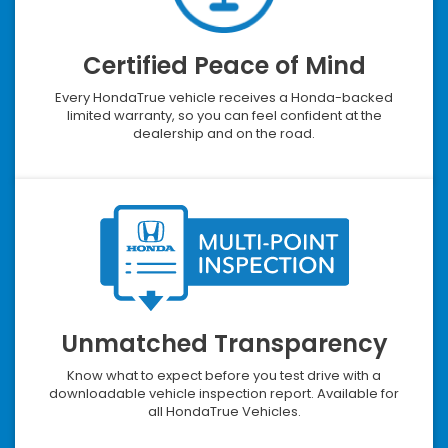
Certified Peace of Mind
Every HondaTrue vehicle receives a Honda-backed
limited warranty, so you can feel confident at the
dealership and on the road.
Unmatched Transparency
Know what to expect before you test drive with a
downloadable vehicle inspection report. Available for
all HondaTrue Vehicles.