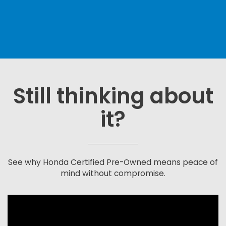
Still thinking about
it?
See why Honda Certified Pre-Owned means peace of
mind without compromise.