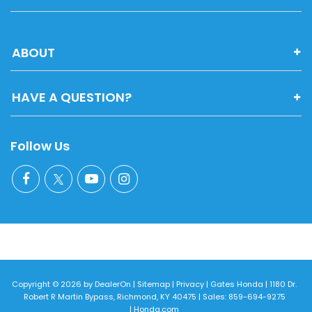
ABOUT
HAVE A QUESTION?
Follow Us
Copyright © 2026
by
DealerOn
|
Sitemap
|
Privacy
| Gates Honda
|
1180 Dr.
Robert R Martin Bypass,
Richmond,
KY
40475
| Sales:
859-694-9275
|
Honda.com