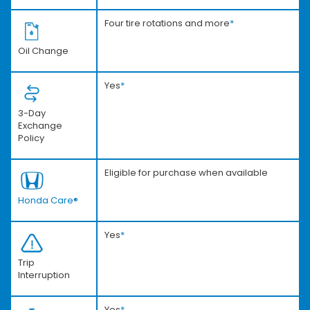
Four tire rotations and more
*
Oil Change
Yes
*
3-Day
Exchange
Policy
Eligible for purchase when available
Honda Care®
Yes
*
Trip
Interruption
Yes
*