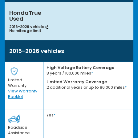
HondaTrue
Used
2016-2026 vehicles
*
No mileage limit
2015-2026 vehicles
High Voltage Battery Coverage
8 years / 100,000 miles
*
Limited
Limited Warranty Coverage
Warranty
2 additional years or up to 86,000 miles
*
View Warranty
Booklet
Yes
*
Roadside
Assistance