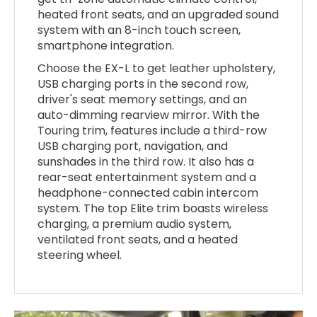
heated front seats, and an upgraded sound
system with an 8-inch touch screen,
smartphone integration.
Choose the EX-L to get leather upholstery,
USB charging ports in the second row,
driver's seat memory settings, and an
auto-dimming rearview mirror. With the
Touring trim, features include a third-row
USB charging port, navigation, and
sunshades in the third row. It also has a
rear-seat entertainment system and a
headphone-connected cabin intercom
system. The top Elite trim boasts wireless
charging, a premium audio system,
ventilated front seats, and a heated
steering wheel.