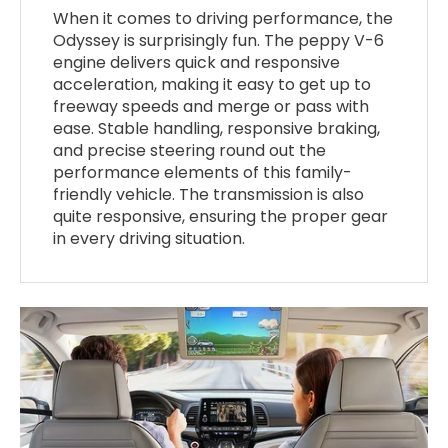
When it comes to driving performance, the
Odyssey is surprisingly fun. The peppy V-6
engine delivers quick and responsive
acceleration, making it easy to get up to
freeway speeds and merge or pass with
ease. Stable handling, responsive braking,
and precise steering round out the
performance elements of this family-
friendly vehicle. The transmission is also
quite responsive, ensuring the proper gear
in every driving situation.