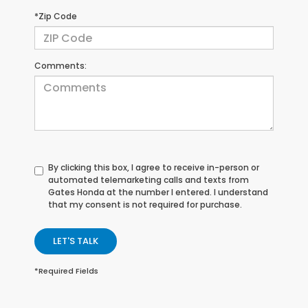
*Zip Code
Comments:
By clicking this box, I agree to receive in-person or
automated telemarketing calls and texts from
Gates Honda at the number I entered. I understand
that my consent is not required for purchase.
LET'S TALK
*Required Fields