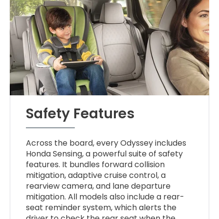
Safety Features
Across the board, every Odyssey includes
Honda Sensing, a powerful suite of safety
features. It bundles forward collision
mitigation, adaptive cruise control, a
rearview camera, and lane departure
mitigation. All models also include a rear-
seat reminder system, which alerts the
driver to check the rear seat when the