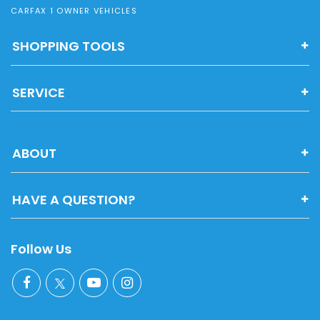
CARFAX 1 OWNER VEHICLES
SHOPPING TOOLS
SERVICE
ABOUT
HAVE A QUESTION?
Follow Us