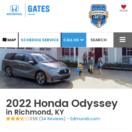
SAVED
CALL US
MAP
SCHEDULE SERVICE
SEARCH
2022 Honda Odyssey
in Richmond, KY
3.59 (
34 Reviews
) -
Edmunds.com