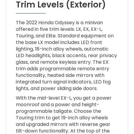
Trim Levels (Exterior)
The 2022 Honda Odyssey is a minivan
offered in five trim levels: LX, EX, EX-L,
Touring, and Elite. Standard equipment on
the base LX model includes LED front
lighting, 18-inch alloy wheels, automatic
LED headlights, black accents, rear privacy
glass, and remote keyless entry. The EX
trim adds programmable remote entry
functionality, heated side mirrors with
integrated turn signal indicators, LED fog
lights, and power sliding side doors.
With the mid-level EX-L, you get a power
moonroof and a power and height-
programmable tailgate. Choose the
Touring trim to get 19-inch alloy wheels
and upgraded mirrors with reverse gear
tilt-down functionality. At the top of the