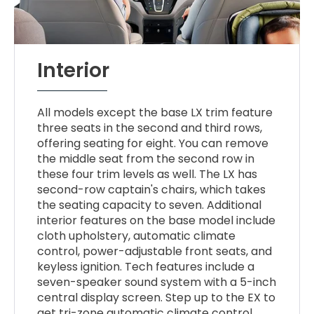
Interior
All models except the base LX trim feature
three seats in the second and third rows,
offering seating for eight. You can remove
the middle seat from the second row in
these four trim levels as well. The LX has
second-row captain's chairs, which takes
the seating capacity to seven. Additional
interior features on the base model include
cloth upholstery, automatic climate
control, power-adjustable front seats, and
keyless ignition. Tech features include a
seven-speaker sound system with a 5-inch
central display screen. Step up to the EX to
get tri-zone automatic climate control,