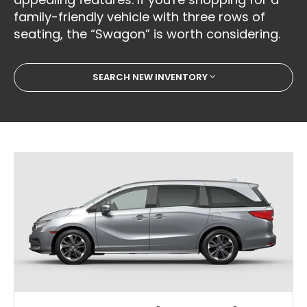
family-friendly vehicle with three rows of
seating, the “Swagon” is worth considering.
SEARCH NEW INVENTORY