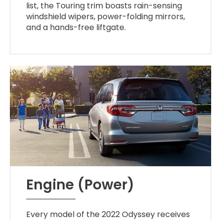
list, the Touring trim boasts rain-sensing
windshield wipers, power-folding mirrors,
and a hands-free liftgate.
Engine (Power)
Every model of the 2022 Odyssey receives