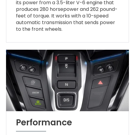
its power from a 3.5-liter V-6 engine that
produces 280 horsepower and 262 pound-
feet of torque. It works with a 10-speed
automatic transmission that sends power
to the front wheels.
Performance