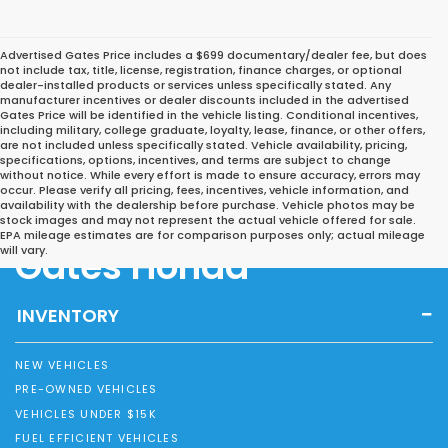
Advertised Gates Price includes a $699 documentary/dealer fee, but does
not include tax, title, license, registration, finance charges, or optional
dealer-installed products or services unless specifically stated. Any
manufacturer incentives or dealer discounts included in the advertised
Gates Price will be identified in the vehicle listing. Conditional incentives,
including military, college graduate, loyalty, lease, finance, or other offers,
are not included unless specifically stated. Vehicle availability, pricing,
specifications, options, incentives, and terms are subject to change
without notice. While every effort is made to ensure accuracy, errors may
occur. Please verify all pricing, fees, incentives, vehicle information, and
availability with the dealership before purchase. Vehicle photos may be
stock images and may not represent the actual vehicle offered for sale.
EPA mileage estimates are for comparison purposes only; actual mileage
Gates Honda
will vary.
INVENTORY
NEW VEHICLES
PRE-OWNED VEHICLES
VEHICLES UNDER $15K
FUEL EFFICIENT VEHICLES