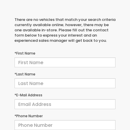
There are no vehicles that match your search criteria
currently available online; however, there may be
one available in-store. Please fill out the contact
form below to express your interest and an
experienced sales manager will get back to you.
*First Name
*Last Name
*E-Mail Address
*Phone Number