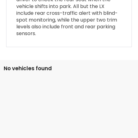
vehicle shifts into park. All but the LX
include rear cross-traffic alert with blind-
spot monitoring, while the upper two trim
levels also include front and rear parking
sensors.
No vehicles found