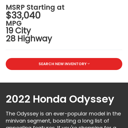
MSRP Starting at
$33,040
MPG
19 City
28 Highway
SEARCH NEW INVENTORY
2022 Honda Odyssey
The Odyssey is an ever-popular model in the
minivan segment, boasting a long list of
appealing features. If you're shopping for a