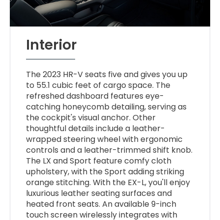
Interior
The 2023 HR-V seats five and gives you up
to 55.1 cubic feet of cargo space. The
refreshed dashboard features eye-
catching honeycomb detailing, serving as
the cockpit's visual anchor. Other
thoughtful details include a leather-
wrapped steering wheel with ergonomic
controls and a leather-trimmed shift knob.
The LX and Sport feature comfy cloth
upholstery, with the Sport adding striking
orange stitching. With the EX-L, you'll enjoy
luxurious leather seating surfaces and
heated front seats. An available 9-inch
touch screen wirelessly integrates with