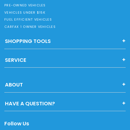
PRE-OWNED VEHICLES
VEHICLES UNDER $15K
FUEL EFFICIENT VEHICLES
CARFAX 1 OWNER VEHICLES
SHOPPING TOOLS
SERVICE
ABOUT
HAVE A QUESTION?
Follow Us