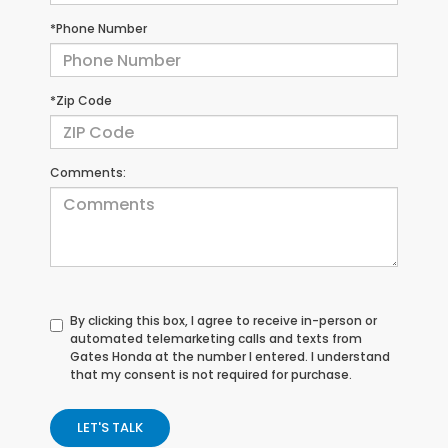
*Phone Number
*Zip Code
Comments:
By clicking this box, I agree to receive in-person or
automated telemarketing calls and texts from
Gates Honda at the number I entered. I understand
that my consent is not required for purchase.
LET'S TALK