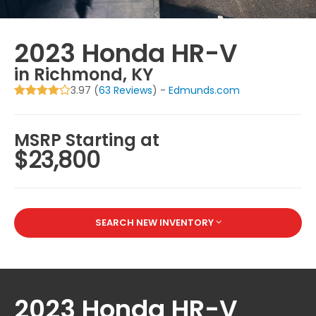
2023 Honda HR-V
in Richmond, KY
3.97 (
63 Reviews
) -
Edmunds.com
MSRP Starting at
$23,800
SEARCH NEW INVENTORY
2023 Honda HR-V