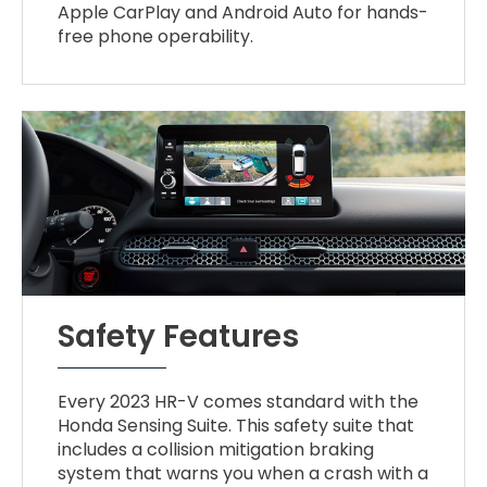
Apple CarPlay and Android Auto for hands-
free phone operability.
Safety Features
Every 2023 HR-V comes standard with the
Honda Sensing Suite. This safety suite that
includes a collision mitigation braking
system that warns you when a crash with a