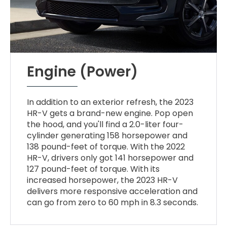
Engine (Power)
In addition to an exterior refresh, the 2023
HR-V gets a brand-new engine. Pop open
the hood, and you'll find a 2.0-liter four-
cylinder generating 158 horsepower and
138 pound-feet of torque. With the 2022
HR-V, drivers only got 141 horsepower and
127 pound-feet of torque. With its
increased horsepower, the 2023 HR-V
delivers more responsive acceleration and
can go from zero to 60 mph in 8.3 seconds.