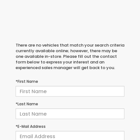
There are no vehicles that match your search criteria
currently available online; however, there may be
one available in-store. Please fill out the contact
form below to express your interest and an
experienced sales manager will get back to you.
*First Name
*Last Name
*E-Mail Address