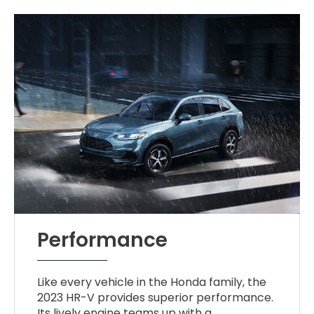
Performance
Like every vehicle in the Honda family, the
2023 HR-V provides superior performance.
Its lively engine teams up with a