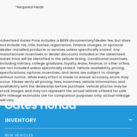
*Required Fields
Advertised Gates Price includes a $699 documentary/dealer fee, but does
not include tax, title, license, registration, finance charges, or optional
dealer-installed products or services unless specifically stated. Any
manufacturer incentives or dealer discounts included in the advertised
Gates Price will be identified in the vehicle listing. Conditional incentives,
including military, college graduate, loyalty, lease, finance, or other offers,
are not included unless specifically stated. Vehicle availability, pricing,
specifications, options, incentives, and terms are subject to change
without notice. While every effort is made to ensure accuracy, errors may
occur. Please verify all pricing, fees, incentives, vehicle information, and
availability with the dealership before purchase. Vehicle photos may be
stock images and may not represent the actual vehicle offered for sale.
EPA mileage estimates are for comparison purposes only; actual mileage
Gates Honda
will vary.
INVENTORY
NEW VEHICLES