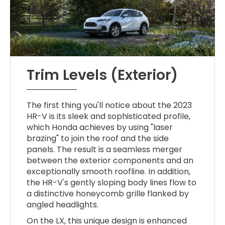
Trim Levels (Exterior)
The first thing you'll notice about the 2023
HR-V is its sleek and sophisticated profile,
which Honda achieves by using "laser
brazing" to join the roof and the side
panels. The result is a seamless merger
between the exterior components and an
exceptionally smooth roofline. In addition,
the HR-V's gently sloping body lines flow to
a distinctive honeycomb grille flanked by
angled headlights.
On the LX, this unique design is enhanced