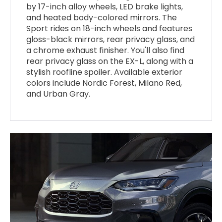
by 17-inch alloy wheels, LED brake lights,
and heated body-colored mirrors. The
Sport rides on 18-inch wheels and features
gloss-black mirrors, rear privacy glass, and
a chrome exhaust finisher. You'll also find
rear privacy glass on the EX-L, along with a
stylish roofline spoiler. Available exterior
colors include Nordic Forest, Milano Red,
and Urban Gray.