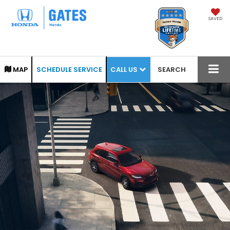
SAVED
CALL US
MAP
SCHEDULE SERVICE
SEARCH