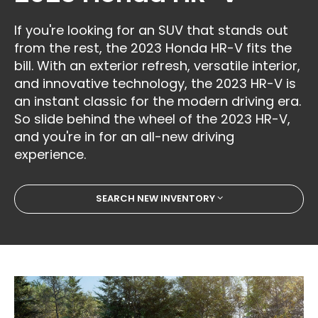
If you're looking for an SUV that stands out
from the rest, the 2023 Honda HR-V fits the
bill. With an exterior refresh, versatile interior,
and innovative technology, the 2023 HR-V is
an instant classic for the modern driving era.
So slide behind the wheel of the 2023 HR-V,
and you're in for an all-new driving
experience.
SEARCH NEW INVENTORY