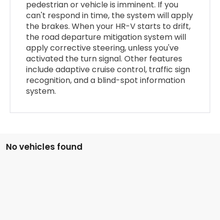
pedestrian or vehicle is imminent. If you
can't respond in time, the system will apply
the brakes. When your HR-V starts to drift,
the road departure mitigation system will
apply corrective steering, unless you've
activated the turn signal. Other features
include adaptive cruise control, traffic sign
recognition, and a blind-spot information
system.
No vehicles found