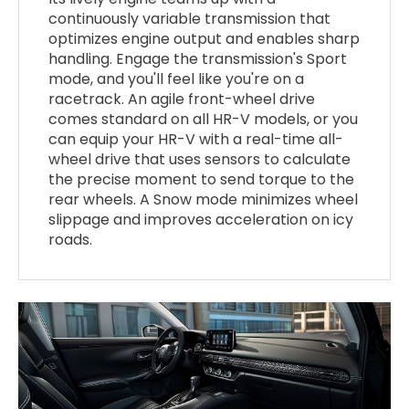
continuously variable transmission that
optimizes engine output and enables sharp
handling. Engage the transmission's Sport
mode, and you'll feel like you're on a
racetrack. An agile front-wheel drive
comes standard on all HR-V models, or you
can equip your HR-V with a real-time all-
wheel drive that uses sensors to calculate
the precise moment to send torque to the
rear wheels. A Snow mode minimizes wheel
slippage and improves acceleration on icy
roads.