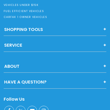
VEHICLES UNDER $15K
FUEL EFFICIENT VEHICLES
CARFAX 1 OWNER VEHICLES
SHOPPING TOOLS
SERVICE
ABOUT
HAVE A QUESTION?
Follow Us