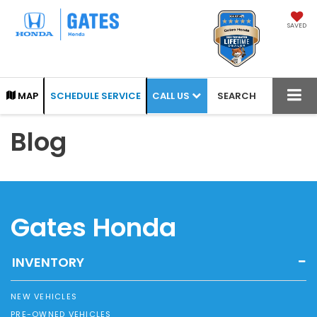
SAVED
CALL US
MAP
SCHEDULE SERVICE
SEARCH
Blog
Gates Honda
INVENTORY
NEW VEHICLES
PRE-OWNED VEHICLES