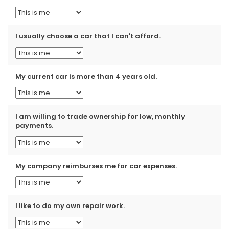
I usually choose a car that I can't afford.
My current car is more than 4 years old.
I am willing to trade ownership for low, monthly
payments.
My company reimburses me for car expenses.
I like to do my own repair work.