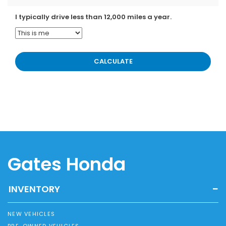
I typically drive less than 12,000 miles a year.
Gates Honda
INVENTORY
NEW VEHICLES