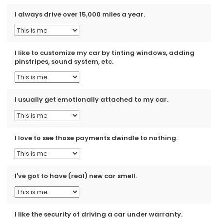
I always drive over 15,000 miles a year.
I like to customize my car by tinting windows, adding
pinstripes, sound system, etc.
I usually get emotionally attached to my car.
I love to see those payments dwindle to nothing.
I've got to have (real) new car smell.
I like the security of driving a car under warranty.