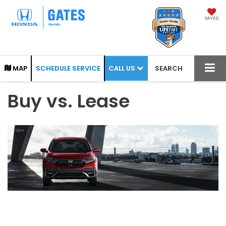
SAVED
CALL US
MAP
SCHEDULE SERVICE
SEARCH
Buy vs. Lease