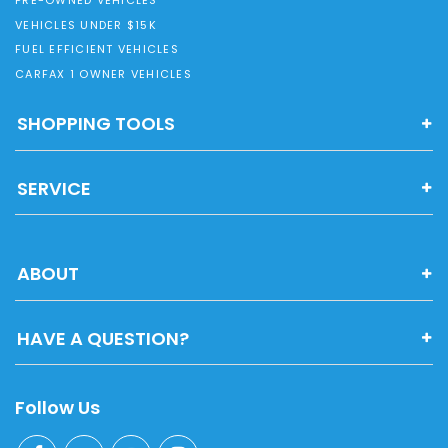
PRE-OWNED VEHICLES
VEHICLES UNDER $15K
FUEL EFFICIENT VEHICLES
CARFAX 1 OWNER VEHICLES
SHOPPING TOOLS
SERVICE
ABOUT
HAVE A QUESTION?
Follow Us