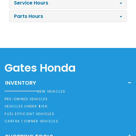
Service Hours
Parts Hours
Gates Honda
INVENTORY
NEW VEHICLES
PRE-OWNED VEHICLES
VEHICLES UNDER $15K
FUEL EFFICIENT VEHICLES
CARFAX 1 OWNER VEHICLES