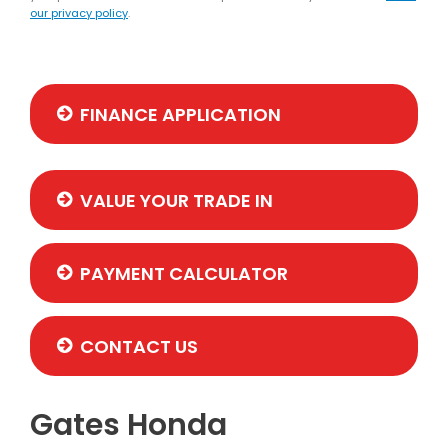
our privacy policy
.
FINANCE APPLICATION
VALUE YOUR TRADE IN
PAYMENT CALCULATOR
CONTACT US
Gates Honda