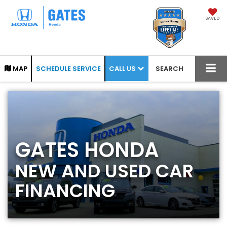
SAVED
CALL US
MAP
SCHEDULE SERVICE
SEARCH
GATES HONDA
NEW AND USED CAR
FINANCING