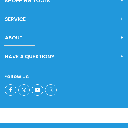
SHOPPING TOOLS
SERVICE
ABOUT
HAVE A QUESTION?
Follow Us