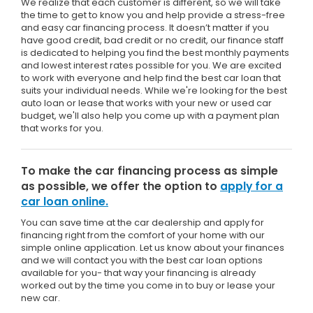
We realize that each customer is different, so we will take
the time to get to know you and help provide a stress-free
and easy car financing process. It doesn’t matter if you
have good credit, bad credit or no credit, our finance staff
is dedicated to helping you find the best monthly payments
and lowest interest rates possible for you. We are excited
to work with everyone and help find the best car loan that
suits your individual needs. While we're looking for the best
auto loan or lease that works with your new or used car
budget, we'll also help you come up with a payment plan
that works for you.
To make the car financing process as simple
as possible, we offer the option to
apply for a
car loan online.
You can save time at the car dealership and apply for
financing right from the comfort of your home with our
simple online application. Let us know about your finances
and we will contact you with the best car loan options
available for you- that way your financing is already
worked out by the time you come in to buy or lease your
new car.