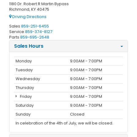
1180 Dr. Robert R Martin Bypass
Richmond, KY 40475
Driving Directions
Sales
859-251-6455
Service
859-374-8127
Parts
859-695-2648
Sales Hours
Monday
9:00AM - 7:00PM
Tuesday
9:00AM - 7:00PM
Wednesday
9:00AM - 7:00PM
Thursday
9:00AM - 7:00PM
Friday
9:00AM - 7:00PM
Saturday
9:00AM - 7:00PM
Sunday
Closed
In celebration of the 4th of July, we will be closed.