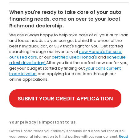
When you're ready to take care of your auto
financing needs, come on over to your local
Richmond dealership.
We are always happy to help take care of all your auto loan
and lease needs so you can get behind the wheel of the
best new truck, car, or SUV that's right for you. Get started
searching through our inventory of
new Honda's for sale
,
our used cars
, or our
certified used Honda's
and
schedule
a test drive today!
After you find the perfect new car for you,
get your budget started by finding out
your car’s current
trade in value
and applying for a car loan through our
online applications.
SUBMIT YOUR CREDIT APPLICATION
Your privacy is important to us.
Gates Honda takes your privacy seriously and does not rent or sell
your personal information to third parties without your consent.
Read