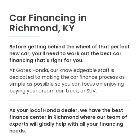
Car Financing in
Richmond, KY
Before getting behind the wheel of that perfect
new car, you’ll need to work out the best car
financing that's right for you.
At Gates Honda, our knowledgeable staff is
dedicated to making the car finance process as
simple as possible so you can focus on enjoying
buying your dream car, truck, or SUV.
As your local Honda dealer, we have the best
finance center in Richmond where our team of
experts will gladly help with all your financing
needs.