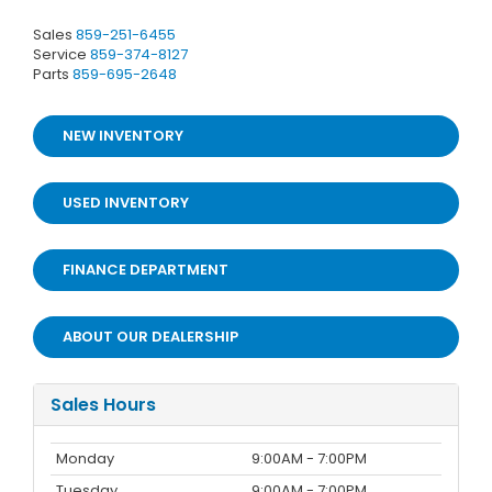
Sales
859-251-6455
Service
859-374-8127
Parts
859-695-2648
NEW INVENTORY
USED INVENTORY
FINANCE DEPARTMENT
ABOUT OUR DEALERSHIP
Sales Hours
Monday
9:00AM - 7:00PM
Tuesday
9:00AM - 7:00PM