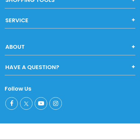
SERVICE
ABOUT
HAVE A QUESTION?
Follow Us