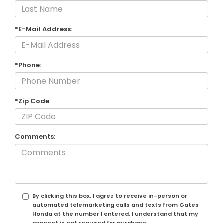
*E-Mail Address:
*Phone:
*Zip Code
Comments:
By clicking this box, I agree to receive in-person or
automated telemarketing calls and texts from Gates
Honda at the number I entered. I understand that my
consent is not required for purchase.