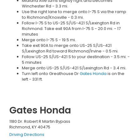
Midland Ave turns slightly right and becomes
Winchester Rd - 3.3 mi.
Use the right lane to merge onto I-75 S via the ramp
to Richmond/Knoxville - 0.3 mi.
Follow I-75 S to US-25 S/US-421 S/Lexington Rd in
Richmond. Take exit 90A from I-75 S - 20.0 mi. - 17
minutes
Merge onto I-75 S - 19.5 mi.
Take exit 90A to merge onto US-25 S/US-421
S/Lexington Rd toward Richmond/Irvine - 0.5 mi.
Follow US-25 S/US-421 S to your destination - 3.5 mi. -
5 minutes
Merge onto US-25 S/US-421 S/Lexington Rd - 3.4 mi.
Turn left onto Greathouse Dr
Gates Honda
is on the
left - 331 ft.
Gates Honda
1180 Dr. Robert R Martin Bypass
Richmond, KY 40475
Driving Directions