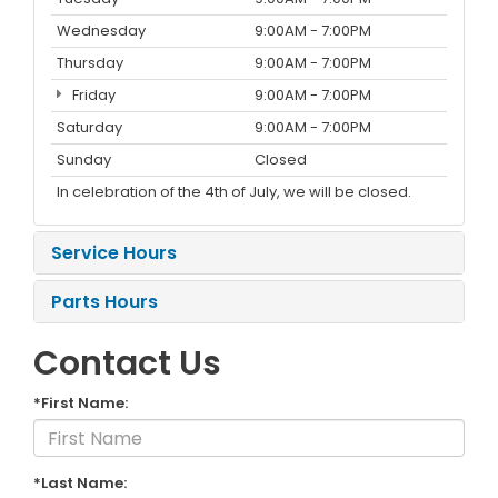
Wednesday
9:00AM - 7:00PM
Thursday
9:00AM - 7:00PM
Friday
9:00AM - 7:00PM
Saturday
9:00AM - 7:00PM
Sunday
Closed
In celebration of the 4th of July, we will be closed.
Service Hours
Parts Hours
Contact Us
*First Name:
*Last Name: