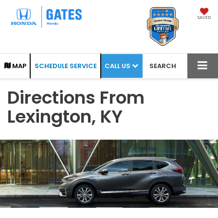
SAVED
CALL US
MAP
SCHEDULE SERVICE
SEARCH
Directions From
Lexington, KY