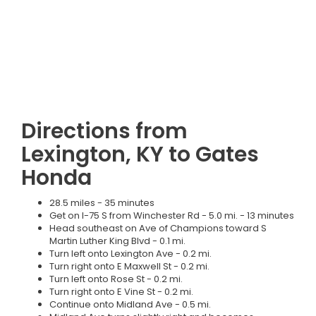
Directions from
Lexington, KY to Gates
Honda
28.5 miles - 35 minutes
Get on I-75 S from Winchester Rd - 5.0 mi. - 13 minutes
Head southeast on Ave of Champions toward S
Martin Luther King Blvd - 0.1 mi.
Turn left onto Lexington Ave - 0.2 mi.
Turn right onto E Maxwell St - 0.2 mi.
Turn left onto Rose St - 0.2 mi.
Turn right onto E Vine St - 0.2 mi.
Continue onto Midland Ave - 0.5 mi.