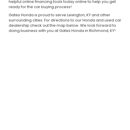
helpful online financing tools today online to help you get
ready for the car buying process!
Gates Honda is proud to serve Lexington, KY and other
surrounding cities. For directions to our Honda and used car
dealership check out the map below. We look forward to
doing business with you at Gates Honda in Richmond, KY!