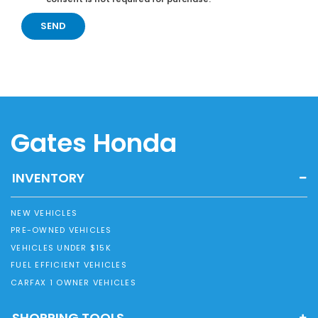
Gates Honda
INVENTORY
NEW VEHICLES
PRE-OWNED VEHICLES
VEHICLES UNDER $15K
FUEL EFFICIENT VEHICLES
CARFAX 1 OWNER VEHICLES
SHOPPING TOOLS