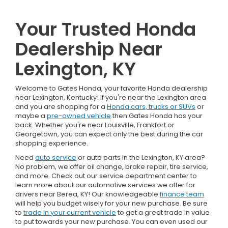
Your Trusted Honda
Dealership Near
Lexington, KY
Welcome to Gates Honda, your favorite Honda dealership
near Lexington, Kentucky! If you're near the Lexington area
and you are shopping for a
Honda cars, trucks or SUVs
or
maybe a
pre-owned vehicle
then Gates Honda has your
back. Whether you're near Louisville, Frankfort or
Georgetown, you can expect only the best during the car
shopping experience.
Need
auto service
or auto parts in the Lexington, KY area?
No problem, we offer oil change, brake repair, tire service,
and more. Check out our service department center to
learn more about our automotive services we offer for
drivers near Berea, KY! Our knowledgeable
finance team
will help you budget wisely for your new purchase. Be sure
to
trade in your current vehicle
to get a great trade in value
to put towards your new purchase. You can even used our