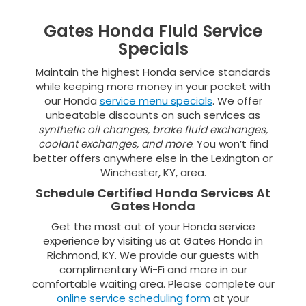
Gates Honda Fluid Service
Specials
Maintain the highest Honda service standards
while keeping more money in your pocket with
our Honda
service menu specials
. We offer
unbeatable discounts on such services as
synthetic oil changes, brake fluid exchanges,
coolant exchanges, and more
. You won’t find
better offers anywhere else in the Lexington or
Winchester, KY, area.
Schedule Certified Honda Services At
Gates Honda
Get the most out of your Honda service
experience by visiting us at Gates Honda in
Richmond, KY. We provide our guests with
complimentary Wi-Fi and more in our
comfortable waiting area. Please complete our
online service scheduling form
at your