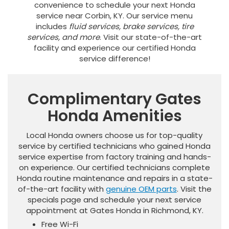
convenience to schedule your next Honda
service near Corbin, KY. Our service menu
includes
fluid services, brake services, tire
services, and more
. Visit our state-of-the-art
facility and experience our certified Honda
service difference!
Complimentary Gates
Honda Amenities
Local Honda owners choose us for top-quality
service by certified technicians who gained Honda
service expertise from factory training and hands-
on experience. Our certified technicians complete
Honda routine maintenance and repairs in a state-
of-the-art facility with
genuine OEM parts
. Visit the
specials page and schedule your next service
appointment at Gates Honda in Richmond, KY.
Free Wi-Fi