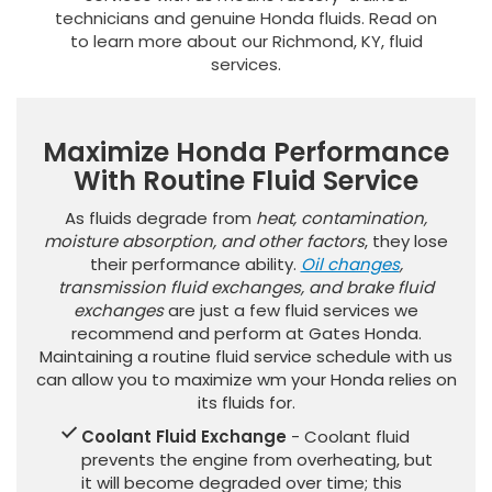
technicians and genuine Honda fluids. Read on
to learn more about our Richmond, KY, fluid
services.
Maximize Honda Performance
With Routine Fluid Service
As fluids degrade from
heat, contamination,
moisture absorption, and other factors
, they lose
their performance ability.
Oil changes
,
transmission fluid exchanges, and brake fluid
exchanges
are just a few fluid services we
recommend and perform at Gates Honda.
Maintaining a routine fluid service schedule with us
can allow you to maximize wm your Honda relies on
its fluids for.
Coolant Fluid Exchange
- Coolant fluid
prevents the engine from overheating, but
it will become degraded over time; this