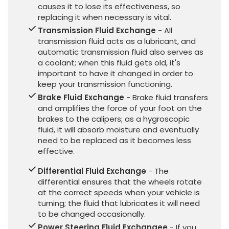
causes it to lose its effectiveness, so
replacing it when necessary is vital.
Transmission Fluid Exchange
- All
transmission fluid acts as a lubricant, and
automatic transmission fluid also serves as
a coolant; when this fluid gets old, it's
important to have it changed in order to
keep your transmission functioning.
Brake Fluid Exchange
- Brake fluid transfers
and amplifies the force of your foot on the
brakes to the calipers; as a hygroscopic
fluid, it will absorb moisture and eventually
need to be replaced as it becomes less
effective.
Differential Fluid Exchange
- The
differential ensures that the wheels rotate
at the correct speeds when your vehicle is
turning; the fluid that lubricates it will need
to be changed occasionally.
Power Steering Fluid Exchangee
- If you