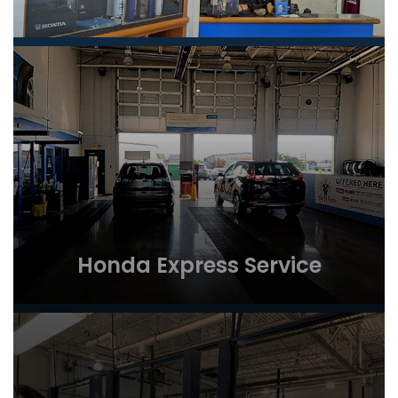
Honda Express Service