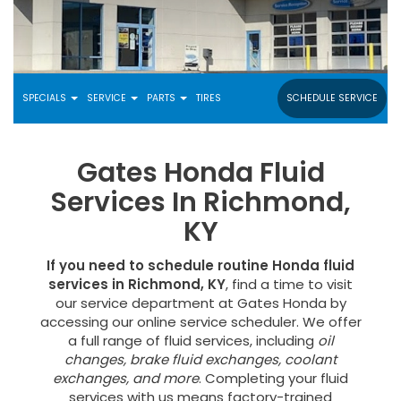
SPECIALS
SERVICE
PARTS
TIRES
SCHEDULE SERVICE
Gates Honda Fluid
Services In Richmond,
KY
If you need to schedule routine Honda fluid
services in Richmond, KY
, find a time to visit
our service department at Gates Honda by
accessing our online service scheduler. We offer
a full range of fluid services, including
oil
changes, brake fluid exchanges, coolant
exchanges, and more
. Completing your fluid
services with us means factory-trained