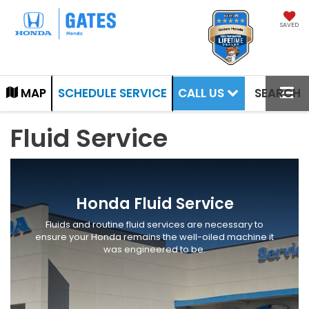
SAVED
CALL US
MAP
SCHEDULE SERVICE
SEARCH
Fluid Service
Honda Fluid Service
Fluids and routine fluid services are necessary to
ensure your Honda remains the well-oiled machine it
was engineered to be.