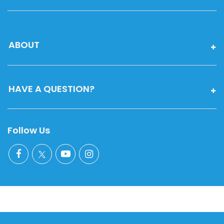
ABOUT
HAVE A QUESTION?
Follow Us