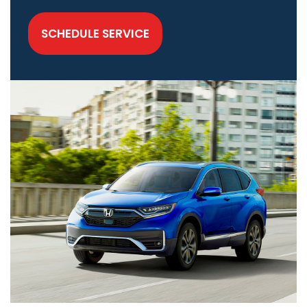
SCHEDULE SERVICE