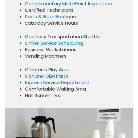
Complimentary Multi-Point Inspection
Certified Technicians
Parts & Gear Boutique
Saturday Service Hours
Courtesy Transportation Shuttle
Online Service Scheduling
Business Workstations
Vending Machines
Children's Play Area
Genuine OEM Parts
Express Service Department
Comfortable Waiting Area
Flat Screen TVs