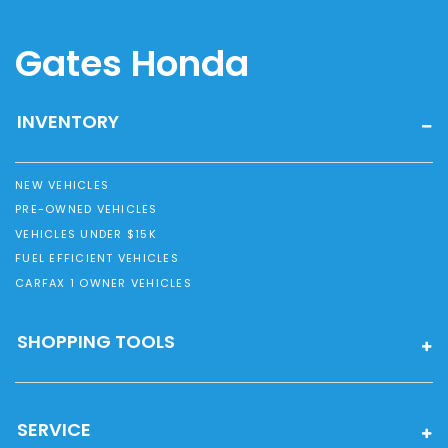
Gates Honda
INVENTORY
NEW VEHICLES
PRE-OWNED VEHICLES
VEHICLES UNDER $15K
FUEL EFFICIENT VEHICLES
CARFAX 1 OWNER VEHICLES
SHOPPING TOOLS
SERVICE