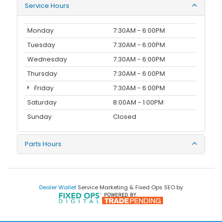
Service Hours
Monday
7:30AM - 6:00PM
Tuesday
7:30AM - 6:00PM
Wednesday
7:30AM - 6:00PM
Thursday
7:30AM - 6:00PM
Friday
7:30AM - 6:00PM
Saturday
8:00AM - 1:00PM
Sunday
Closed
Parts Hours
Dealer Wallet
Service Marketing & Fixed Ops SEO by