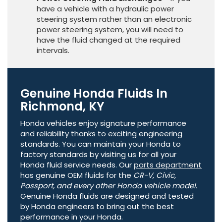
have a vehicle with a hydraulic power
steering system rather than an electronic
power steering system, you will need to
have the fluid changed at the required
intervals.
Genuine Honda Fluids In
Richmond, KY
Honda vehicles enjoy signature performance
and reliability thanks to exciting engineering
standards. You can maintain your Honda to
factory standards by visiting us for all your
Honda fluid service needs. Our
parts department
has genuine OEM fluids for the
CR-V, Civic,
Passport, and every other Honda vehicle model
.
Genuine Honda fluids are designed and tested
by Honda engineers to bring out the best
performance in your Honda.