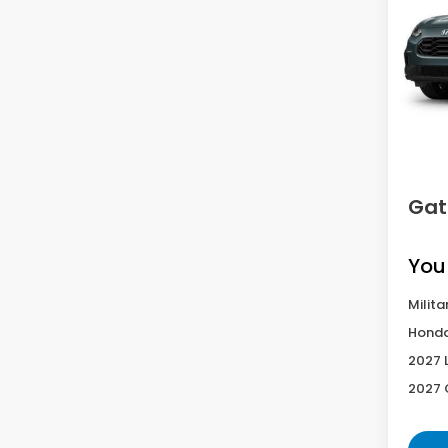
VIN:
3C
Model
In Tr
MS
D
Gat
You
Milita
Honda
2027 
2027 