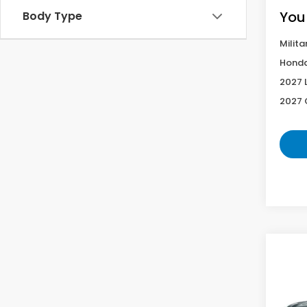
You
Body Type
Milita
Honda
2027 
2027 
Co
2027