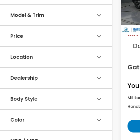
Model
Model & Trim
In St
MS
Sav
Price
D
Location
Gat
Dealership
You
Milita
Body Style
Honda
Color