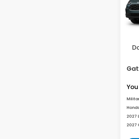
VIN:
3
Model
In Tr
MS
Sav
D
Gat
You
Milita
Honda
2027 
2027 