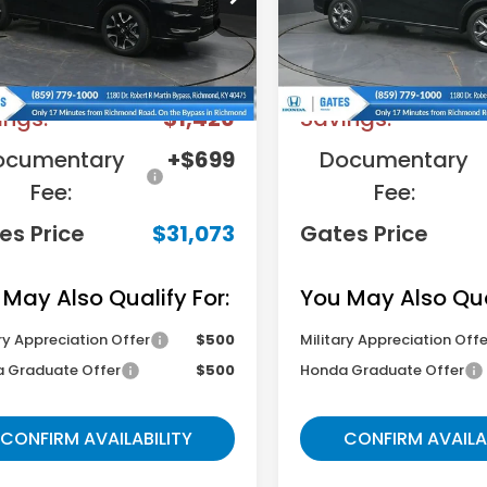
:
RZ1H7TJW
Model:
RZ2H3TEW
Less
Less
Ext.
ock
In Stock
RP
$31,800
MSRP
ings:
-$1,426
Savings:
ocumentary
+$699
Documentary
Fee:
Fee:
es Price
$31,073
Gates Price
 May Also Qualify For:
You May Also Qual
ry Appreciation Offer
$500
Military Appreciation Offe
 Graduate Offer
$500
Honda Graduate Offer
CONFIRM AVAILABILITY
CONFIRM AVAILA