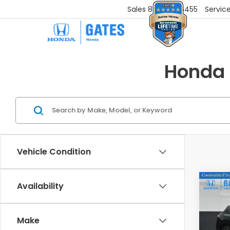
Sales
859-251-6455
Servic
Honda 
Vehicle Condition
Co
Availability
202
L
Make
VIN:
3