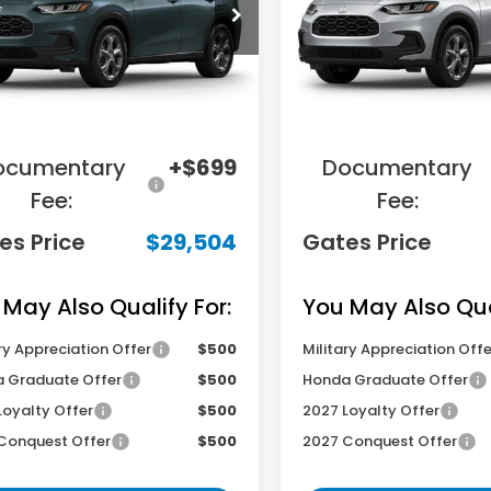
CZRZ2H37VM721583
Stock:
M721583
VIN:
3CZRZ2H39VM720936
S
:
RZ2H3VEW
Model:
RZ2H3VEW
Less
Less
Ext.
Int.
ansit
In Transit
RP
$31,455
MSRP
ings:
-$2,650
Savings:
ocumentary
+$699
Documentary
Fee:
Fee:
es Price
$29,504
Gates Price
 May Also Qualify For:
You May Also Qual
ry Appreciation Offer
$500
Military Appreciation Offe
 Graduate Offer
$500
Honda Graduate Offer
Loyalty Offer
$500
2027 Loyalty Offer
Conquest Offer
$500
2027 Conquest Offer