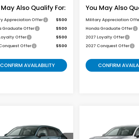
 May Also Qualify For:
You May Also Qual
ry Appreciation Offer
$500
Military Appreciation Offe
 Graduate Offer
$500
Honda Graduate Offer
Loyalty Offer
$500
2027 Loyalty Offer
Conquest Offer
$500
2027 Conquest Offer
CONFIRM AVAILABILITY
CONFIRM AVAILA
mpare Vehicle
Compare Vehicle
$29,504
$29,06
Honda HR-V
LX
2027
Honda HR-V
LX
GATES PRICE
GATES PRIC