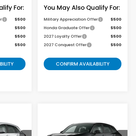
ify For:
You May Also Qualify For:
r
$500
Military Appreciation Offer
$500
$500
Honda Graduate Offer
$500
$500
2027 Loyalty Offer
$500
$500
2027 Conquest Offer
$500
BILITY
CONFIRM AVAILABILITY
Compare Vehicle
9
$29,217
2027
Honda HR-V
Sport
E
GATES PRICE