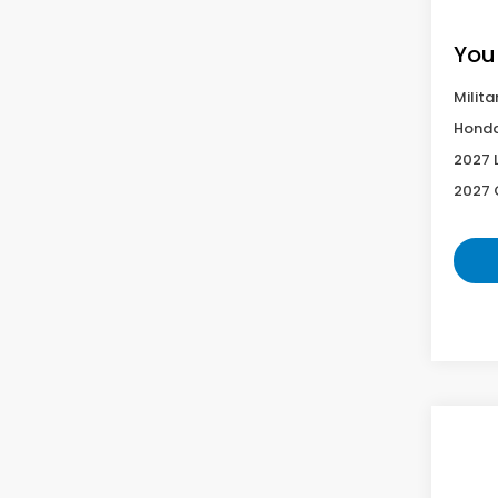
You
Milita
Honda
2027 
2027 
Co
2027
Spor