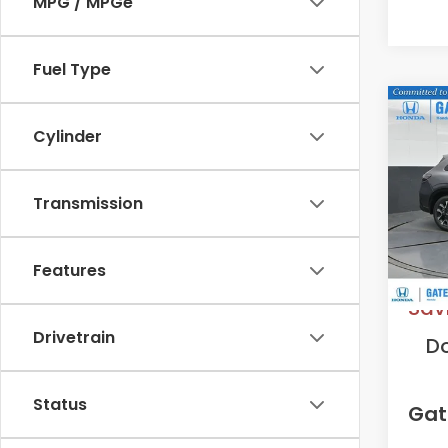
MPG / MPGe
Fuel Type
Co
2027
Cylinder
L
VIN:
3
Transmission
Model
In St
MS
Features
Sav
Drivetrain
D
Status
Gat