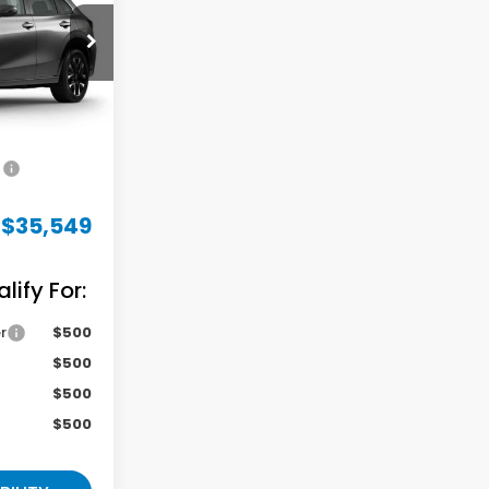
ock:
M731521
Ext.
Int.
$34,850
+$699
$35,549
ify For:
r
$500
$500
$500
$500