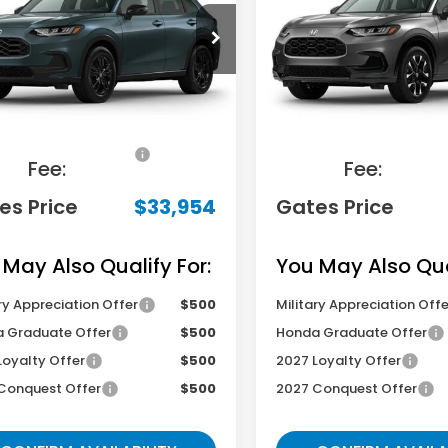
ZRZ2H5XVM731171
Stock:
M731171
VIN:
3CZRZ2H79VM731521
St
:
RZ2H5VEW
Model:
RZ2H7VJW
Less
Less
Ext.
ansit
In Transit
RP
$33,255
MSRP
ocumentary
+$699
Documentary
Fee:
Fee:
es Price
$33,954
Gates Price
 May Also Qualify For:
You May Also Qual
ry Appreciation Offer
$500
Military Appreciation Offe
 Graduate Offer
$500
Honda Graduate Offer
Loyalty Offer
$500
2027 Loyalty Offer
Conquest Offer
$500
2027 Conquest Offer