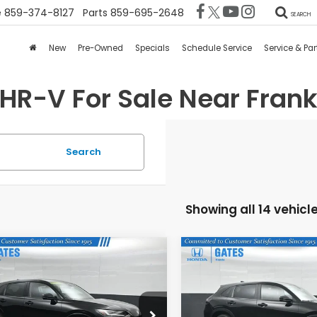
e
859-374-8127
Parts
859-695-2648
SEARCH
New
Pre-Owned
Specials
Schedule Service
Service & Par
HR-V For Sale Near Frankf
Search
Showing all 14 vehicl
mpare Vehicle
Compare Vehicle
$31,073
$28,97
6
Honda HR-V
EX-
2026
Honda HR-V
LX
GATES PRICE
GATES PRIC
CZRZ1H79TM736600
Stock:
M736600
VIN:
3CZRZ2H32TM771000
St