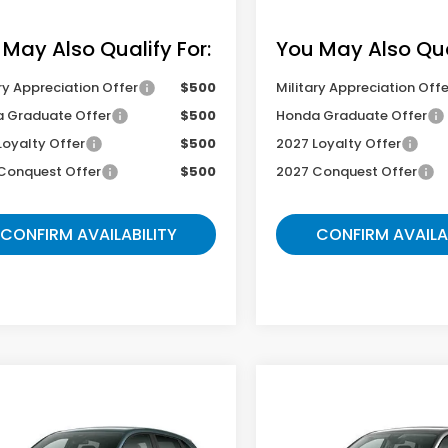
 May Also Qualify For:
You May Also Qual
ry Appreciation Offer
$500
Military Appreciation Offe
 Graduate Offer
$500
Honda Graduate Offer
Loyalty Offer
$500
2027 Loyalty Offer
Conquest Offer
$500
2027 Conquest Offer
CONFIRM AVAILABILITY
CONFIRM AVAILA
mpare Vehicle
Compare Vehicle
$33,954
$35,54
Honda HR-V
2027
Honda HR-V
EX
t
L
GATES PRICE
GATES PRIC