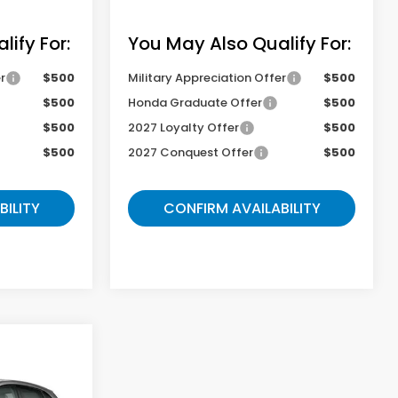
ify For:
You May Also Qualify For:
r
$500
Military Appreciation Offer
$500
$500
Honda Graduate Offer
$500
$500
2027 Loyalty Offer
$500
$500
2027 Conquest Offer
$500
BILITY
CONFIRM AVAILABILITY
9
-
E