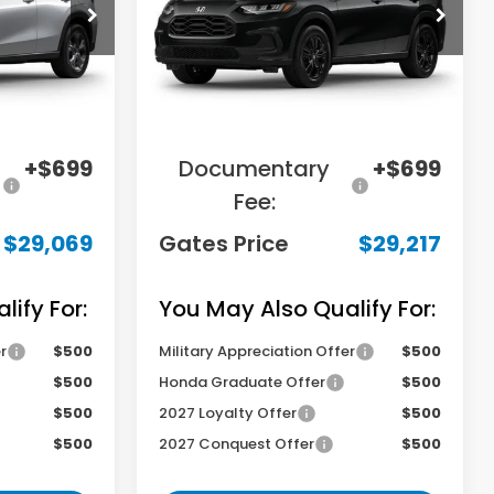
tock:
M720936
VIN:
3CZRZ1H50VM714003
Stock:
M714003
Model:
RZ1H5VEW
Less
Ext.
Int.
Ext.
Int.
In Stock
$31,000
MSRP
$29,850
-$2,630
Savings:
-$1,332
+$699
Documentary
+$699
Fee:
$29,069
Gates Price
$29,217
ify For:
You May Also Qualify For:
r
$500
Military Appreciation Offer
$500
$500
Honda Graduate Offer
$500
$500
2027 Loyalty Offer
$500
$500
2027 Conquest Offer
$500