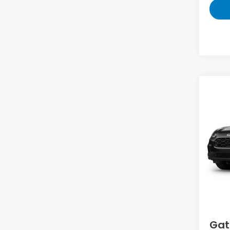
Co
2027
VIN:
3
Model
In Tr
MS
D
Gat