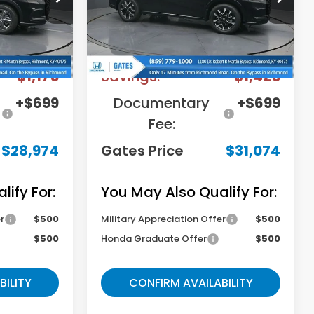
Stock:
M744678
Model:
RZ1H7TJW
Less
Ext.
Int.
Ext.
Int.
In Stock
$29,450
MSRP
$31,800
-$1,175
Savings:
-$1,425
+$699
Documentary
+$699
Fee:
$28,974
Gates Price
$31,074
ify For:
You May Also Qualify For:
r
$500
Military Appreciation Offer
$500
$500
Honda Graduate Offer
$500
BILITY
CONFIRM AVAILABILITY