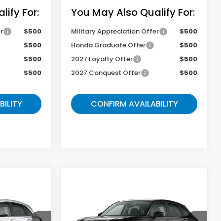
ify For:
You May Also Qualify For:
r
$500
Military Appreciation Offer
$500
$500
Honda Graduate Offer
$500
$500
2027 Loyalty Offer
$500
$500
2027 Conquest Offer
$500
BILITY
CONFIRM AVAILABILITY
Compare Vehicle
9
$29,069
2027
Honda HR-V
LX
E
GATES PRICE