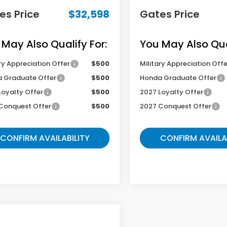
es Price
$32,598
Gates Price
 May Also Qualify For:
You May Also Qual
ry Appreciation Offer
$500
Military Appreciation Offe
 Graduate Offer
$500
Honda Graduate Offer
Loyalty Offer
$500
2027 Loyalty Offer
Conquest Offer
$500
2027 Conquest Offer
CONFIRM AVAILABILITY
CONFIRM AVAILA
mpare Vehicle
$32,598
Honda HR-V
EX-