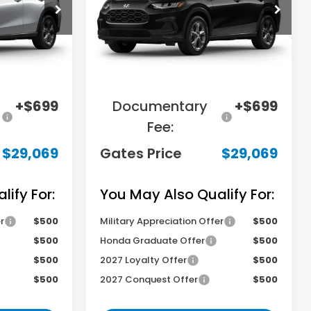
tock:
M720936
VIN:
3CZRZ2H33VM727395
Stock:
M727395
Model:
RZ2H3VEW
Less
Ext.
Int.
Ext.
In Transit
$31,000
MSRP
$31,000
-$2,630
Savings:
-$2,630
+$699
Documentary
+$699
Fee:
$29,069
Gates Price
$29,069
ify For:
You May Also Qualify For:
r
$500
Military Appreciation Offer
$500
$500
Honda Graduate Offer
$500
$500
2027 Loyalty Offer
$500
$500
2027 Conquest Offer
$500