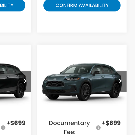
BILITY
CONFIRM AVAILABILITY
Compare Vehicle
5
$31,078
2027
Honda HR-V
Sport
E
GATES PRICE
ock:
M716750
VIN:
3CZRZ2H5XVM731171
Stock:
M731171
Model:
RZ2H5VEW
Less
Ext.
Ext.
In Transit
$31,300
MSRP
$33,255
-$2,784
Savings:
-$2,876
+$699
Documentary
+$699
Fee: