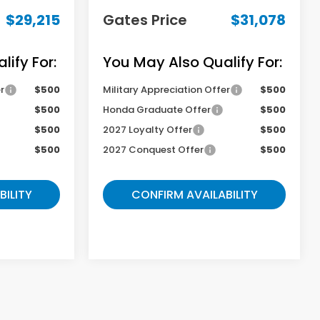
$29,215
Gates Price
$31,078
ify For:
You May Also Qualify For:
r
$500
Military Appreciation Offer
$500
$500
Honda Graduate Offer
$500
$500
2027 Loyalty Offer
$500
$500
2027 Conquest Offer
$500
BILITY
CONFIRM AVAILABILITY