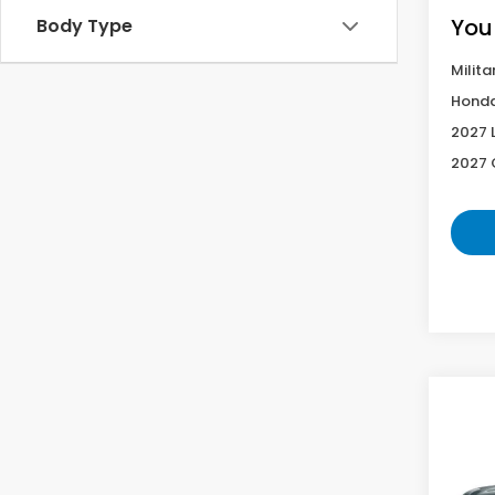
You
Body Type
Milita
Honda
2027 
2027 
Co
2027