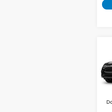
Co
2027
L
VIN:
3
Model
In Tr
MS
Sav
D