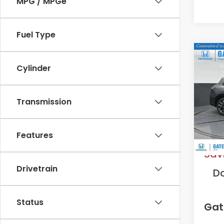
MPG / MPGe
Fuel Type
Co
2027
Cylinder
L
VIN:
3
Transmission
Model
In St
MS
Features
Sav
Drivetrain
D
Status
Gat