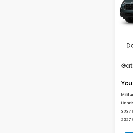
VIN:
3
Model
In Tr
MS
Sav
D
Gat
You
Milita
Honda
2027 
2027 