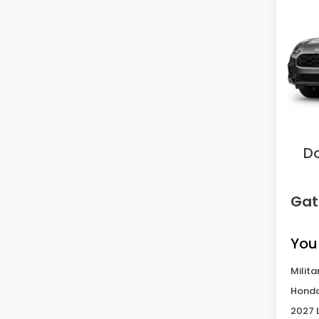
L
VIN:
3C
Model
In Tr
MS
Sav
D
Gat
You
Milita
Honda
2027 