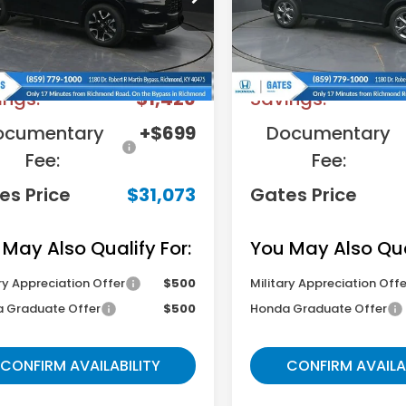
:
RZ1H7TJW
Model:
RZ2H3TEW
Less
Less
Ext.
ock
In Stock
RP
$31,800
MSRP
ings:
-$1,426
Savings:
ocumentary
+$699
Documentary
Fee:
Fee:
es Price
$31,073
Gates Price
 May Also Qualify For:
You May Also Qual
ry Appreciation Offer
$500
Military Appreciation Offe
 Graduate Offer
$500
Honda Graduate Offer
CONFIRM AVAILABILITY
CONFIRM AVAILA