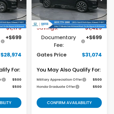
Stock:
M744678
Model:
RZ1H7TJW
Less
Ext.
Int.
Ext.
Int.
In Stock
$29,450
MSRP
$31,800
-$1,175
Savings:
-$1,425
+$699
Documentary
+$699
Fee:
$28,974
Gates Price
$31,074
ify For:
You May Also Qualify For:
r
$500
Military Appreciation Offer
$500
$500
Honda Graduate Offer
$500
BILITY
CONFIRM AVAILABILITY