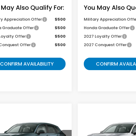
 May Also Qualify For:
You May Also Qual
ry Appreciation Offer
$500
Military Appreciation Offe
 Graduate Offer
$500
Honda Graduate Offer
Loyalty Offer
$500
2027 Loyalty Offer
Conquest Offer
$500
2027 Conquest Offer
CONFIRM AVAILABILITY
CONFIRM AVAILA
mpare Vehicle
Compare Vehicle
$29,504
$29,06
Honda HR-V
LX
2027
Honda HR-V
LX
GATES PRICE
GATES PRIC