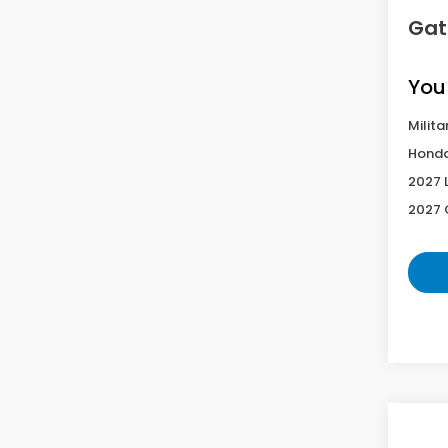
Gat
You
Milita
Honda
2027 
2027 
Co
2027