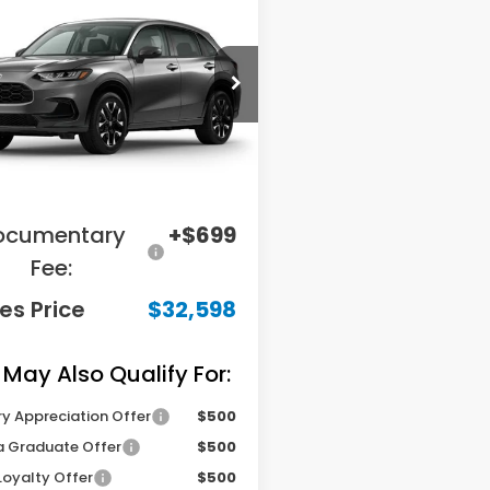
GATES PRICE
ZRZ2H79VM731521
Stock:
M731521
:
RZ2H7VJW
Less
Ext.
Int.
ansit
RP
$34,850
ings:
-$2,951
ocumentary
+$699
Fee:
es Price
$32,598
 May Also Qualify For:
ry Appreciation Offer
$500
 Graduate Offer
$500
Loyalty Offer
$500