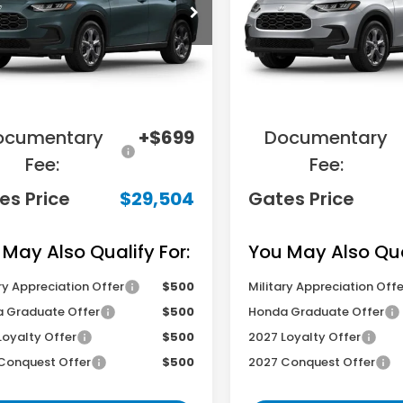
CZRZ2H37VM721583
Stock:
M721583
VIN:
3CZRZ2H39VM720936
S
:
RZ2H3VEW
Model:
RZ2H3VEW
Less
Less
Ext.
Int.
ansit
In Transit
RP
$31,455
MSRP
ings:
-$2,650
Savings:
ocumentary
+$699
Documentary
Fee:
Fee:
es Price
$29,504
Gates Price
 May Also Qualify For:
You May Also Qual
ry Appreciation Offer
$500
Military Appreciation Offe
 Graduate Offer
$500
Honda Graduate Offer
Loyalty Offer
$500
2027 Loyalty Offer
Conquest Offer
$500
2027 Conquest Offer