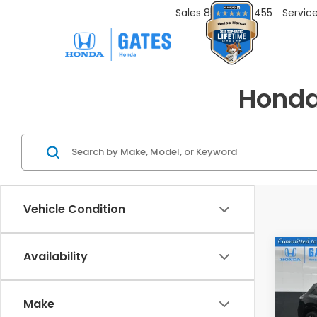
Sales
859-251-6455
Servic
Honda
Vehicle Condition
Co
Availability
202
L
Make
VIN:
3