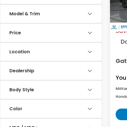
Model
Model & Trim
In St
MS
Sav
Price
D
Location
Gat
Dealership
You
Milita
Body Style
Honda
Color