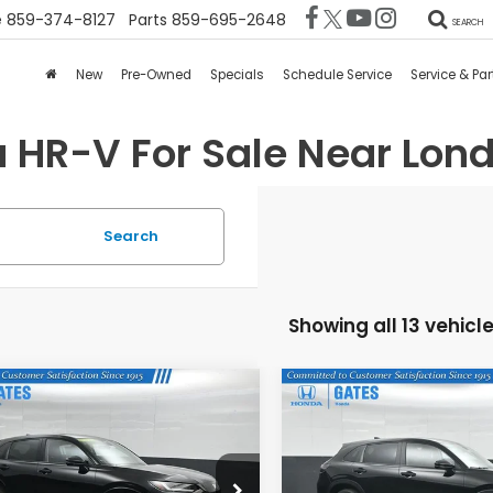
e
859-374-8127
Parts
859-695-2648
SEARCH
New
Pre-Owned
Specials
Schedule Service
Service & Par
 HR-V For Sale Near Lond
Search
Showing all 13 vehicl
mpare Vehicle
Compare Vehicle
$31,073
$28,97
6
Honda HR-V
EX-
2026
Honda HR-V
LX
GATES PRICE
GATES PRIC
CZRZ1H79TM736600
Stock:
M736600
VIN:
3CZRZ2H32TM771000
St