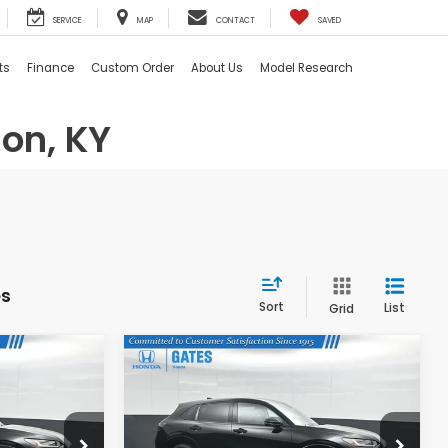
SERVICE
MAP
CONTACT
SAVED
ts
Finance
Custom Order
About Us
Model Research
on, KY
es
Sort
List
Grid
Compare Vehicle
4
$31,074
2026
Honda HR-V
EX-
L
E
GATES PRICE
ock:
M771000
VIN:
3CZRZ1H79TM744678