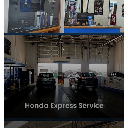
Honda Express Service