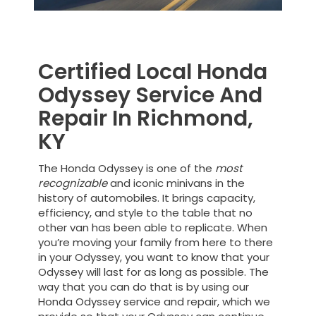
Certified Local Honda
Odyssey Service And
Repair In Richmond,
KY
The Honda Odyssey is one of the
most
recognizable
and iconic minivans in the
history of automobiles. It brings capacity,
efficiency, and style to the table that no
other van has been able to replicate. When
you’re moving your family from here to there
in your Odyssey, you want to know that your
Odyssey will last for as long as possible. The
way that you can do that is by using our
Honda Odyssey service and repair, which we