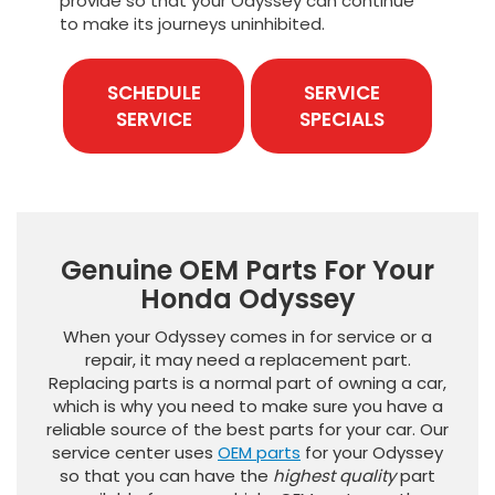
provide so that your Odyssey can continue
to make its journeys uninhibited.
SCHEDULE
SERVICE
SERVICE
SPECIALS
Genuine OEM Parts For Your
Honda Odyssey
When your Odyssey comes in for service or a
repair, it may need a replacement part.
Replacing parts is a normal part of owning a car,
which is why you need to make sure you have a
reliable source of the best parts for your car. Our
service center uses
OEM parts
for your Odyssey
so that you can have the
highest quality
part