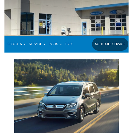
SPECIALS
SERVICE
PARTS
TIRES
SCHEDULE SERVICE