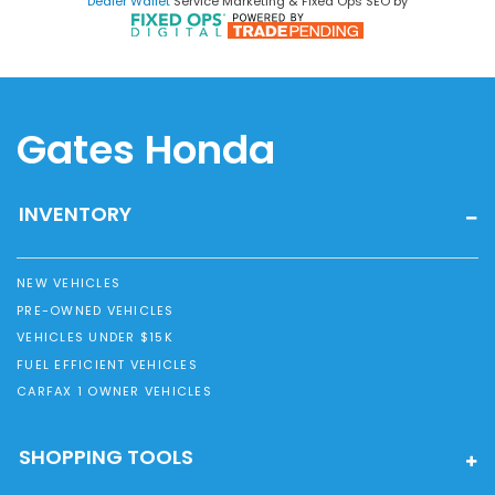
Dealer Wallet
Service Marketing & Fixed Ops SEO by
Gates Honda
INVENTORY
NEW VEHICLES
PRE-OWNED VEHICLES
VEHICLES UNDER $15K
FUEL EFFICIENT VEHICLES
CARFAX 1 OWNER VEHICLES
SHOPPING TOOLS