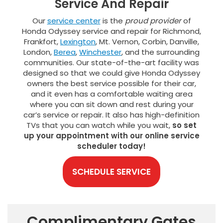
Service And Repair
Our
service center
is the
proud provider
of
Honda Odyssey service and repair for Richmond,
Frankfort,
Lexington
, Mt. Vernon, Corbin, Danville,
London,
Berea
,
Winchester
, and the surrounding
communities. Our state-of-the-art facility was
designed so that we could give Honda Odyssey
owners the best service possible for their car,
and it even has a comfortable waiting area
where you can sit down and rest during your
car’s service or repair. It also has high-definition
TVs that you can watch while you wait,
so set
up your appointment with our online service
scheduler today!
SCHEDULE SERVICE
Complimentary Gates