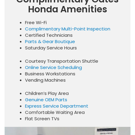
Honda Amenities
Free Wi-Fi
Complimentary Multi-Point Inspection
Certified Technicians
Parts & Gear Boutique
Saturday Service Hours
Courtesy Transportation Shuttle
Online Service Scheduling
Business Workstations
Vending Machines
Children’s Play Area
Genuine OEM Parts
Express Service Department
Comfortable Waiting Area
Flat Screen TVs