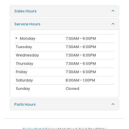
Sales Hours
Service Hours
Monday
7:30AM - 6:00PM
Tuesday
7:30AM - 6:00PM
Wednesday
7:30AM - 6:00PM
Thursday
7:30AM - 6:00PM
Friday
7:30AM - 6:00PM
Saturday
8:00AM - 1:00PM
Sunday
Closed
Parts Hours