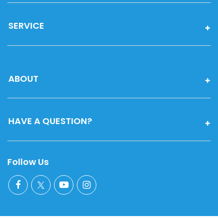
SERVICE
ABOUT
HAVE A QUESTION?
Follow Us