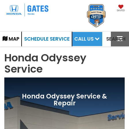
SAVED
CALL US
MAP
SCHEDULE SERVICE
SEARCH
Honda Odyssey
Service
Honda Odyssey Service &
Repair