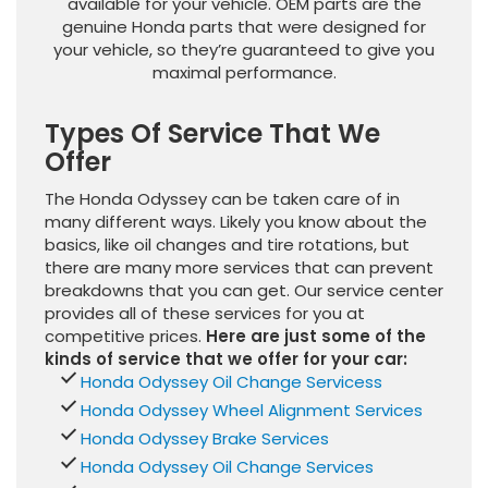
available for your vehicle. OEM parts are the
genuine Honda parts that were designed for
your vehicle, so they’re guaranteed to give you
maximal performance.
Types Of Service That We
Offer
The Honda Odyssey can be taken care of in
many different ways. Likely you know about the
basics, like oil changes and tire rotations, but
there are many more services that can prevent
breakdowns that you can get. Our service center
provides all of these services for you at
competitive prices.
Here are just some of the
kinds of service that we offer for your car:
Honda Odyssey Oil Change Servicess
Honda Odyssey Wheel Alignment Services
Honda Odyssey Brake Services
Honda Odyssey Oil Change Services