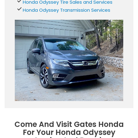
Honda Odyssey Tire Sales and Services
Honda Odyssey Transmission Services
Come And Visit Gates Honda
For Your Honda Odyssey