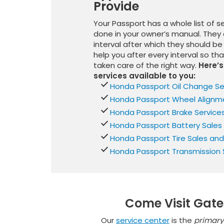
Provide
Your Passport has a whole list of s
done in your owner’s manual. They 
interval after which they should 
help you after every interval so th
taken care of the right way.
Here’s 
services available to you:
Honda Passport Oil Change Se
Honda Passport Wheel Alignme
Honda Passport Brake Service
Honda Passport Battery Sales
Honda Passport Tire Sales and
Honda Passport Transmission 
Come Visit Gate
Our
service center
is the
primary