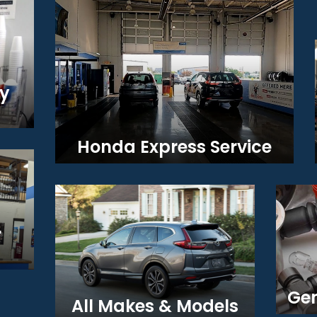
y
Honda Express Service
r
Gen
All Makes & Models