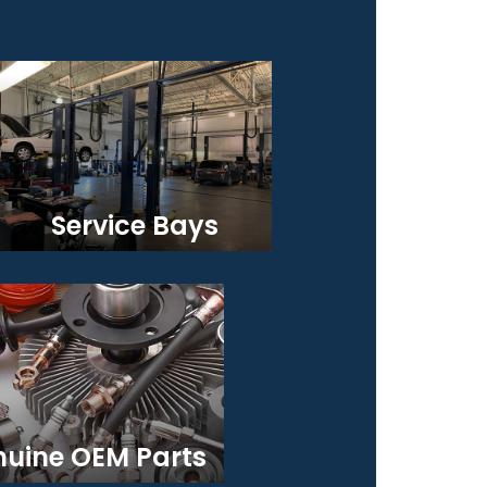
Service Bays
uine OEM Parts