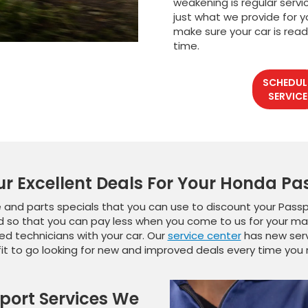
weakening is regular servi
just what we provide for y
make sure your car is read
time.
SCHEDUL
SERVICE
ur Excellent Deals For Your Honda Pa
 and parts specials that you can use to discount your Passpo
 so that you can pay less when you come to us for your ma
ied technicians with your car. Our
service center
has new servi
fit to go looking for new and improved deals every time you n
port Services We