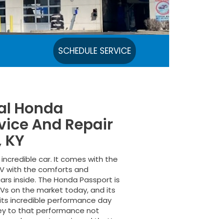
SCHEDULE SERVICE
cal Honda
vice And Repair
, KY
incredible car. It comes with the
SUV with the comforts and
ars inside. The Honda Passport is
Vs on the market today, and its
h its incredible performance day
Key to that performance not