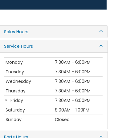
Sales Hours
Service Hours
Monday
7:30AM - 6:00PM
Tuesday
7:30AM - 6:00PM
Wednesday
7:30AM - 6:00PM
Thursday
7:30AM - 6:00PM
Friday
7:30AM - 6:00PM
Saturday
8:00AM - 1:00PM
Sunday
Closed
Parts Hours