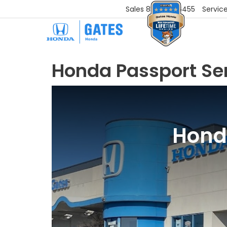
Sales
859-251-6455
Servic
Honda Passport Se
Honda