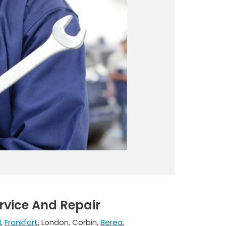
rvice And Repair
d
,
Frankfort
, London, Corbin,
Berea
,