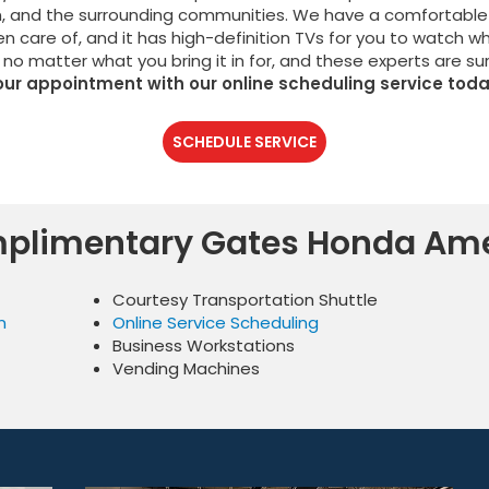
n, and the surrounding communities. We have a comfortable
en care of, and it has high-definition TVs for you to watch w
 no matter what you bring it in for, and these experts are su
our appointment with our online scheduling service toda
SCHEDULE SERVICE
plimentary Gates Honda Ame
Courtesy Transportation Shuttle
n
Online Service Scheduling
Business Workstations
Vending Machines