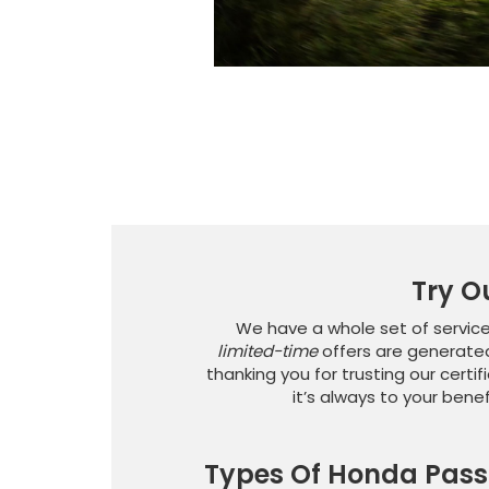
Try O
We have a whole set of service
limited-time
offers are generated
thanking you for trusting our certif
it’s always to your bene
Types Of Honda Pass