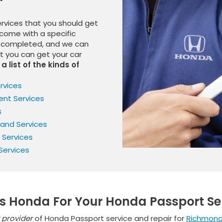
ervices that you should get
come with a specific
be completed, and we can
at you can get your car
a list of the kinds of
rvices
nt Services
s
 and Services
 Services
Services
s Honda For Your Honda Passport Se
 provider
of Honda Passport service and repair for
Richmon