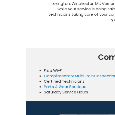
Lexington, Winchester, Mt. Verno
while your service is being tak
technicians taking care of your car
y
Com
Free Wi-Fi
Complimentary Multi-Point Inspectio
Certified Technicians
Parts & Gear Boutique
Saturday Service Hours