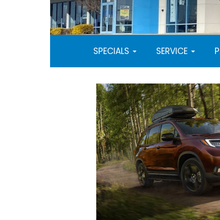
SPECIALS
SERVICE