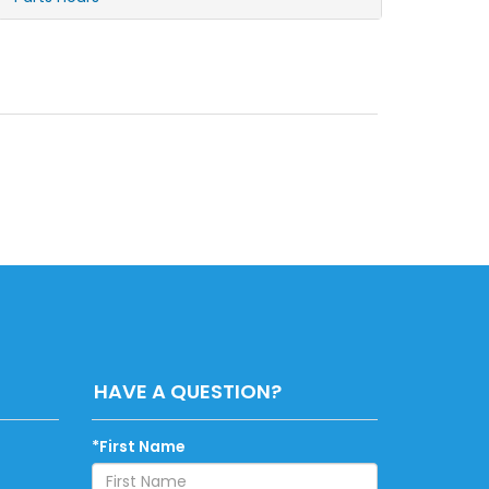
HAVE A QUESTION?
*First Name