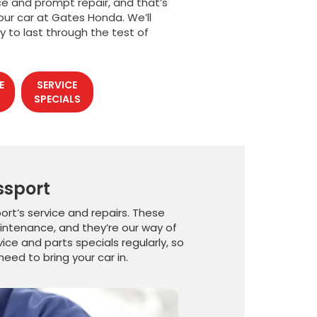
ce and prompt repair, and that’s
our car at Gates Honda. We’ll
y to last through the test of
E
SERVICE
SPECIALS
ssport
rt’s service and repairs. These
intenance, and they’re our way of
ce and parts specials regularly, so
eed to bring your car in.