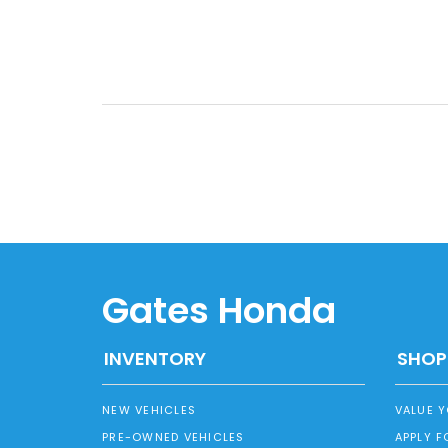
Gates Honda
INVENTORY
SHOP
NEW VEHICLES
VALUE 
PRE-OWNED VEHICLES
APPLY F