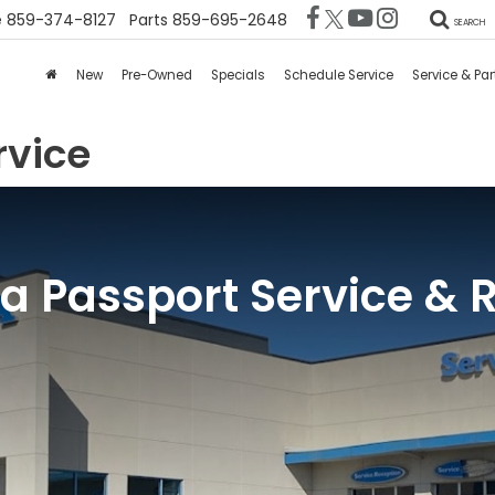
e
859-374-8127
Parts
859-695-2648
SEARCH
New
Pre-Owned
Specials
Schedule Service
Service & Par
rvice
 Passport Service & 