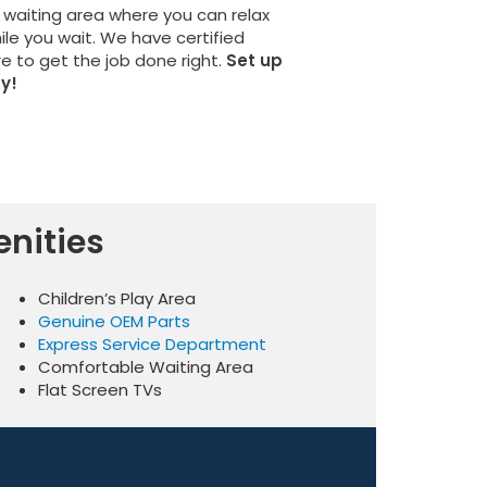
 waiting area where you can relax
hile you wait. We have certified
re to get the job done right.
Set up
y!
nities
Children’s Play Area
Genuine OEM Parts
Express Service Department
Comfortable Waiting Area
Flat Screen TVs