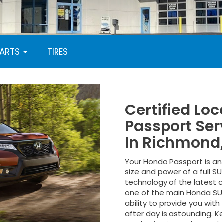
PARTS
TIRES
Certified Lo
Passport Ser
In Richmond
Your Honda Passport is an 
size and power of a full 
technology of the latest c
one of the main Honda SU
ability to provide you wit
after day is astounding. 