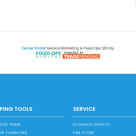
Dealer Wallet
Service Marketing & Fixed Ops SEO by
PING TOOLS
SERVICE
YOUR TRADE
SCHEDULE SERVICE
OR FINANCING
TIRE STORE