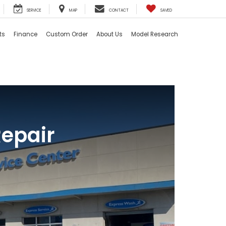
SERVICE
MAP
CONTACT
SAVED
ts
Finance
Custom Order
About Us
Model Research
Repair