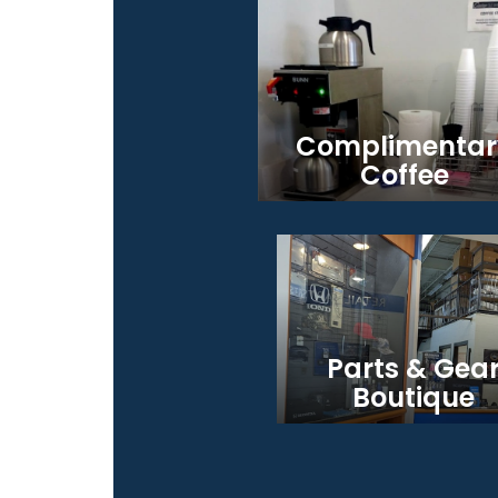
Complimentar
Coffee
Parts & Gea
Boutique