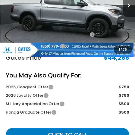
Less
MSRP
$48,490
Savings:
-$2,901
2026 Ridgeline Sales Credit
-$2,000
Documentary Fee:
+$699
1
/
76
Gates Price
$44,288
You May Also Qualify For:
2026 Conquest Offer
$750
2026 Loyalty Offer
$750
Military Appreciation Offer
$500
Honda Graduate Offer
$500
CLICK TO CALL