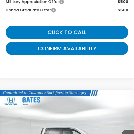
Military Appreciation Offer
$500
Honda Graduate Offer
$500
CLICK TO CALL
CONFIRM AVAILABILITY
Compare Vehicle
$44,288
2026
Honda Ridgeline
TrailSport+
GATES PRICE
VIN:
5FPYK3F73TB015186
Stock:
B015186
Model:
YK3F7TKNW
Ext.
Int.
In Stock