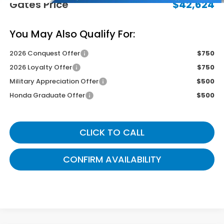
Gates Price
$42,624
You May Also Qualify For:
2026 Conquest Offer
$750
2026 Loyalty Offer
$750
Military Appreciation Offer
$500
Honda Graduate Offer
$500
CLICK TO CALL
CONFIRM AVAILABILITY