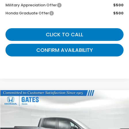
Military Appreciation Offer
$500
Honda Graduate Offer
$500
CLICK TO CALL
CONFIRM AVAILABILITY
Compare Vehicle
$43,339
2026
Honda Ridgeline
TrailSport
GATES PRICE
VIN:
5FPYK3F6XTB027696
Stock:
B027696A
Model:
YK3F6TKNW
Ext.
Int.
In Stock