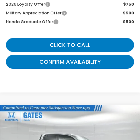
2026 Loyalty Offer
$750
Military Appreciation Offer
$500
Honda Graduate Offer
$500
CLICK TO CALL
CONFIRM AVAILABILITY
Compare Vehicle
$43,339
2026
Honda Ridgeline
TrailSport
GATES PRICE
VIN:
5FPYK3F65TB034992
Stock:
B034992
Model:
YK3F6TKNW
Ext.
Int.
In Stock