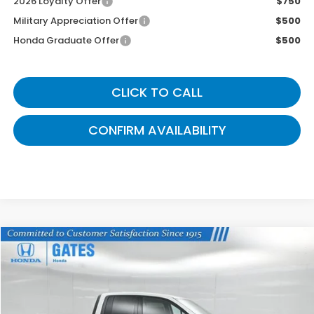
2026 Loyalty Offer
$750
Military Appreciation Offer
$500
Honda Graduate Offer
$500
CLICK TO CALL
CONFIRM AVAILABILITY
Compare Vehicle
$39,499
2026
Honda Ridgeline
Sport
GATES PRICE
VIN:
5FPYK3F18TB030438
Stock:
B030438
Model:
YK3F1TEW
Ext.
Int.
In Stock