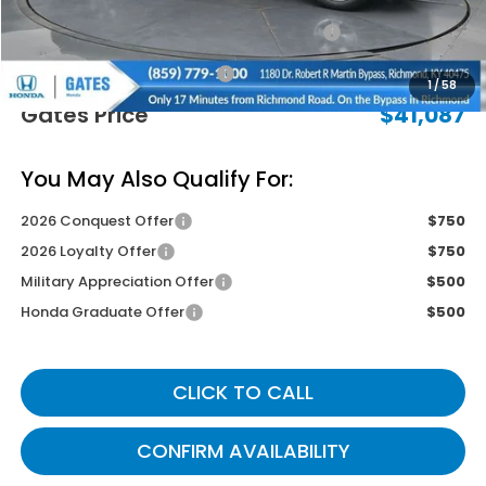
2026 Ridgeline Sales Credit
-$2,000
Documentary Fee:
+$699
1
/
58
Gates Price
$41,087
You May Also Qualify For:
2026 Conquest Offer
$750
2026 Loyalty Offer
$750
Military Appreciation Offer
$500
Honda Graduate Offer
$500
CLICK TO CALL
CONFIRM AVAILABILITY