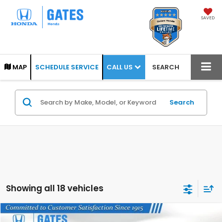
SAVED
CALL US
MAP
SCHEDULE SERVICE
SEARCH
Search
Showing all 18 vehicles
Compare Vehicle
2026
Honda Ridgeline
TrailSport+