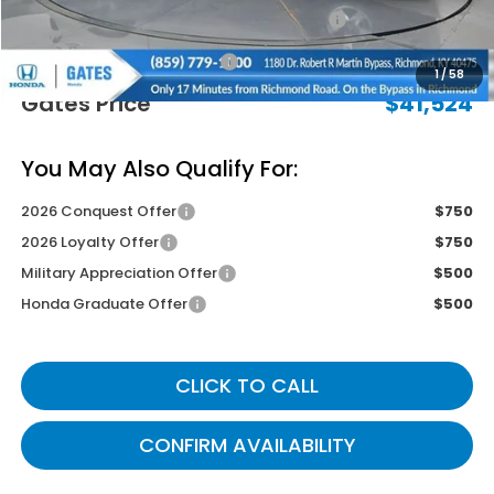
2026 Ridgeline Sales Credit
-$2,000
Documentary Fee:
+$699
1
/
58
Gates Price
$41,524
You May Also Qualify For:
2026 Conquest Offer
$750
2026 Loyalty Offer
$750
Military Appreciation Offer
$500
Honda Graduate Offer
$500
CLICK TO CALL
CONFIRM AVAILABILITY