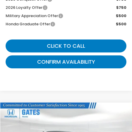
2026 Loyalty Offer
$750
Military Appreciation Offer
$500
Honda Graduate Offer
$500
CLICK TO CALL
CONFIRM AVAILABILITY
Compare Vehicle
$43,339
2026
Honda Ridgeline
TrailSport
GATES PRICE
VIN:
5FPYK3F6XTB040738
Stock:
B040738A
Model:
YK3F6TKNW