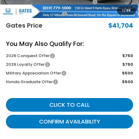
2026 Ridgeline Sales Credit
-$2,000
1
/
69
Documentary Fee:
+$699
Gates Price
$41,704
You May Also Qualify For:
2026 Conquest Offer
$750
2026 Loyalty Offer
$750
Military Appreciation Offer
$500
Honda Graduate Offer
$500
CLICK TO CALL
CONFIRM AVAILABILITY