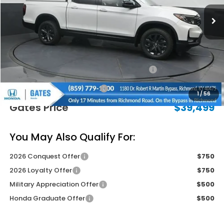
Less
MSRP
$42,745
Savings:
-$1,945
2026 Ridgeline Sales Credit
-$2,000
Documentary Fee:
+$699
1
/
56
Gates Price
$39,499
You May Also Qualify For:
2026 Conquest Offer
$750
2026 Loyalty Offer
$750
Military Appreciation Offer
$500
Honda Graduate Offer
$500