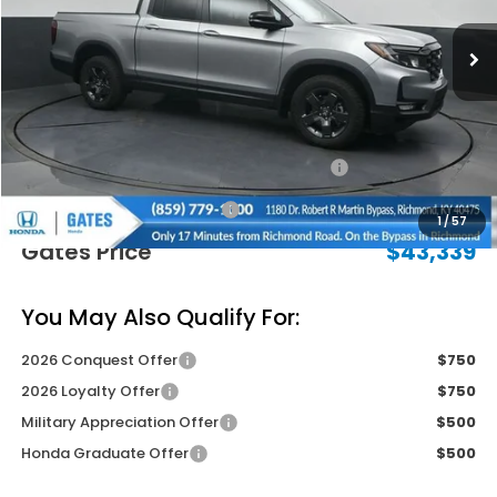
Less
MSRP
$47,490
Savings:
-$2,850
2026 Ridgeline Sales Credit
-$2,000
Documentary Fee:
+$699
1
/
57
Gates Price
$43,339
You May Also Qualify For:
2026 Conquest Offer
$750
2026 Loyalty Offer
$750
Military Appreciation Offer
$500
Honda Graduate Offer
$500