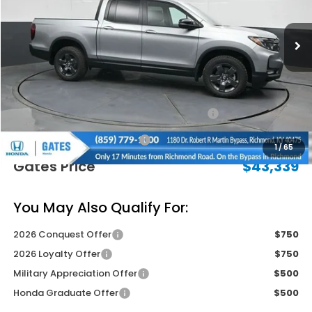
Ext.
Int.
In Stock
Less
MSRP
$47,490
Savings:
-$2,850
2026 Ridgeline Sales Credit
-$2,000
Documentary Fee:
+$699
1
/
65
Gates Price
$43,339
You May Also Qualify For:
2026 Conquest Offer
$750
2026 Loyalty Offer
$750
Military Appreciation Offer
$500
Honda Graduate Offer
$500