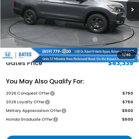
Less
MSRP
$47,490
Savings:
-$2,850
2026 Ridgeline Sales Credit
-$2,000
Documentary Fee:
+$699
1
/
60
Gates Price
$43,339
You May Also Qualify For:
2026 Conquest Offer
$750
2026 Loyalty Offer
$750
Military Appreciation Offer
$500
Honda Graduate Offer
$500