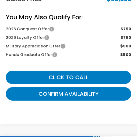
You May Also Qualify For:
2026 Conquest Offer
$750
2026 Loyalty Offer
$750
Military Appreciation Offer
$500
Honda Graduate Offer
$500
CLICK TO CALL
CONFIRM AVAILABILITY