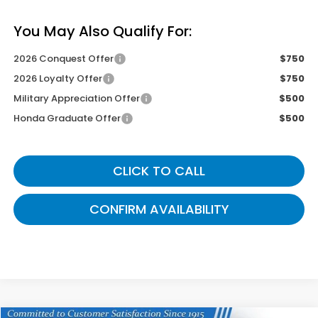
You May Also Qualify For:
2026 Conquest Offer
$750
2026 Loyalty Offer
$750
Military Appreciation Offer
$500
Honda Graduate Offer
$500
CLICK TO CALL
CONFIRM AVAILABILITY