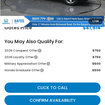
Savings:
-$2,730
2026 Ridgeline Sales Credit
-$2,000
Documentary Fee:
+$699
1
/
58
Gates Price
$41,514
You May Also Qualify For:
2026 Conquest Offer
$750
2026 Loyalty Offer
$750
Military Appreciation Offer
$500
Honda Graduate Offer
$500
CLICK TO CALL
CONFIRM AVAILABILITY