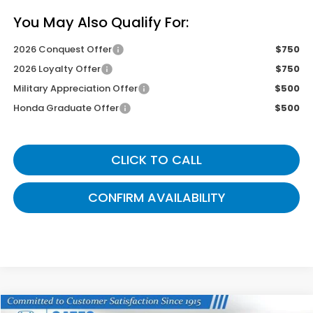
You May Also Qualify For:
2026 Conquest Offer
$750
2026 Loyalty Offer
$750
Military Appreciation Offer
$500
Honda Graduate Offer
$500
CLICK TO CALL
CONFIRM AVAILABILITY
Compare Vehicle