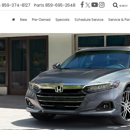
e
859-374-8127
Parts
859-695-2648
SEARCH
New
Pre-Owned
Specials
Schedule Service
Service & Par