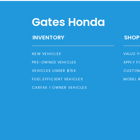
Gates Honda
INVENTORY
SHOP
NEW VEHICLES
VALUE 
PRE-OWNED VEHICLES
APPLY F
VEHICLES UNDER $15K
CUSTOM
FUEL EFFICIENT VEHICLES
MODEL 
CARFAX 1 OWNER VEHICLES