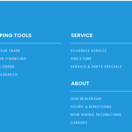
PING TOOLS
SERVICE
YOUR TRADE
SCHEDULE SERVICE
OR FINANCING
TIRE STORE
 ORDER
SERVICE & PARTS SPECIALS
RESEARCH
ABOUT
OUR DEALERSHIP
HOURS & DIRECTIONS
NOW HIRING TECHNICIANS
CAREERS