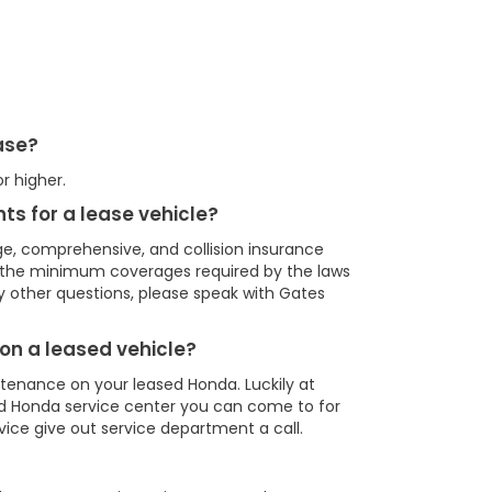
ease?
r higher.
ts for a lease vehicle?
e, comprehensive, and collision insurance
r the minimum coverages required by the laws
ny other questions, please speak with Gates
on a leased vehicle?
ntenance on your leased Honda. Luckily at
d Honda service center you can come to for
rvice give out service department a call.