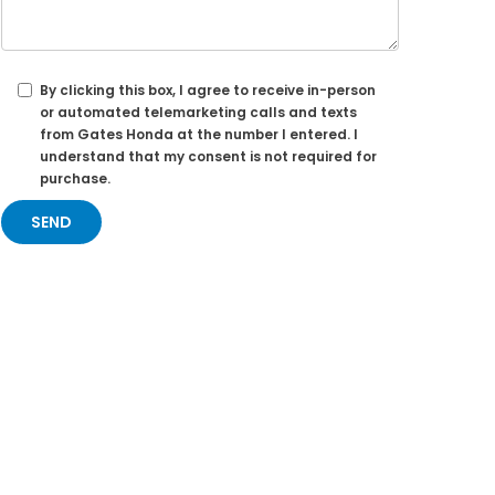
By clicking this box, I agree to receive in-person
or automated telemarketing calls and texts
from Gates Honda at the number I entered. I
understand that my consent is not required for
purchase.