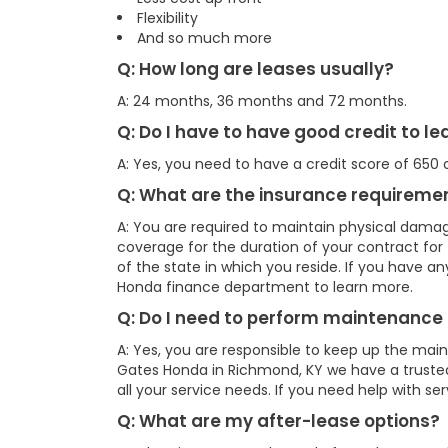
Flexibility
And so much more
Q: How long are leases usually?
A: 24 months, 36 months and 72 months.
Q: Do I have to have good credit to l
A: Yes, you need to have a credit score of 650 o
Q: What are the insurance requiremen
A: You are required to maintain physical damag
coverage for the duration of your contract fo
of the state in which you reside. If you have a
Honda finance department to learn more.
Q: Do I need to perform maintenance 
A: Yes, you are responsible to keep up the mai
Gates Honda in Richmond, KY we have a truste
all your service needs. If you need help with se
Q: What are my after-lease options?