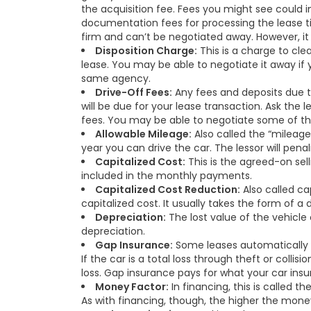
the acquisition fee. Fees you might see could 
documentation fees for processing the lease title
firm and can’t be negotiated away. However, i
Disposition Charge:
This is a charge to cle
lease. You may be able to negotiate it away if
same agency.
Drive-Off Fees:
Any fees and deposits due to
will be due for your lease transaction. Ask the 
fees. You may be able to negotiate some of th
Allowable Mileage:
Also called the “mileage
year you can drive the car. The lessor will pen
Capitalized Cost:
This is the agreed-on sell
included in the monthly payments.
Capitalized Cost Reduction:
Also called ca
capitalized cost. It usually takes the form of 
Depreciation:
The lost value of the vehicle 
depreciation.
Gap Insurance:
Some leases automatically i
If the car is a total loss through theft or colli
loss. Gap insurance pays for what your car ins
Money Factor:
In financing, this is called th
As with financing, though, the higher the mone