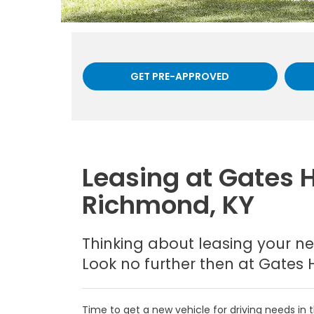
GET PRE-APPROVED
Leasing at Gates 
Richmond, KY
Thinking about leasing your ne
Look no further then at Gates 
Time to get a new vehicle for driving needs i