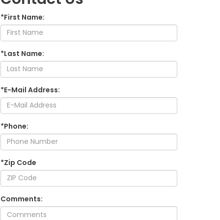
*First Name:
*Last Name:
*E-Mail Address:
*Phone:
*Zip Code
Comments: