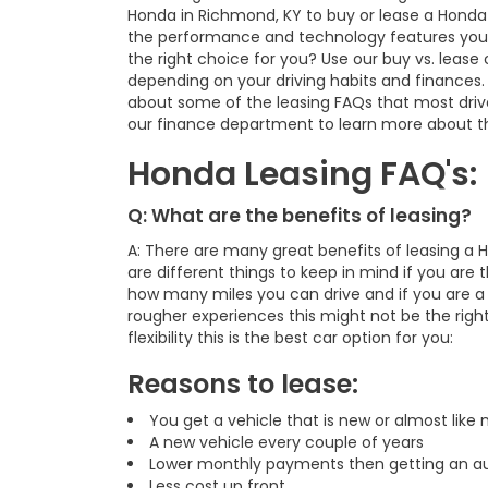
Honda in Richmond, KY to buy or lease a Honda
the performance and technology features you are
the right choice for you? Use our buy vs. lease 
depending on your driving habits and finances. 
about some of the leasing FAQs that most driver
our finance department to learn more about th
Honda Leasing FAQ's:
Q: What are the benefits of leasing?
A: There are many great benefits of leasing a 
are different things to keep in mind if you are t
how many miles you can drive and if you are a d
rougher experiences this might not be the right
flexibility this is the best car option for you:
Reasons to lease:
You get a vehicle that is new or almost like
A new vehicle every couple of years
Lower monthly payments then getting an au
Less cost up front