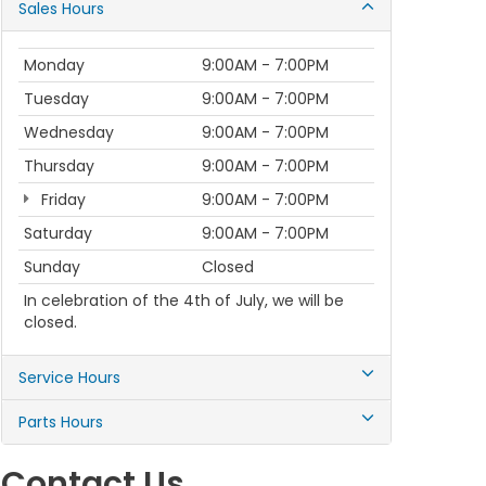
Sales Hours
Monday
9:00AM - 7:00PM
Tuesday
9:00AM - 7:00PM
Wednesday
9:00AM - 7:00PM
Thursday
9:00AM - 7:00PM
Friday
9:00AM - 7:00PM
Saturday
9:00AM - 7:00PM
Sunday
Closed
In celebration of the 4th of July, we will be
closed.
Service Hours
Parts Hours
Contact Us