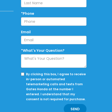
*Phone
Email
*What's Your Question?
By clicking this box, I agree to receive
in-person or automated
telemarketing calls and texts from
Gates Honda at the number I
entered. I understand that my
consent is not required for purchase.