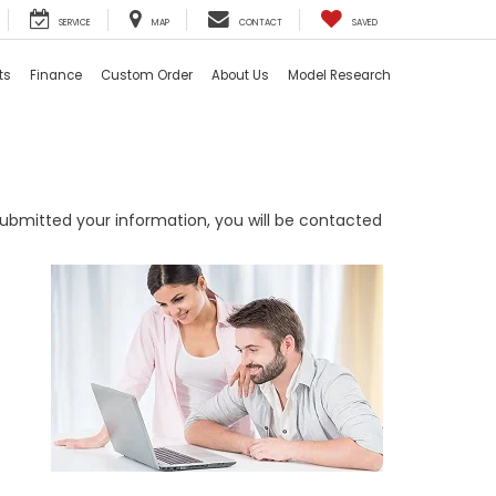
SERVICE
MAP
CONTACT
SAVED
ts
Finance
Custom Order
About Us
Model Research
bmitted your information, you will be contacted