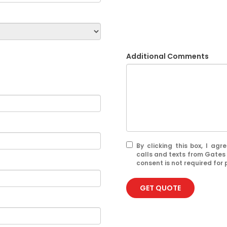
Additional Comments
By clicking this box, I ag
calls and texts from Gates
consent is not required for
GET QUOTE