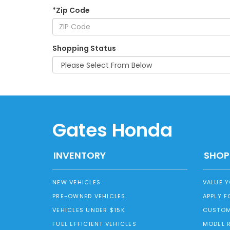
*Zip Code
Shopping Status
Gates Honda
INVENTORY
SHOP
NEW VEHICLES
VALUE 
PRE-OWNED VEHICLES
APPLY F
VEHICLES UNDER $15K
CUSTOM
FUEL EFFICIENT VEHICLES
MODEL 