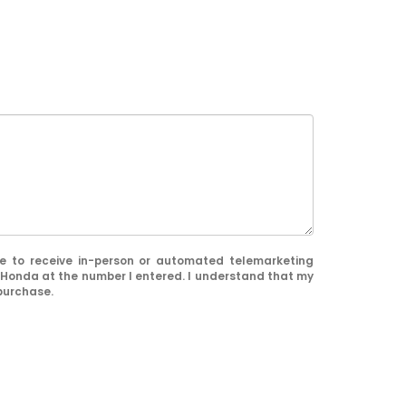
ree to receive in-person or automated telemarketing
 Honda at the number I entered. I understand that my
 purchase.