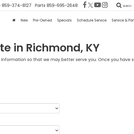
e
859-374-8127
Parts
859-695-2648
SEARCH
New
Pre-Owned
Specials
Schedule Service
Service & Par
te in Richmond, KY
information so that we may better serve you. Once you have su