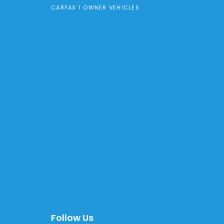
CARFAX 1 OWNER VEHICLES
Follow Us