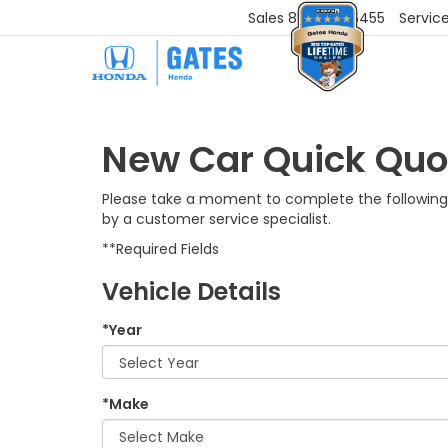
Sales
859-251-6455
Servic
New Car Quick Quo
Please take a moment to complete the following 
by a customer service specialist.
**Required Fields
Vehicle Details
*Year
*Make