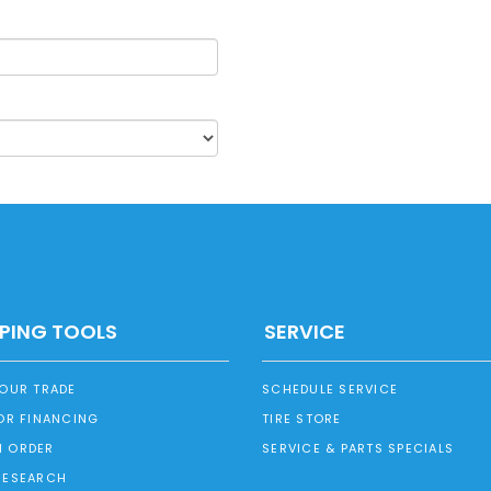
PING TOOLS
SERVICE
YOUR TRADE
SCHEDULE SERVICE
OR FINANCING
TIRE STORE
 ORDER
SERVICE & PARTS SPECIALS
RESEARCH