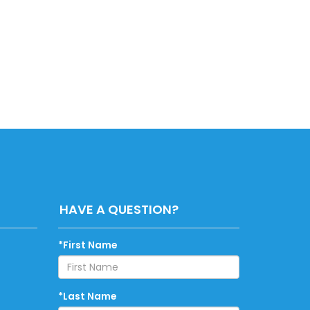
HAVE A QUESTION?
*First Name
*Last Name