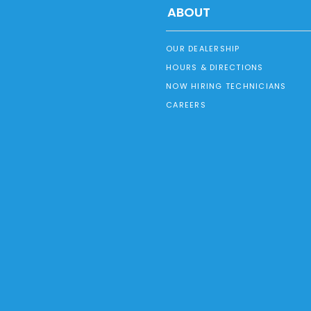
ABOUT
OUR DEALERSHIP
HOURS & DIRECTIONS
NOW HIRING TECHNICIANS
CAREERS