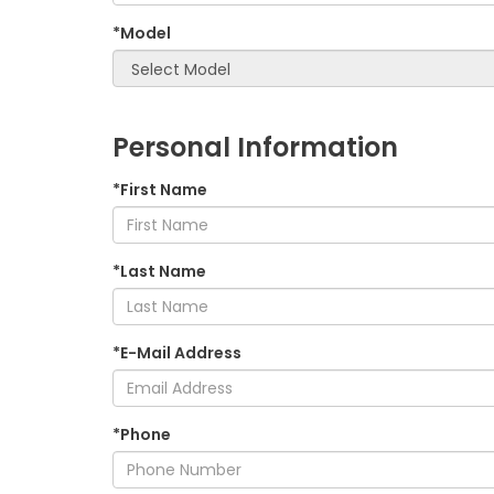
*Model
Personal Information
*First Name
*Last Name
*E-Mail Address
*Phone