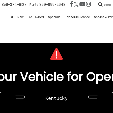
e
859-374-8127
Parts
859-695-2648
SEARCH
New
Pre-Owned
Specials
Schedule Service
Service & Par
ur Vehicle for Ope
Kentucky