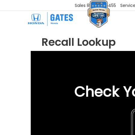
Sales
859-251-6455
Servic
Recall Lookup
Check Yo