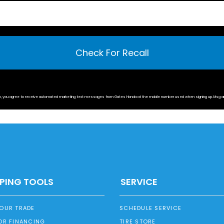
Check For Recall
rm, you agree to receive automated marketing text messages from
Gates Honda
at the mobile number used when signing up. Msg a
PING TOOLS
SERVICE
YOUR TRADE
SCHEDULE SERVICE
OR FINANCING
TIRE STORE