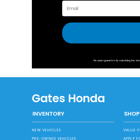
*No spam guarantee. By submitting this fo
Gates Honda
INVENTORY
SHOP
NEW VEHICLES
VALUE 
PRE-OWNED VEHICLES
APPLY F