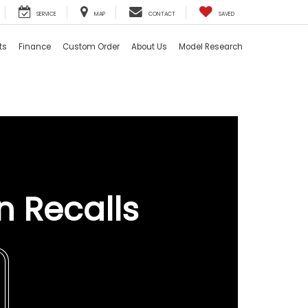
SERVICE
MAP
CONTACT
SAVED
ts
Finance
Custom Order
About Us
Model Research
n Recalls