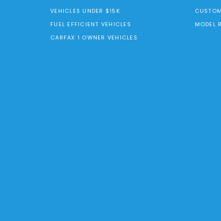
VEHICLES UNDER $15K
CUSTOM
FUEL EFFICIENT VEHICLES
MODEL 
CARFAX 1 OWNER VEHICLES