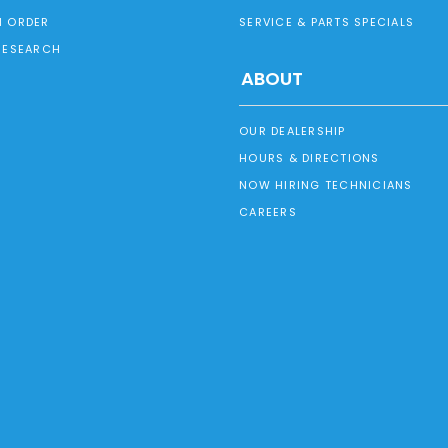
 ORDER
SERVICE & PARTS SPECIALS
RESEARCH
ABOUT
OUR DEALERSHIP
HOURS & DIRECTIONS
NOW HIRING TECHNICIANS
CAREERS