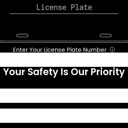
Enter Your License Plate Number
ⓘ
Your Safety Is Our Priority