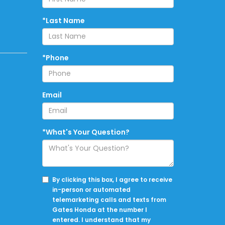
*Last Name
*Phone
Email
*What's Your Question?
By clicking this box, I agree to receive
in-person or automated
telemarketing calls and texts from
Gates Honda at the number I
entered. I understand that my