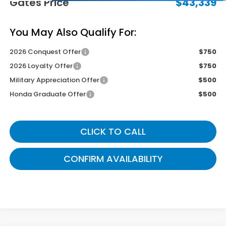
Gates Price
$43,339
You May Also Qualify For:
2026 Conquest Offer
$750
2026 Loyalty Offer
$750
Military Appreciation Offer
$500
Honda Graduate Offer
$500
CLICK TO CALL
CONFIRM AVAILABILITY