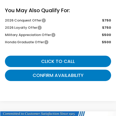
You May Also Qualify For:
2026 Conquest Offer
$750
2026 Loyalty Offer
$750
Military Appreciation Offer
$500
Honda Graduate Offer
$500
CLICK TO CALL
CONFIRM AVAILABILITY