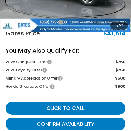
Savings:
-$2,730
2026 Ridgeline Sales Credit
-$2,000
Documentary Fee:
+$699
1
/
57
Gates Price
$41,514
You May Also Qualify For:
2026 Conquest Offer
$750
2026 Loyalty Offer
$750
Military Appreciation Offer
$500
Honda Graduate Offer
$500
CLICK TO CALL
CONFIRM AVAILABILITY