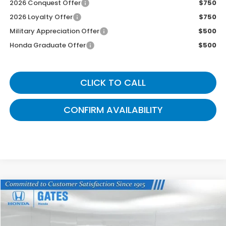
2026 Conquest Offer
$750
2026 Loyalty Offer
$750
Military Appreciation Offer
$500
Honda Graduate Offer
$500
CLICK TO CALL
CONFIRM AVAILABILITY
Compare Vehicle
$41,514
2026
Honda Ridgeline
RTL
GATES PRICE
VIN:
5FPYK3F53TB039342
Stock:
B039342
Model:
YK3F5TJNW