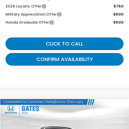
2026 Loyalty Offer
$750
Military Appreciation Offer
$500
Honda Graduate Offer
$500
CLICK TO CALL
CONFIRM AVAILABILITY
Compare Vehicle
$41,087
2026
Honda Ridgeline
RTL
GATES PRICE
VIN:
5FPYK3F58TB031673
Stock:
B031673
Model:
YK3F5TJNW