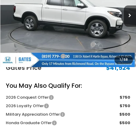
Less
MSRP
$45,545
Savings:
-$2,720
2026 Ridgeline Sales Credit
-$2,000
Documentary Fee:
+$699
1
/
58
Gates Price
$41,524
You May Also Qualify For:
2026 Conquest Offer
$750
2026 Loyalty Offer
$750
Military Appreciation Offer
$500
Honda Graduate Offer
$500