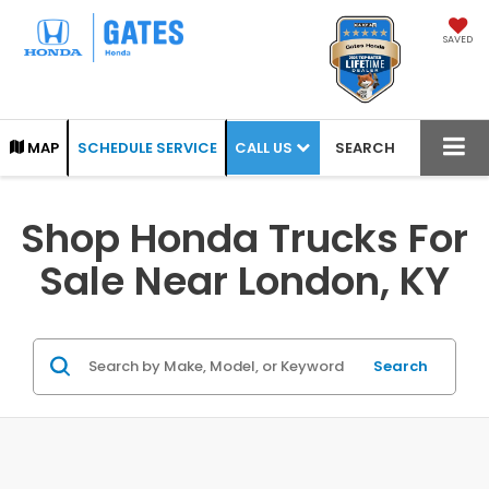
SAVED
CALL US
MAP
SCHEDULE SERVICE
SEARCH
Shop Honda Trucks For
Sale Near London, KY
Search