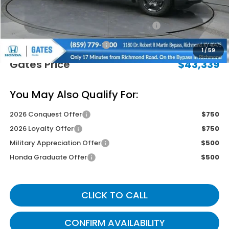
Savings:
-$2,850
2026 Ridgeline Sales Credit
-$2,000
Documentary Fee:
+$699
1
/
59
Gates Price
$43,339
You May Also Qualify For:
2026 Conquest Offer
$750
2026 Loyalty Offer
$750
Military Appreciation Offer
$500
Honda Graduate Offer
$500
CLICK TO CALL
CONFIRM AVAILABILITY