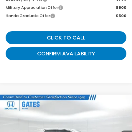
Military Appreciation Offer
$500
Honda Graduate Offer
$500
CLICK TO CALL
CONFIRM AVAILABILITY
Compare Vehicle
$41,704
2026
Honda Ridgeline
RTL
GATES PRICE
VIN:
5FPYK3F59TB015675
Stock:
B015675
Model:
YK3F5TJNW
Ext.
Int.
In Stock