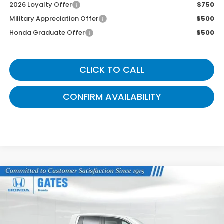
2026 Loyalty Offer
$750
Military Appreciation Offer
$500
Honda Graduate Offer
$500
CLICK TO CALL
CONFIRM AVAILABILITY
Compare Vehicle
$41,524
2026
Honda Ridgeline
RTL
GATES PRICE
VIN:
5FPYK3F52TB027912
Stock:
B027912
Model:
YK3F5TJNW
Ext.
Int.
In Stock