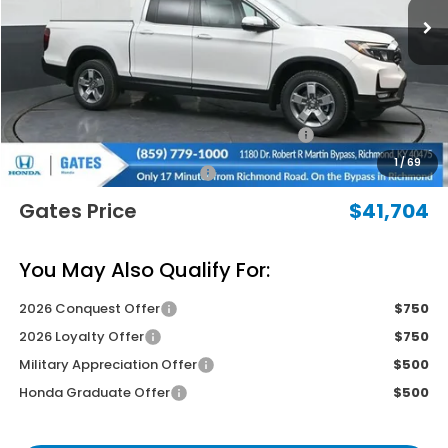
Less
MSRP
$45,795
Savings:
-$2,790
2026 Ridgeline Sales Credit
-$2,000
1
/
69
Documentary Fee:
+$699
Gates Price
$41,704
You May Also Qualify For:
2026 Conquest Offer
$750
2026 Loyalty Offer
$750
Military Appreciation Offer
$500
Honda Graduate Offer
$500