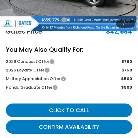
2026 Ridgeline Sales Credit
-$2,000
Documentary Fee:
+$699
1
/
60
Gates Price
$42,584
You May Also Qualify For:
2026 Conquest Offer
$750
2026 Loyalty Offer
$750
Military Appreciation Offer
$500
Honda Graduate Offer
$500
CLICK TO CALL
CONFIRM AVAILABILITY