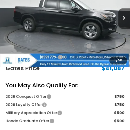
Ext.
Int.
In Stock
Less
MSRP
$45,090
Savings:
-$2,702
2026 Ridgeline Sales Credit
-$2,000
Documentary Fee:
+$699
1
/
58
Gates Price
$41,087
You May Also Qualify For:
2026 Conquest Offer
$750
2026 Loyalty Offer
$750
Military Appreciation Offer
$500
Honda Graduate Offer
$500