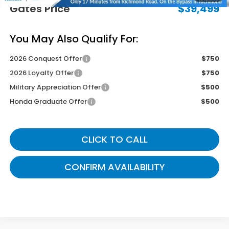
Gates Price
$39,499
You May Also Qualify For:
2026 Conquest Offer
$750
2026 Loyalty Offer
$750
Military Appreciation Offer
$500
Honda Graduate Offer
$500
CLICK TO CALL
CONFIRM AVAILABILITY