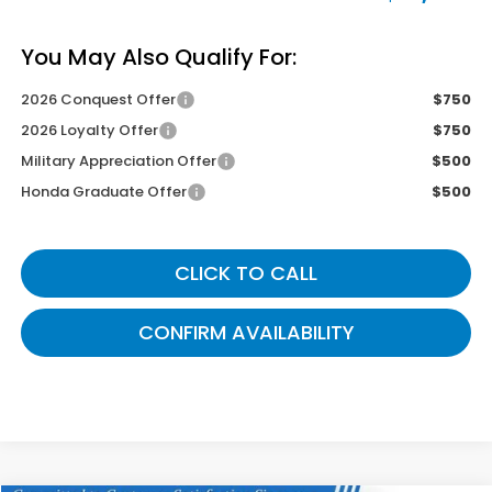
You May Also Qualify For:
2026 Conquest Offer
$750
2026 Loyalty Offer
$750
Military Appreciation Offer
$500
Honda Graduate Offer
$500
CLICK TO CALL
CONFIRM AVAILABILITY