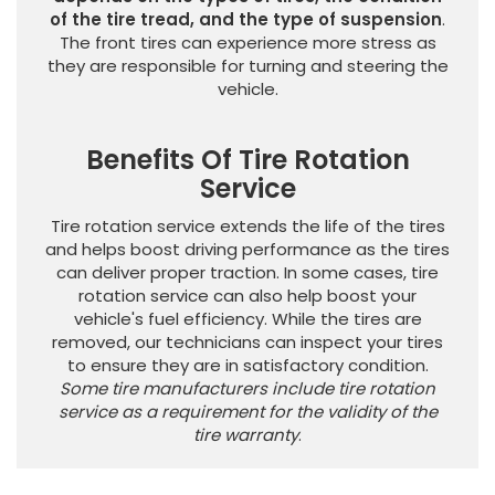
of the tire tread, and the type of suspension
.
The front tires can experience more stress as
they are responsible for turning and steering the
vehicle.
Benefits Of Tire Rotation
Service
Tire rotation service extends the life of the tires
and helps boost driving performance as the tires
can deliver proper traction. In some cases, tire
rotation service can also help boost your
vehicle's fuel efficiency. While the tires are
removed, our technicians can inspect your tires
to ensure they are in satisfactory condition.
Some tire manufacturers include tire rotation
service as a requirement for the validity of the
tire warranty
.