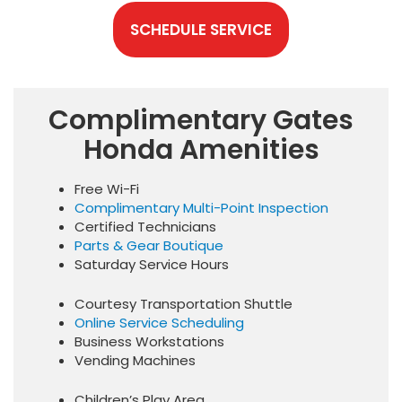
SCHEDULE SERVICE
Complimentary Gates
Honda Amenities
Free Wi-Fi
Complimentary Multi-Point Inspection
Certified Technicians
Parts & Gear Boutique
Saturday Service Hours
Courtesy Transportation Shuttle
Online Service Scheduling
Business Workstations
Vending Machines
Children’s Play Area