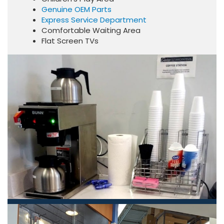
Genuine OEM Parts
Express Service Department
Comfortable Waiting Area
Flat Screen TVs