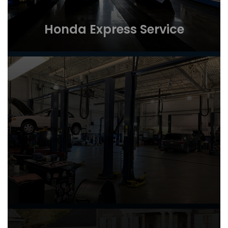
Honda Express Service