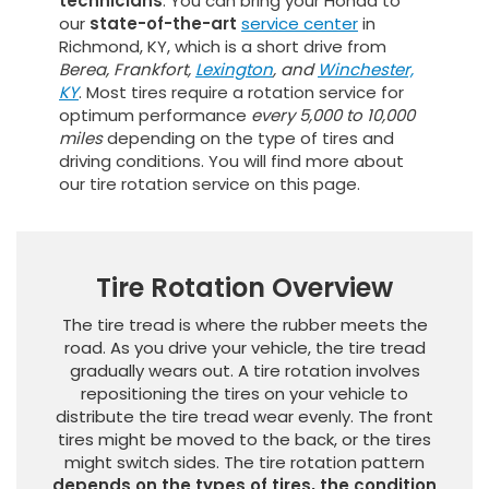
technicians
. You can bring your Honda to
our
state-of-the-art
service center
in
Richmond, KY, which is a short drive from
Berea, Frankfort,
Lexington
, and
Winchester,
KY
. Most tires require a rotation service for
optimum performance
every 5,000 to 10,000
miles
depending on the type of tires and
driving conditions. You will find more about
our tire rotation service on this page.
Tire Rotation Overview
The tire tread is where the rubber meets the
road. As you drive your vehicle, the tire tread
gradually wears out. A tire rotation involves
repositioning the tires on your vehicle to
distribute the tire tread wear evenly. The front
tires might be moved to the back, or the tires
might switch sides. The tire rotation pattern
depends on the types of tires, the condition