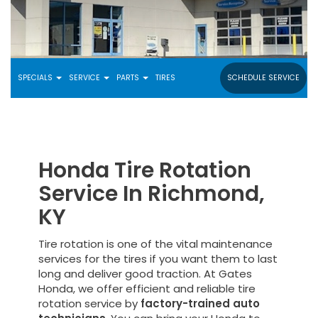
SPECIALS
SERVICE
PARTS
TIRES
SCHEDULE SERVICE
Honda Tire Rotation
Service In Richmond,
KY
Tire rotation is one of the vital maintenance
services for the tires if you want them to last
long and deliver good traction. At Gates
Honda, we offer efficient and reliable tire
rotation service by
factory-trained auto