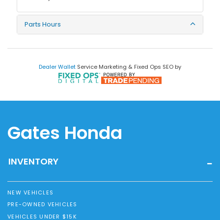
Parts Hours
Dealer Wallet
Service Marketing & Fixed Ops SEO by
Gates Honda
INVENTORY
NEW VEHICLES
PRE-OWNED VEHICLES
VEHICLES UNDER $15K