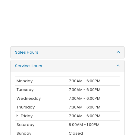
Sales Hours
Service Hours
Monday
7:30AM - 6:00PM
Tuesday
7:30AM - 6:00PM
Wednesday
7:30AM - 6:00PM
Thursday
7:30AM - 6:00PM
Friday
7:30AM - 6:00PM
Saturday
8:00AM - 1:00PM
Sunday
Closed