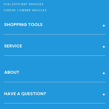
FUEL EFFICIENT VEHICLES
CARFAX 1 OWNER VEHICLES
SHOPPING TOOLS
SERVICE
ABOUT
HAVE A QUESTION?