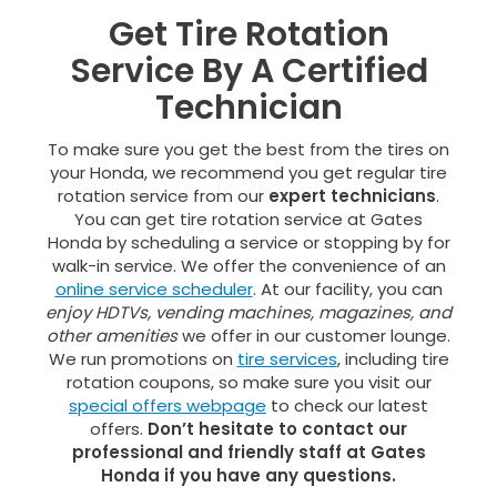
Get Tire Rotation
Service By A Certified
Technician
To make sure you get the best from the tires on
your Honda, we recommend you get regular tire
rotation service from our
expert technicians
.
You can get tire rotation service at Gates
Honda by scheduling a service or stopping by for
walk-in service. We offer the convenience of an
online service scheduler
. At our facility, you can
enjoy HDTVs, vending machines, magazines, and
other amenities
we offer in our customer lounge.
We run promotions on
tire services
, including tire
rotation coupons, so make sure you visit our
special offers webpage
to check our latest
offers.
Don’t hesitate to contact our
professional and friendly staff at Gates
Honda if you have any questions.