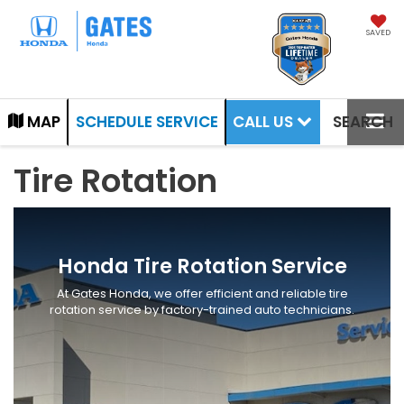
SAVED
CALL US
MAP
SCHEDULE SERVICE
SEARCH
Tire Rotation
Honda Tire Rotation Service
At Gates Honda, we offer efficient and reliable tire
rotation service by factory-trained auto technicians.