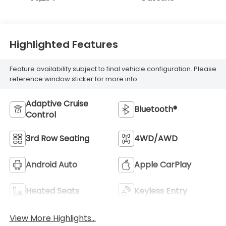
Highlighted Features
Feature availability subject to final vehicle configuration. Please
reference window sticker for more info.
Adaptive Cruise
Bluetooth®
Control
3rd Row Seating
4WD/AWD
Android Auto
Apple CarPlay
Heated Seats
Keyless Entry
View More Highlights...