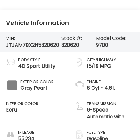
Vehicle Information
VIN:
Stock #:
Model Code:
JTJAM7BX2N5320620
320620
9700
BODY STYLE
CITY/HIGHWAY
4D Sport Utility
15/19 MPG
EXTERIOR COLOR
ENGINE
Gray Pearl
8 Cyl - 4.6 L
INTERIOR COLOR
TRANSMISSION
Ecru
6-Speed
Automatic with
Sequential Shift
ECT
MILEAGE
FUEL TYPE
55,234
Gasoline