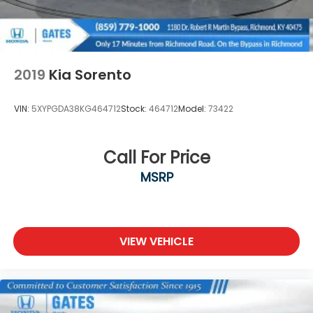
2019
Kia Sorento
VIN:
5XYPGDA38KG464712
Stock:
464712
Model:
73422
Call For Price
MSRP
VIEW VEHICLE