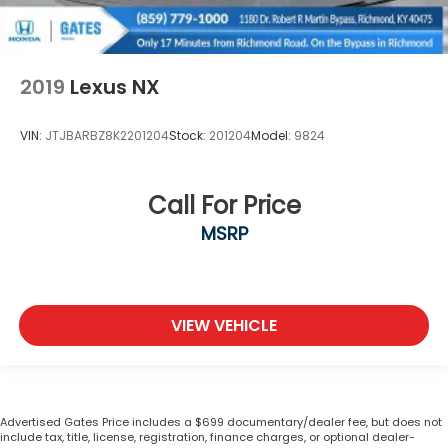
2019
Lexus NX
VIN:
JTJBARBZ8K2201204
Stock:
201204
Model:
9824
Call For Price
MSRP
VIEW VEHICLE
Advertised Gates Price includes a $699 documentary/dealer fee, but does not
include tax, title, license, registration, finance charges, or optional dealer-