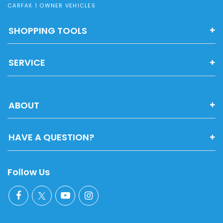
CARFAX 1 OWNER VEHICLES
SHOPPING TOOLS
SERVICE
ABOUT
HAVE A QUESTION?
Follow Us