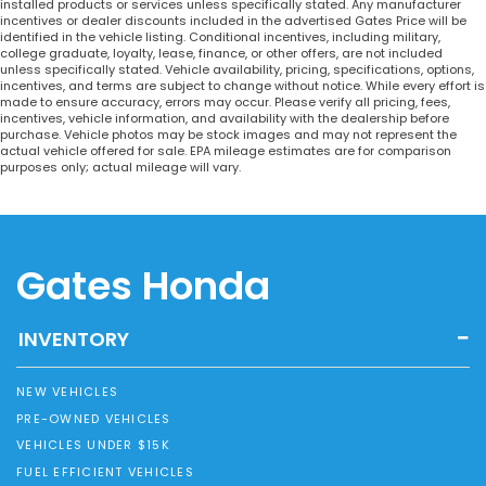
installed products or services unless specifically stated. Any manufacturer
incentives or dealer discounts included in the advertised Gates Price will be
identified in the vehicle listing. Conditional incentives, including military,
college graduate, loyalty, lease, finance, or other offers, are not included
unless specifically stated. Vehicle availability, pricing, specifications, options,
incentives, and terms are subject to change without notice. While every effort is
made to ensure accuracy, errors may occur. Please verify all pricing, fees,
incentives, vehicle information, and availability with the dealership before
purchase. Vehicle photos may be stock images and may not represent the
actual vehicle offered for sale. EPA mileage estimates are for comparison
purposes only; actual mileage will vary.
Gates Honda
INVENTORY
NEW VEHICLES
PRE-OWNED VEHICLES
VEHICLES UNDER $15K
FUEL EFFICIENT VEHICLES