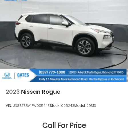
2023
Nissan Rogue
VIN:
JN8BT3BA1PW005243
Stock:
005243
Model:
29313
Call For Price