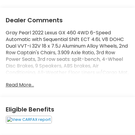
Dealer Comments
Gray Pearl 2022 Lexus GX 460 4WD 6-Speed
Automatic with Sequential Shift ECT 4.6L V8 DOHC
Dual VVT-i 32V 18 x 7.5J Aluminum Alloy Wheels, 2nd
Row Captain's Chairs, 3.909 Axle Ratio, 3rd Row
Power Seats, 3rd row seats: split-bench, 4-Wheel
Disc Brakes, 9 Speakers, ABS brakes, Air
Conditioning, All-Weather Floor Liners w/Cargo Mat,
Alloy wheels, AM/FM radio: SiriusXM, Anti-whiplash
Read More...
front head restraints, Apple CarPlay/Android Auto,
Auto High-beam Headlights, Auto tilt-away steering
wheel, Auto-dimming Rear-View mirror, Automatic
temperature control, Brake assist, Bumpers: body-
Eligible Benefits
color, Cargo Net, Carpet Cargo Mat, CD player,
Compass, Delay-off headlights, Driver door bin,
Driver vanity mirror, Driver's Seat Mounted Armrest,
Dual Front & Rear Auto Air Conditioner, Dual front