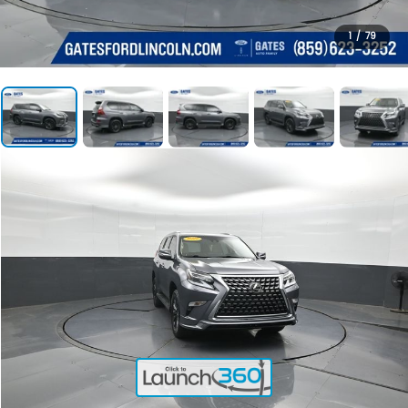
1
/
79