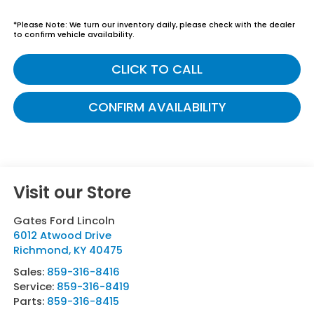
*
Please Note:
We turn our inventory daily, please check with the dealer
to confirm vehicle availability.
CLICK TO CALL
CONFIRM AVAILABILITY
Visit our Store
Gates Ford Lincoln
6012 Atwood Drive
Richmond
,
KY
40475
Sales:
859-316-8416
Service:
859-316-8419
Parts:
859-316-8415