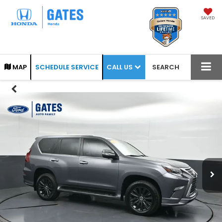
SAVED
CALL US
MAP
SCHEDULE SERVICE
SEARCH