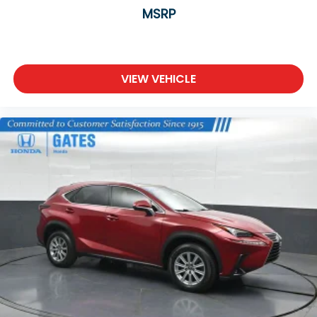
MSRP
VIEW VEHICLE