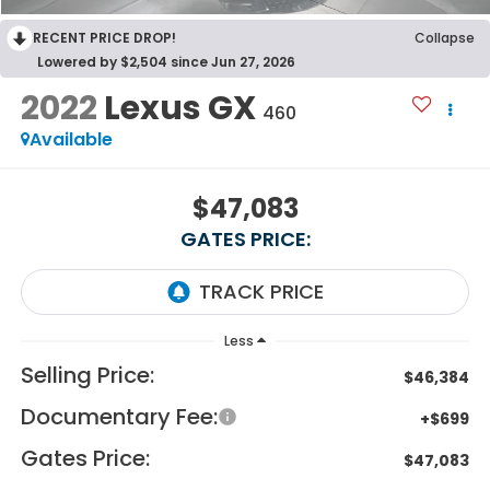
RECENT PRICE DROP!
Collapse
Lowered by $2,504 since Jun 27, 2026
2022
Lexus GX
460
Available
$47,083
GATES PRICE:
Less
Selling Price:
$46,384
Documentary Fee:
+$699
Gates Price:
$47,083