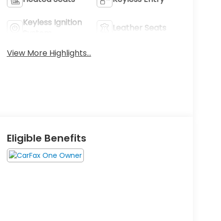
Keyless Ignition
Leather Seats
System
View More Highlights...
Eligible Benefits