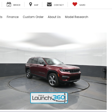
SERVICE
MAP
CONTACT
SAVED
ts
Finance
Custom Order
About Us
Model Research