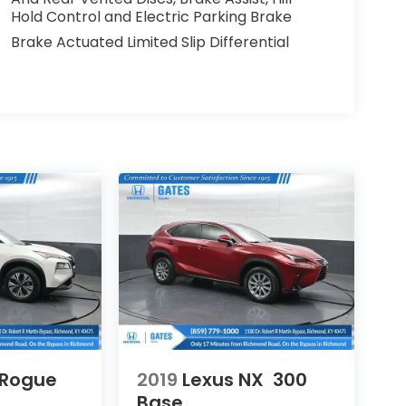
Hold Control and Electric Parking Brake
Brake Actuated Limited Slip Differential
 Rogue
2019
Lexus NX
300
Base