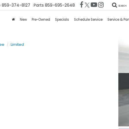
e
859-374-8127
Parts
859-695-2648
SEARCH
New
Pre-Owned
Specials
Schedule Service
Service & Par
ee
Limited