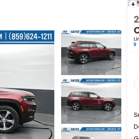
Li
S
D
G