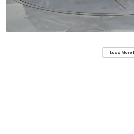
Load More 