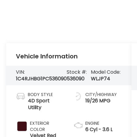
Vehicle Information
VIN:
Stock #:
Model Code:
1C4RJHBG1PC536090
536090
WLJP74
BODY STYLE
CITY/HIGHWAY
4D Sport
19/26 MPG
Utility
EXTERIOR
ENGINE
6 Cyl - 3.6 L
COLOR
Velvet Red