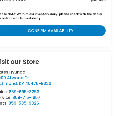
lease Note:
We turn our inventory daily, please check with the dealer
confirm vehicle availability.
CONFIRM AVAILABILITY
isit our Store
ates Hyundai
000 Atwood Dr
ichmond
,
KY
40475-8320
ales:
859-695-3253
rvice:
859-715-1657
rts:
859-535-9326