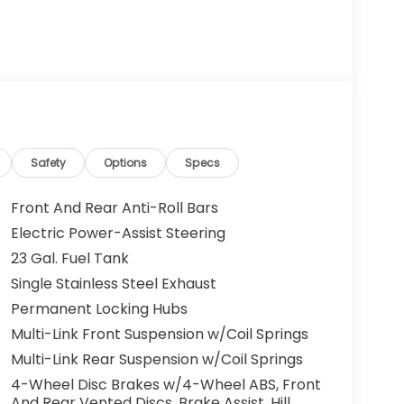
Safety
Options
Specs
Front And Rear Anti-Roll Bars
Electric Power-Assist Steering
23 Gal. Fuel Tank
Single Stainless Steel Exhaust
Permanent Locking Hubs
Multi-Link Front Suspension w/Coil Springs
Multi-Link Rear Suspension w/Coil Springs
4-Wheel Disc Brakes w/4-Wheel ABS, Front
And Rear Vented Discs, Brake Assist, Hill