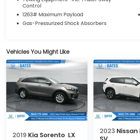
Control
Illuminated entry, Knee airbag, Low tire
pressure warning, Memory seat, Molded In
1263# Maximum Payload
Color Black/Gloss Black Roof Rails,
Gas-Pressurized Shock Absorbers
Navigation System, Normal Duty
Suspension, Occupant sensing airbag,
Outside temperature display, Overhead
airbag, Overhead console, Panic alarm,
Vehicles You Might Like
ParkView Rear Back-Up Camera,
Passenger door bin, Passenger vanity
mirror, Power door mirrors, Power driver
seat, Power Liftgate, Power passenger seat,
Power steering, Power windows, Quick
Order Package 23E, Radio data system,
Radio: Uconnect 5 Nav w/10.1 Display, Rear
anti-roll bar, Rear reading lights, Rear
window defroster, Rear window wiper,
Remote keyless entry, Security system,
Speed control, Speed-Sensitive Wipers,
Split folding rear seat, Spoiler, Steering
2023
Nissan
2019
Kia Sorento
LX
wheel mounted audio controls,
SV