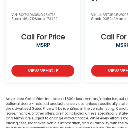
Tachometer, Telescoping steering wheel,
Tilt steering wheel, Traction control, Trip
VIN:
5XYPGDA38KG464712
VIN:
JN8BT3BA1PW00
computer, Turn signal indicator mirrors,
Stock:
464712
Model:
73422
Stock:
005243
Model
Variably intermittent wipers, Voltmeter,
Wheels: 18 x 8 Fully Painted Aluminum,
Wheels: 20 x 8.5 Machined/Painted
Call For Price
Call For
Aluminum, 4WD.
MSRP
MSR
Odometer is 13226 miles below market
average! 19/26 City/Highway MPG
VIEW VEHICLE
VIEW VEH
We are a family owned and operated
business that began in 1915. We are now in
our 4th generation of family ownership. As
a family-run business, it's never been about
Advertised Gates Price includes a $699 documentary/dealer fee, but does 
gimmicks to get customers. We believe in
optional dealer-installed products or services unless specifically sta
the advertised Gates Price will be identified in the vehicle listing. Condi
earning our business the hard way - the
lease, finance, or other offers, are not included unless specifically stated
only way - with referrals and satisfied
and terms are subject to change without notice. While every effort is m
customers. We're very proud of our
pricing, fees, incentives, vehicle information, and availability with t