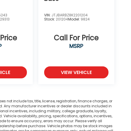
5243
VIN:
JTJBARBZ8K2201204
:
29313
Stock:
201204
Model:
9824
 Price
Call For Price
P
MSRP
ICLE
VIEW VEHICLE
not include tax, title, license, registration, finance charges, or
ted. Any manufacturer incentives or dealer discounts included in
tional incentives, including military, college graduate, loyalty,
. Vehicle availability, pricing, specifications, options, incentives,
ade to ensure accuracy, errors may occur. Please verify all
he dealership before purchase. Vehicle photos may be stock images