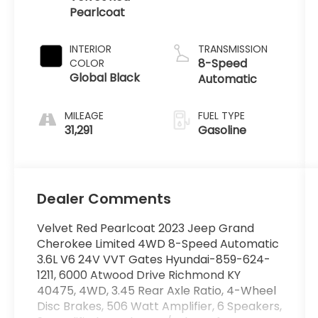
Pearlcoat
INTERIOR
TRANSMISSION
8-Speed
COLOR
Global Black
Automatic
MILEAGE
FUEL TYPE
31,291
Gasoline
Dealer Comments
Velvet Red Pearlcoat 2023 Jeep Grand
Cherokee Limited 4WD 8-Speed Automatic
3.6L V6 24V VVT Gates Hyundai-859-624-
1211, 6000 Atwood Drive Richmond KY
40475, 4WD, 3.45 Rear Axle Ratio, 4-Wheel
Disc Brakes, 506 Watt Amplifier, 6 Speakers,