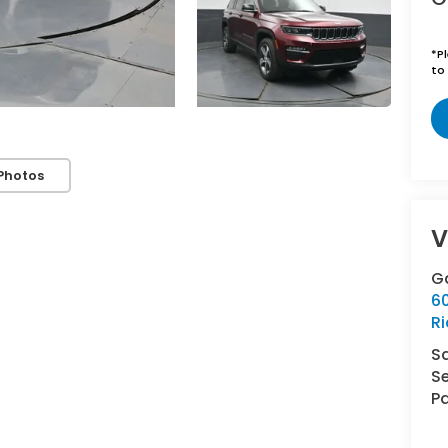
*
P
to 
Photos
V
G
6
R
S
Se
Pa