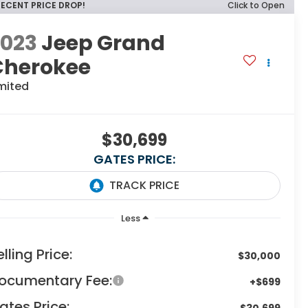
RECENT PRICE DROP!
Click to Open
2023
Jeep Grand
Cherokee
mited
$30,699
GATES PRICE:
Less
elling Price:
$30,000
ocumentary Fee:
+$699
ates Price:
$30,699