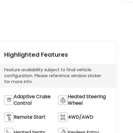
Highlighted Features
Feature availability subject to final vehicle
configuration. Please reference window sticker
for more info.
Adaptive Cruise
Heated Steering
Control
Wheel
Remote Start
4WD/AWD
Heated Seats
Keyless Entry