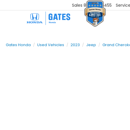
Sales
859-251-6455
Servic
Gates Honda
Used Vehicles
2023
Jeep
Grand Cherok