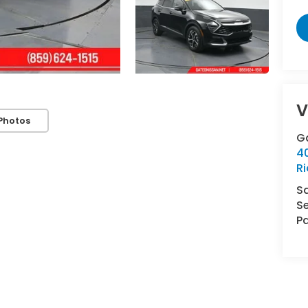
V
Photos
G
4
R
S
Se
Pa