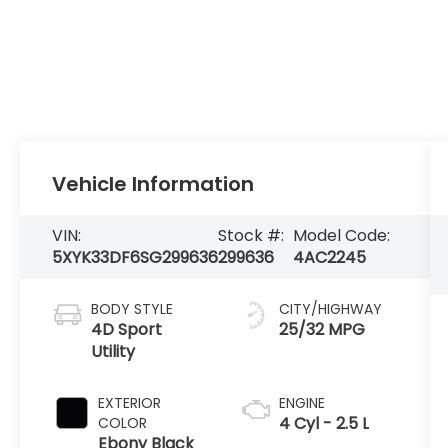
Vehicle Information
VIN:
Stock #:
Model Code:
5XYK33DF6SG299636
299636
4AC2245
BODY STYLE
CITY/HIGHWAY
4D Sport
25/32 MPG
Utility
EXTERIOR
ENGINE
4 Cyl - 2.5 L
COLOR
Ebony Black