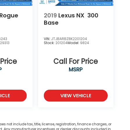
 Rogue
2019
Lexus NX
300
Base
5243
VIN:
JTJBARBZ8K2201204
:
29313
Stock:
201204
Model:
9824
 Price
Call For Price
P
MSRP
ICLE
VIEW VEHICLE
not include tax, title, license, registration, finance charges, or
ted. Any manufacturer incentives or dealer discounts included in