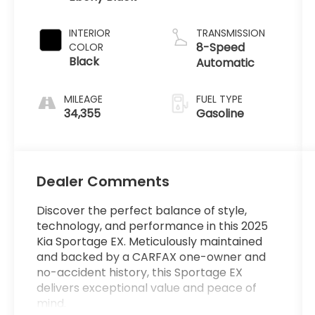
INTERIOR
TRANSMISSION
8-Speed
COLOR
Black
Automatic
MILEAGE
FUEL TYPE
34,355
Gasoline
Dealer Comments
Discover the perfect balance of style,
technology, and performance in this 2025
Kia Sportage EX. Meticulously maintained
and backed by a CARFAX one-owner and
no-accident history, this Sportage EX
delivers exceptional value and peace of
mind.