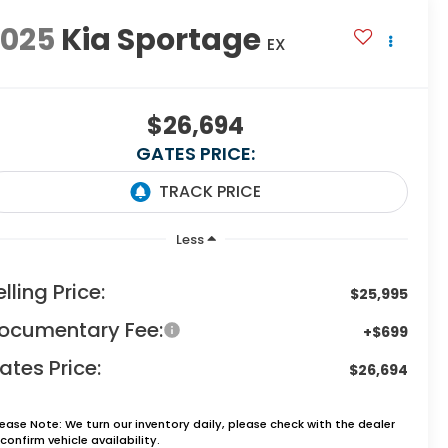
2025
Kia Sportage
EX
$26,694
GATES PRICE:
Less
elling Price:
$25,995
ocumentary Fee:
+$699
ates Price:
$26,694
lease Note:
We turn our inventory daily, please check with the dealer
confirm vehicle availability.