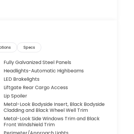
ptions
Specs
Fully Galvanized Steel Panels
Headlights-Automatic Highbeams
LED Brakelights
Liftgate Rear Cargo Access
Lip Spoiler
Metal-Look Bodyside Insert, Black Bodyside
Cladding and Black Wheel Well Trim
Metal-Look Side Windows Trim and Black
Front Windshield Trim
Perimeter/Approach Lights