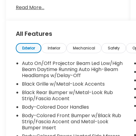
Read More...
- AWD
- BACKUP CAMERA
- BLIND SPOT MONITOR
- Bluetooth®
All Features
- CARFAX NO ACCIDENTS
- CARFAX ONE OWNER
- LOW MILES
Exterior
Interior
Mechanical
Safety
O
This Sportage EX is equipped with a wealth
Auto On/Off Projector Beam Led Low/High
of premium features that elevate your
Beam Daytime Running Auto High-Beam
driving experience, including carpeted floor
Headlamps w/Delay-Off
mats. The sleek exterior in Black
Black Grille w/Metal-Look Accents
complements the sophisticated interior,
Black Rear Bumper w/Metal-Look Rub
creating a commanding presence on the
Strip/Fascia Accent
road.
Body-Colored Door Handles
Under the hood, the efficient I4 engine
Body-Colored Front Bumper w/Black Rub
Strip/Fascia Accent and Metal-Look
paired with an 8-Speed Automatic
Bumper Insert
transmission and FWD delivers an
impressive 25 city / 32 highway MPG,