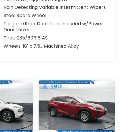
Rain Detecting Variable Intermittent Wipers
Steel Spare Wheel
Tailgate/Rear Door Lock Included w/Power
Door Locks
Tires: 235/60R18 AS
Wheels: 18" x 7.5J Machined Alloy