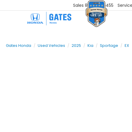
Sales
859-251-6455
Servic
Gates Honda
Used Vehicles
2025
Kia
Sportage
EX