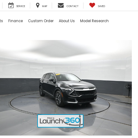
SERVICE
MAP
CONTACT
SAVED
ts
Finance
Custom Order
About Us
Model Research