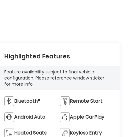
Highlighted Features
Feature availability subject to final vehicle
configuration. Please reference window sticker
for more info.
Bluetooth®
Remote Start
Android Auto
Apple CarPlay
Heated Seats
Keyless Entry