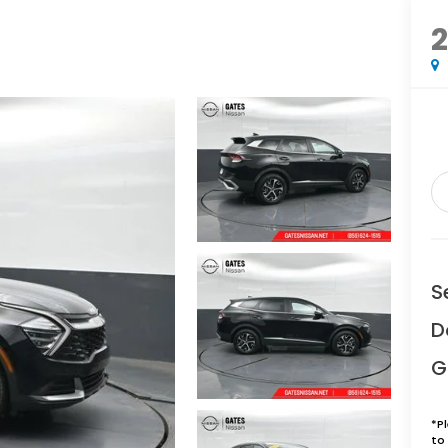
S
D
G
*
P
to 