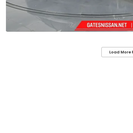
Load More 