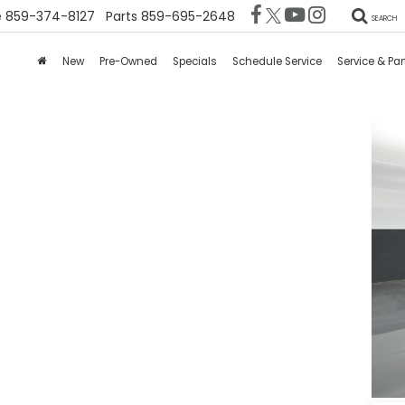
e
859-374-8127
Parts
859-695-2648
SEARCH
New
Pre-Owned
Specials
Schedule Service
Service & Par