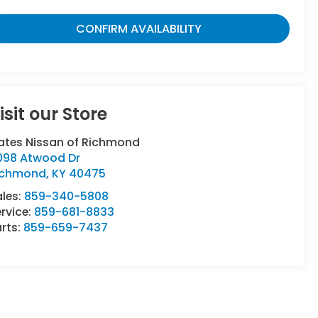
CONFIRM AVAILABILITY
isit our Store
ates Nissan of Richmond
098 Atwood Dr
ichmond
,
KY
40475
ales:
859-340-5808
rvice:
859-681-8833
rts:
859-659-7437