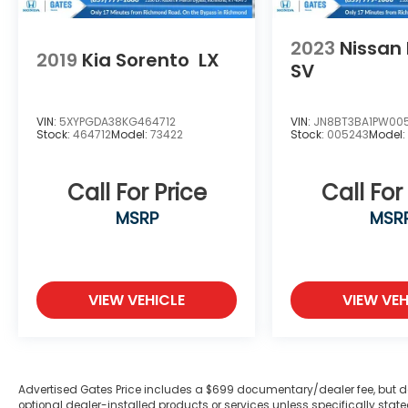
2023
Nissan
2019
Kia Sorento
LX
SV
VIN:
5XYPGDA38KG464712
VIN:
JN8BT3BA1PW00
Stock:
464712
Model:
73422
Stock:
005243
Model
Call For Price
Call For
MSRP
MSR
VIEW VEHICLE
VIEW VEH
Advertised Gates Price includes a $699 documentary/dealer fee, but does 
optional dealer-installed products or services unless specifically sta