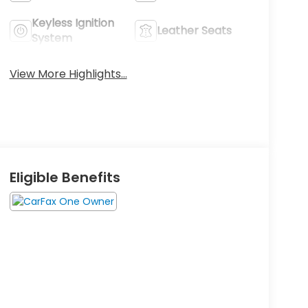
Keyless Ignition
Leather Seats
System
View More Highlights...
Eligible Benefits