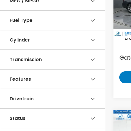
MPG / MPGe
Gat
VIN:
1H
Fuel Type
33,8
Sell
D
Cylinder
Gate
Transmission
Features
Drivetrain
Co
Status
2025
Limi