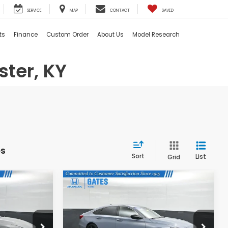
SERVICE
MAP
CONTACT
SAVED
ts
Finance
Custom Order
About Us
Model Research
ster, KY
es
Sort
List
Grid
Compare Vehicle
0
$27,269
2022
Honda Accord
Sport
:
GATES PRICE:
Gates Honda