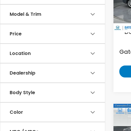
VIN:
5
Model & Trim
47,9
Sell
D
Price
Gate
Location
Dealership
Body Style
Co
Color
202
EX