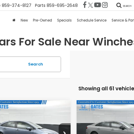
e
859-374-8127
Parts
859-695-2648
SEARCH
New
Pre-Owned
Specials
Schedule Service
Service & Par
rs For Sale Near Winche
Search
Showing all 61 vehicl
mpare Vehicle
Compare Vehicle
$22,634
$26,19
4
Toyota Corolla
2023
Kia K5
GT-Line
GATES PRICE:
GATES PRICE
es Honda
Gates Honda