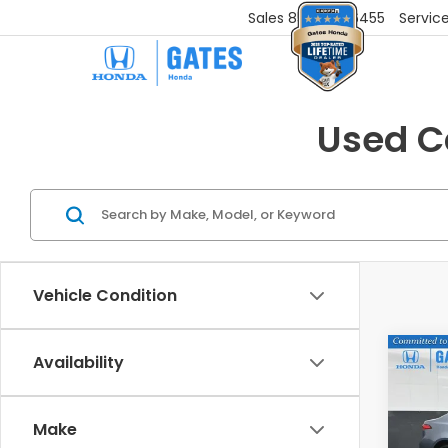
Sales
859-251-6455
Servic
Used Ca
Vehicle Condition
Co
Availability
202
LE
Make
Gat