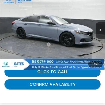
$27,269
GATES PRICE:
Gates Honda
VIN:
1HGCV1F34NA083845
Stock:
083845
61,196 mi
Ext.
Int.
Less
Selling Price:
$26,570
Documentary Fee:
+$699
Gates Price:
$27,269
1
/
57
CLICK TO CALL
CONFIRM AVAILABILITY