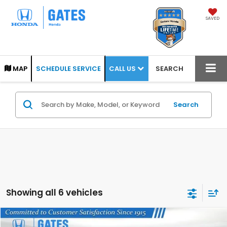
SAVED
CALL US
MAP
SCHEDULE SERVICE
SEARCH
Search
Showing all 6 vehicles
Compare Vehicle
2022
Honda Accord
Sport