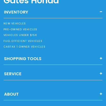
Gates Honda
INVENTORY
NEW VEHICLES
PRE-OWNED VEHICLES
VEHICLES UNDER $15K
FUEL EFFICIENT VEHICLES
CARFAX 1 OWNER VEHICLES
SHOPPING TOOLS
SERVICE
ABOUT