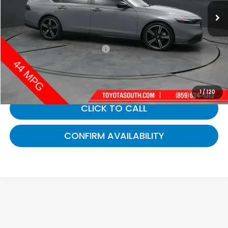
90,628 mi
Ext.
Int.
Less
Selling Price:
$24,529
Documentary Fee:
+$699
Gates Price:
$25,228
1
/
120
CLICK TO CALL
CONFIRM AVAILABILITY