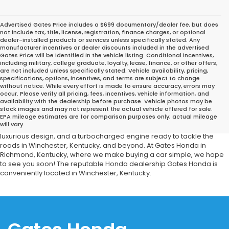
Advertised Gates Price includes a $699 documentary/dealer fee, but does
not include tax, title, license, registration, finance charges, or optional
dealer-installed products or services unless specifically stated. Any
manufacturer incentives or dealer discounts included in the advertised
Gates Price will be identified in the vehicle listing. Conditional incentives,
including military, college graduate, loyalty, lease, finance, or other offers,
are not included unless specifically stated. Vehicle availability, pricing,
specifications, options, incentives, and terms are subject to change
without notice. While every effort is made to ensure accuracy, errors may
occur. Please verify all pricing, fees, incentives, vehicle information, and
Considering buying a used Honda sedan? Consider looking at a
availability with the dealership before purchase. Vehicle photos may be
used Honda Accord. Gates Honda offers a wide range of
stock images and may not represent the actual vehicle offered for sale.
EPA mileage estimates are for comparison purposes only; actual mileage
automobiles as well as an service shop to maintain your Honda
will vary.
Accord in good working order. This sedan has a big interior, a
luxurious design, and a turbocharged engine ready to tackle the
roads in Winchester, Kentucky, and beyond. At Gates Honda in
Richmond, Kentucky, where we make buying a car simple, we hope
to see you soon! The reputable Honda dealership Gates Honda is
conveniently located in Winchester, Kentucky.