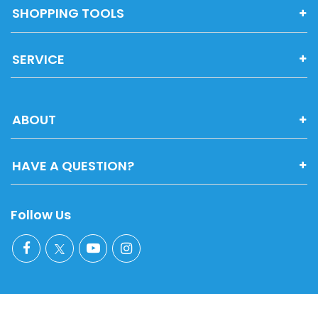
SHOPPING TOOLS
SERVICE
ABOUT
HAVE A QUESTION?
Follow Us