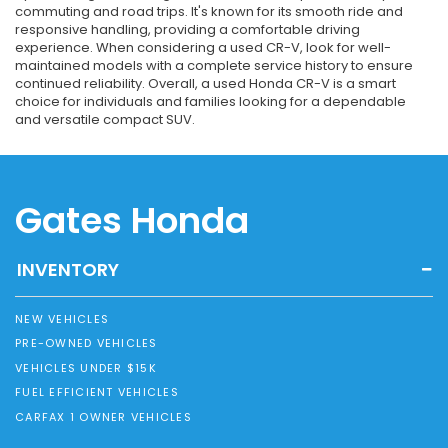
commuting and road trips. It's known for its smooth ride and
responsive handling, providing a comfortable driving
experience. When considering a used CR-V, look for well-
maintained models with a complete service history to ensure
continued reliability. Overall, a used Honda CR-V is a smart
choice for individuals and families looking for a dependable
and versatile compact SUV.
Gates Honda
INVENTORY
NEW VEHICLES
PRE-OWNED VEHICLES
VEHICLES UNDER $15K
FUEL EFFICIENT VEHICLES
CARFAX 1 OWNER VEHICLES