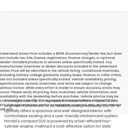
Advertised Gates Price includes a $699 documentary/dealer fee, but does
not include tax, title, license, registration, finance charges, or optional
dealer-installed products or services unless specifically stated. Any
manufacturer incentives or dealer discounts included in the advertised
Gates Price will be identified in the vehicle listing. Conditional incentives,
including military, college graduate, loyalty, lease, finance, or other offers,
are not included unless specifically stated. Vehicle availability, pricing,
specifications, options, incentives, and terms are subject to change
without notice. While every effort is made to ensure accuracy, errors may
occur. Please verify all pricing, fees, incentives, vehicle information, and
availability with the dealership before purchase. Vehicle photos may be
A used Honda CR-V is a popular choice in the compact SUV
stock images and may not represent the actual vehicle offered for sale.
EPA mileage estimates are for comparison purposes only; actual mileage
segment. Renowned for its reliability and practicality, the CR-V
will vary.
typically offers a spacious and well-designed interior with
comfortable seating and a user-friendly infotainment system.
Honda's compact SUV is powered by a fuel-efficient four-
cylinder engine, making it a cost-effective option for daily