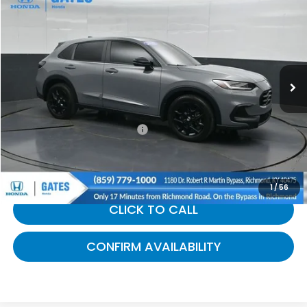
$29,675
GATES PRICE:
Gates Honda
VIN:
3CZRZ2H58SM708516
Stock:
708516
20,346 mi
Ext.
Int.
Less
Selling Price:
$28,976
Documentary Fee:
+$699
Gates Price:
$29,675
1
/
56
CLICK TO CALL
CONFIRM AVAILABILITY