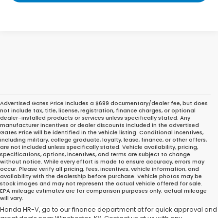
Advertised Gates Price includes a $699 documentary/dealer fee, but does
not include tax, title, license, registration, finance charges, or optional
dealer-installed products or services unless specifically stated. Any
manufacturer incentives or dealer discounts included in the advertised
Gates Price will be identified in the vehicle listing. Conditional incentives,
including military, college graduate, loyalty, lease, finance, or other offers,
are not included unless specifically stated. Vehicle availability, pricing,
specifications, options, incentives, and terms are subject to change
without notice. While every effort is made to ensure accuracy, errors may
occur. Please verify all pricing, fees, incentives, vehicle information, and
Do you intend to purchase a used Honda HR-V? There is a lot of
availability with the dealership before purchase. Vehicle photos may be
choices at Gates Honda. Take one for a test drive. To discover why a
stock images and may not represent the actual vehicle offered for sale.
EPA mileage estimates are for comparison purposes only; actual mileage
Honda is the ideal car for you, take one for a test drive at our Honda
will vary.
dealership in Richmond, KY. Then, for help with financing your new
Honda HR-V, go to our finance department at for quick approval and