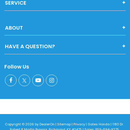
SERVICE
ABOUT
HAVE A QUESTION?
Follow Us
Copyright © 2026
by
DealerOn
|
Sitemap
|
Privacy
| Gates Honda
|
1180 Dr.
Robert R Martin Bypass,
Richmond,
KY
40475
| Sales:
859-694-9275