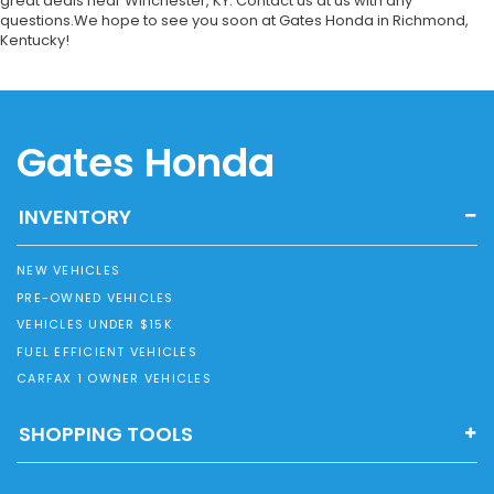
great deals near Winchester, KY. Contact us at us with any
questions.We hope to see you soon at Gates Honda in Richmond,
Kentucky!
Gates Honda
INVENTORY
NEW VEHICLES
PRE-OWNED VEHICLES
VEHICLES UNDER $15K
FUEL EFFICIENT VEHICLES
CARFAX 1 OWNER VEHICLES
SHOPPING TOOLS