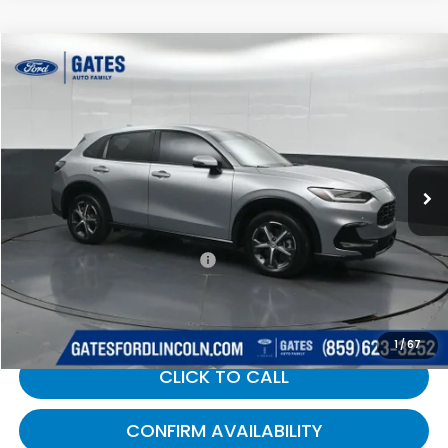
Compare Vehicle
$27,689
2024
Honda HR-V
EX-L
GATES PRICE:
Gates Ford Lincoln
VIN:
3CZRZ2H77RM728557
Stock:
728557
49,735 mi
Ext.
Available
Less
Selling Price:
$26,990
Documentary Fee:
+$699
Gates Price:
$27,689
1
/
67
CLICK TO CALL
CONFIRM AVAILABILITY