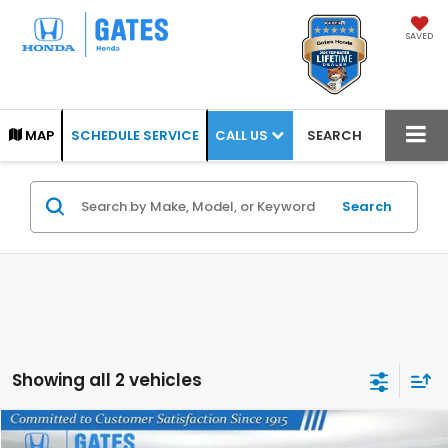
SAVED
CALL US
MAP
SCHEDULE SERVICE
SEARCH
Search
Showing all 2 vehicles
Compare Vehicle
2025
Honda HR-V
Sport