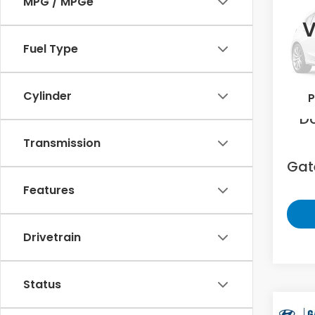
MPG / MPGe
Limi
V
Gat
Fuel Type
VIN:
5
213,0
Sell
Cylinder
P
D
Transmission
Gate
Features
Drivetrain
Status