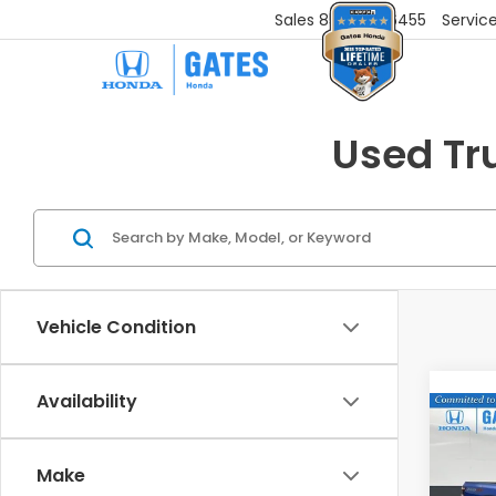
Sales
859-251-6455
Servic
Used Tr
Vehicle Condition
Availability
Co
202
PRO
Make