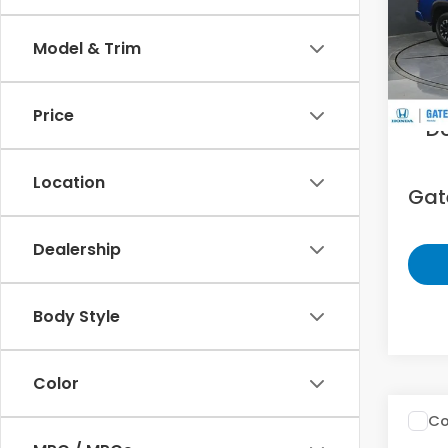
Gat
VIN:
1N
Model & Trim
14,4
Sell
Price
D
Location
Gate
Dealership
Body Style
Color
Co
200