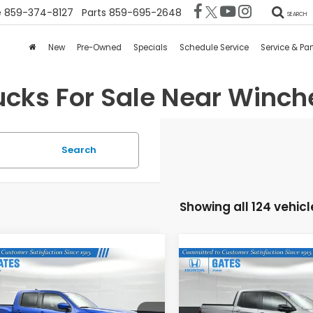
e
859-374-8127
Parts
859-695-2648
SEARCH
New
Pre-Owned
Specials
Schedule Service
Service & Par
ucks For Sale Near Winche
Search
Showing all 124 vehicl
mpare Vehicle
Compare Vehicle
$36,368
$39,68
4
Nissan Frontier
2025
Honda
-4X
Ridgeline
TrailSport
GATES PRICE:
GATES PRICE