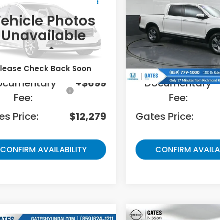
ted
Ridgeline
RTL
GATES PRICE:
GATES PRICE
ehicle Photos
es Honda
Gates Honda
Unavailable
TBET38154S442375
Stock:
442375
VIN:
5FPYK3F55SB002694
St
Less
Less
01 mi
41,480 mi
Ext.
Int.
ing Price:
$11,580
Selling Price:
lease Check Back Soon
ocumentary
+$699
Documentary
Fee:
Fee:
s Price:
$12,279
Gates Price:
CONFIRM AVAILABILITY
CONFIRM AVAILA
Compare Vehicle