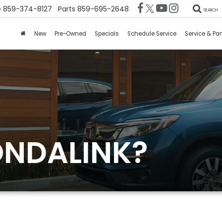
e
859-374-8127
Parts
859-695-2648
SEARCH
New
Pre-Owned
Specials
Schedule Service
Service & Par
ONDALINK?