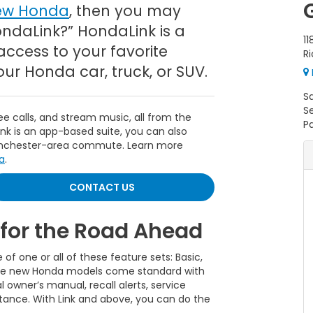
ew Honda
, then you may
ondaLink?” HondaLink is a
11
access to your favorite
R
r Honda car, truck, or SUV.
S
S
 calls, and stream music, all from the
Pa
k is an app-based suite, you can also
Winchester-area commute. Learn more
a
.
CONTACT US
for the Road Ahead
f one or all of these feature sets: Basic,
 the new Honda models come standard with
l owner’s manual, recall alerts, service
stance. With Link and above, you can do the