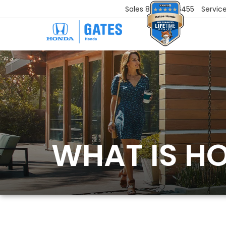
Sales
859-251-6455
Servic
WHAT IS H