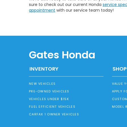
sure to check out our current Honda
service spe
appointment
with our service team today!
Gates Honda
INVENTORY
SHOP
NEW VEHICLES
VALUE 
PRE-OWNED VEHICLES
APPLY F
VEHICLES UNDER $15K
CUSTOM
FUEL EFFICIENT VEHICLES
MODEL 
CARFAX 1 OWNER VEHICLES