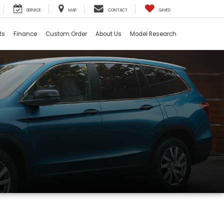
SERVICE
MAP
CONTACT
SAVED
ts
Finance
Custom Order
About Us
Model Research