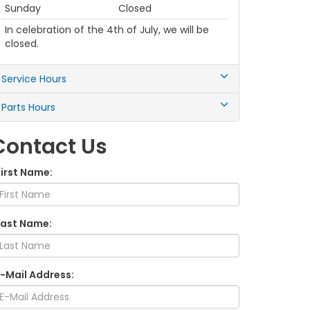
Sunday
Closed
In celebration of the 4th of July, we will be
closed.
Service Hours
Parts Hours
Contact Us
First Name:
Last Name:
E-Mail Address: