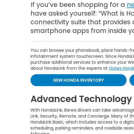
If you’ve been shopping for a
n
have asked yourself: “What is H
connectivity suite that provides 
smartphone apps from inside you
You can browse your phonebook, place hands-free
infotainment system touchscreen. Since HondaLin
purchase additional services to enhance your 
about HondaLink from the experts at
Gates Hond
NEW HONDA INVENTORY
Advanced Technology 
With HondaLink, Berea drivers can take advantage o
Link, Security, Remote, and Concierge. Many of
HondaLink Basic, which includes access to a digita
scheduling, parking reminders, and roadside assi