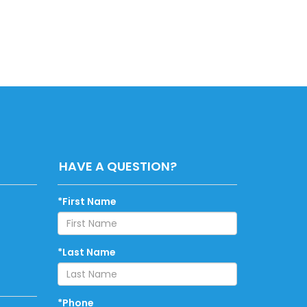
HAVE A QUESTION?
*First Name
*Last Name
*Phone