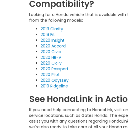
Compatibility?
Looking for a Honda vehicle that is available wit
from the following models:
2019 Clarity
2019 Fit
2020 Insight
2020 Accord
2020 Civic
2020 HR-V
2020 CR-V
2020 Passport
2020 Pilot
2020 Odyssey
2019 Ridgeline
See HondaLink in Acti
If you need help connecting to HondaLink, visit o
service locations, such as Gates Honda. The expe
assist you with any questions regarding HondaLin
we’re also ready to take care of all your Honda 