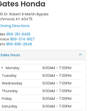
Gates Honda
80 Dr. Robert R Martin Bypass
ichmond, KY 40475
Driving Directions
ales
859-251-6455
ervice
859-374-8127
rts
859-695-2648
Sales Hours
Monday
9:00AM - 7:00PM
Tuesday
9:00AM - 7:00PM
Wednesday
9:00AM - 7:00PM
Thursday
9:00AM - 7:00PM
Friday
9:00AM - 7:00PM
Saturday
9:00AM - 7:00PM