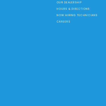
OUR DEALERSHIP
HOURS & DIRECTIONS
NOW HIRING TECHNICIANS
CAREERS