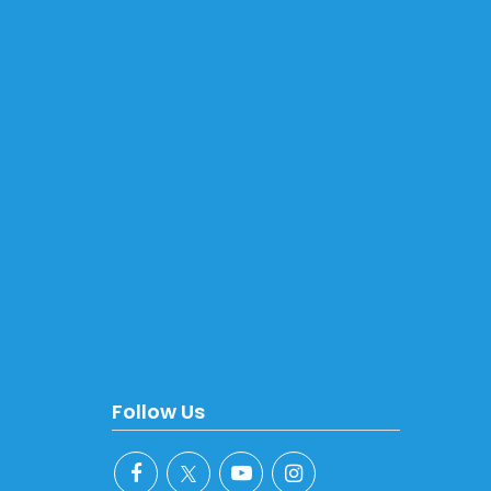
Follow Us