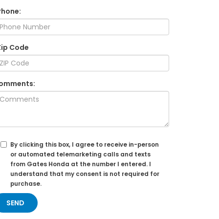
Phone:
Zip Code
omments:
By clicking this box, I agree to receive in-person
or automated telemarketing calls and texts
from Gates Honda at the number I entered. I
understand that my consent is not required for
purchase.