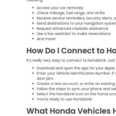
following:
Access your car remotely
Check mileage, fuel range, and oil life
Receive service reminders, security alerts, 
Send destinations to your navigation syste
Request enhanced roadside assistance
Use a live assistant to make reservations
And more!
How Do I Connect to H
It’s really very easy to connect to HondaLink. Just
Download and open the app for your Apple 
Enter your Vehicle Identification Number. If
door jam.
Create a new account, or enter an existing H
Follow the steps to sync your phone and veh
Select the HondaLink icon on the home scre
You’re ready to use HondaLink!
What Honda Vehicles 