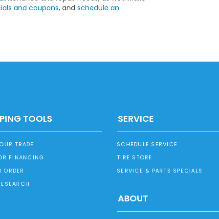
cials and coupons
, and
schedule an
PING TOOLS
SERVICE
YOUR TRADE
SCHEDULE SERVICE
OR FINANCING
TIRE STORE
 ORDER
SERVICE & PARTS SPECIALS
RESEARCH
ABOUT