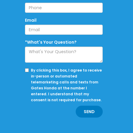
Email
*What's Your Question?
By clicking this box, I agree to receive
in-person or automated
telemarketing calls and texts from
Gates Honda at the number I
entered. I understand that my
consent is not required for purchase.