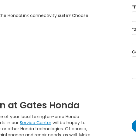
*
h the HondaLink connectivity suite? Choose
*
C
on at Gates Honda
ne of your local Lexington-area Honda
rts in our
Service Center
will be happy to
k or other Honda technologies. Of course,
maintenance and repair needs, as well. Make