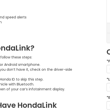
and speed alerts
m
ondaLink?
 follow these steps:
*
or Android smartphone.
 you don’t have it, check on the driver-side
onda ID to skip this step.
*
icle with Bluetooth.
en of your car’s infotainment display.
*
Have HondaLink