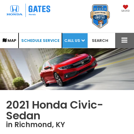
SAVED
CALL US
MAP
SCHEDULE SERVICE
SEARCH
2021 Honda Civic-
Sedan
in Richmond, KY