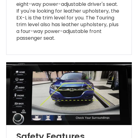
eight-way power-adjustable driver's seat.
If you're looking for leather upholstery, the
EX-L is the trim level for you. The Touring
trim level also has leather upholstery, plus
a four-way power-adjustable front
passenger seat.
Safety Features