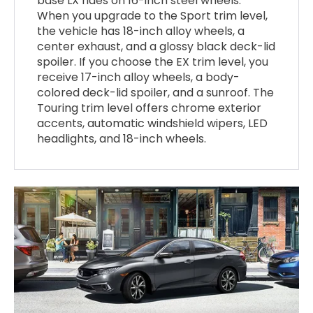
base LX rides on 16-inch steel wheels.
When you upgrade to the Sport trim level,
the vehicle has 18-inch alloy wheels, a
center exhaust, and a glossy black deck-lid
spoiler. If you choose the EX trim level, you
receive 17-inch alloy wheels, a body-
colored deck-lid spoiler, and a sunroof. The
Touring trim level offers chrome exterior
accents, automatic windshield wipers, LED
headlights, and 18-inch wheels.