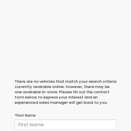
There are no vehicles that match your search criteria
currently available online; however, there may be
one available in-store. Please fill out the contact
form below to express your interest and an
experienced sales manager will get back to you.
*First Name