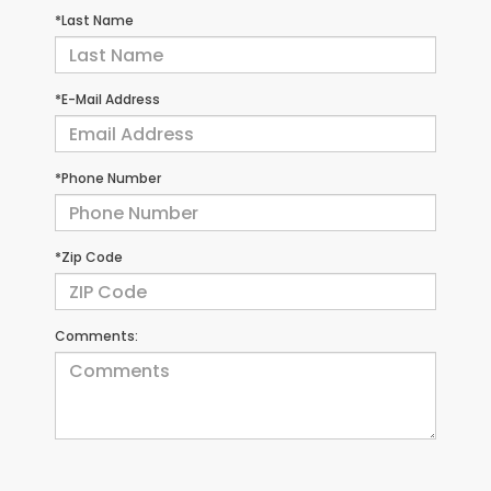
*Last Name
*E-Mail Address
*Phone Number
*Zip Code
Comments: