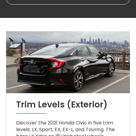
Trim Levels (Exterior)
Discover the 2021 Honda Civic in five trim
levels: LX, Sport, EX, EX-L, and Touring. The