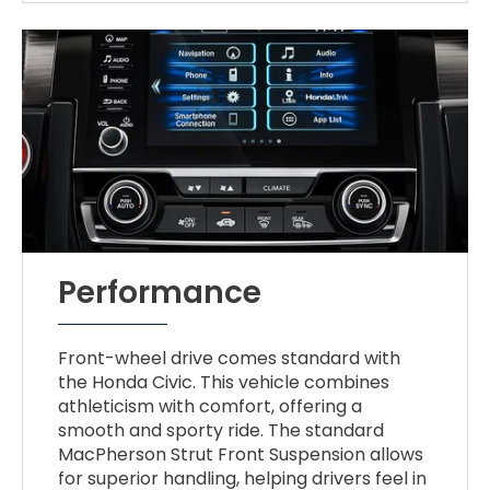
Performance
Front-wheel drive comes standard with
the Honda Civic. This vehicle combines
athleticism with comfort, offering a
smooth and sporty ride. The standard
MacPherson Strut Front Suspension allows
for superior handling, helping drivers feel in