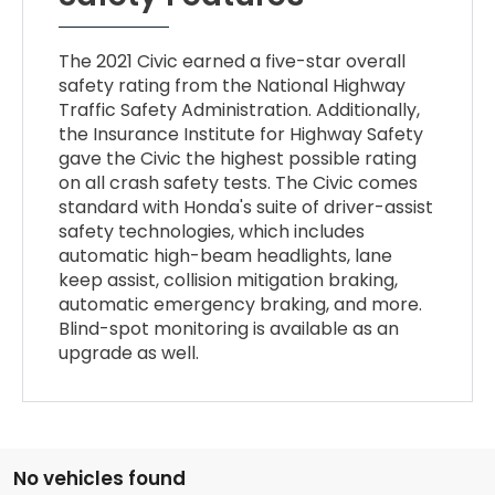
The 2021 Civic earned a five-star overall
safety rating from the National Highway
Traffic Safety Administration. Additionally,
the Insurance Institute for Highway Safety
gave the Civic the highest possible rating
on all crash safety tests. The Civic comes
standard with Honda's suite of driver-assist
safety technologies, which includes
automatic high-beam headlights, lane
keep assist, collision mitigation braking,
automatic emergency braking, and more.
Blind-spot monitoring is available as an
upgrade as well.
No vehicles found