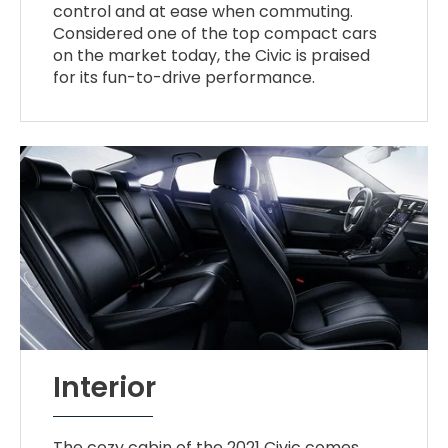
control and at ease when commuting.
Considered one of the top compact cars
on the market today, the Civic is praised
for its fun-to-drive performance.
Interior
The cozy cabin of the 2021 Civic comes