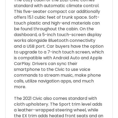
standard with automatic climate control.
This five-seater compact car additionally
offers 15.1 cubic feet of trunk space. Soft-
touch plastic and high-end materials can
be found throughout the cabin. On the
dashboard, a 5-inch touch-screen display
works alongside Bluetooth connectivity
and a USB port. Car buyers have the option
to upgrade to a 7-inch touch screen, which
is compatible with Android Auto and Apple
CarPlay. Drivers can sync their
smartphone to the Civic to use voice
commands to stream music, make phone
calls, utilize navigation apps, and much
more.
The 2021 Civic also comes standard with
cloth upholstery. The Sport trim level adds
a leather-wrapped steering wheel, while
the EX trim adds heated front seats and an