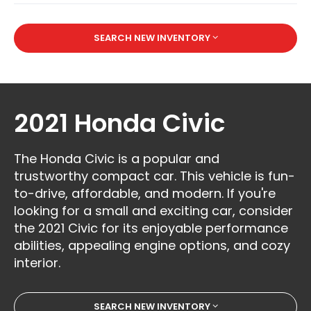
SEARCH NEW INVENTORY
2021 Honda Civic
The Honda Civic is a popular and
trustworthy compact car. This vehicle is fun-
to-drive, affordable, and modern. If you're
looking for a small and exciting car, consider
the 2021 Civic for its enjoyable performance
abilities, appealing engine options, and cozy
interior.
SEARCH NEW INVENTORY