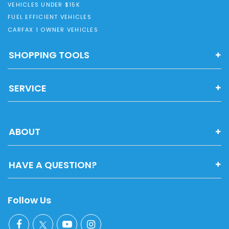
VEHICLES UNDER $15K
FUEL EFFICIENT VEHICLES
CARFAX 1 OWNER VEHICLES
SHOPPING TOOLS
SERVICE
ABOUT
HAVE A QUESTION?
Follow Us