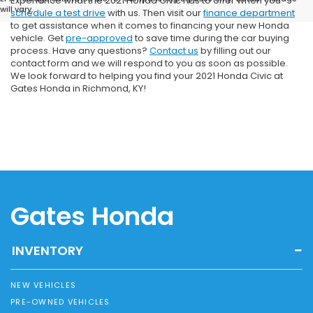
Experience what the 2021 Honda Civic has to offer when you
will vary.
schedule a test drive
with us. Then visit our
finance department
to get assistance when it comes to financing your new Honda
vehicle. Get
pre-approved
to save time during the car buying
process. Have any questions?
Contact us
by filling out our
contact form and we will respond to you as soon as possible.
We look forward to helping you find your 2021 Honda Civic at
Gates Honda in Richmond, KY!
Gates Honda
INVENTORY
NEW VEHICLES
PRE-OWNED VEHICLES