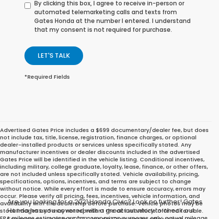
By clicking this box, I agree to receive in-person or
automated telemarketing calls and texts from
Gates Honda at the number I entered. I understand
that my consent is not required for purchase.
LET'S TALK
*Required Fields
Advertised Gates Price includes a $699 documentary/dealer fee, but does
not include tax, title, license, registration, finance charges, or optional
dealer-installed products or services unless specifically stated. Any
manufacturer incentives or dealer discounts included in the advertised
Gates Price will be identified in the vehicle listing. Conditional incentives,
including military, college graduate, loyalty, lease, finance, or other offers,
are not included unless specifically stated. Vehicle availability, pricing,
specifications, options, incentives, and terms are subject to change
without notice. While every effort is made to ensure accuracy, errors may
occur. Please verify all pricing, fees, incentives, vehicle information, and
Are you looking for a 2021 Honda Civic? Look no further! Gates
availability with the dealership before purchase. Vehicle photos may be
Honda has you covered with a great inventory to check out.
stock images and may not represent the actual vehicle offered for sale.
EPA mileage estimates are for comparison purposes only; actual mileage