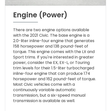
Engine (Power)
There are two engine options available
with the 2021 Civic. The base engine is a
2.0-liter inline-four engine that generates
158 horsepower and 138 pound-feet of
torque. This engine comes with the LX and
Sport trims. If you're interested in greater
power, consider the EX, EX-L, or Touring
trim levels for their 1.5-liter turbocharged
inline-four engine that can produce 174
horsepower and 162 pound-feet of torque.
Most Civic vehicles come with a
continuously variable automatic
transmission, but a six-speed manual
transmission is available as well.