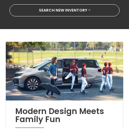
SEARCH NEW INVENTORY
Modern Design Meets
Family Fun