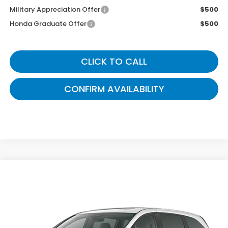
Military Appreciation Offer
$500
Honda Graduate Offer
$500
CLICK TO CALL
CONFIRM AVAILABILITY
Compare Vehicle
$45,444
2026
Honda Odyssey
EX-L
GATES PRICE
VIN:
5FNRL6H66TB089119
Model:
RL6H6TJNW
Ext.
Int.
In Transit