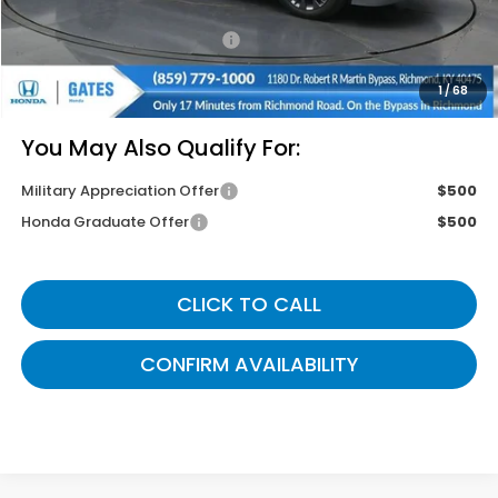
Documentary Fee:
+$699
Gates Price
$46,049
1
/
68
You May Also Qualify For:
Military Appreciation Offer
$500
Honda Graduate Offer
$500
CLICK TO CALL
CONFIRM AVAILABILITY