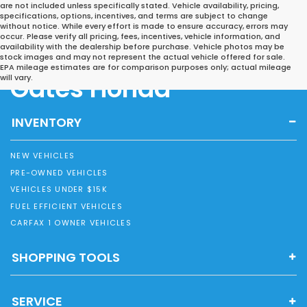
are not included unless specifically stated. Vehicle availability, pricing,
specifications, options, incentives, and terms are subject to change
without notice. While every effort is made to ensure accuracy, errors may
occur. Please verify all pricing, fees, incentives, vehicle information, and
availability with the dealership before purchase. Vehicle photos may be
stock images and may not represent the actual vehicle offered for sale.
EPA mileage estimates are for comparison purposes only; actual mileage
Gates Honda
will vary.
INVENTORY
NEW VEHICLES
PRE-OWNED VEHICLES
VEHICLES UNDER $15K
FUEL EFFICIENT VEHICLES
CARFAX 1 OWNER VEHICLES
SHOPPING TOOLS
SERVICE