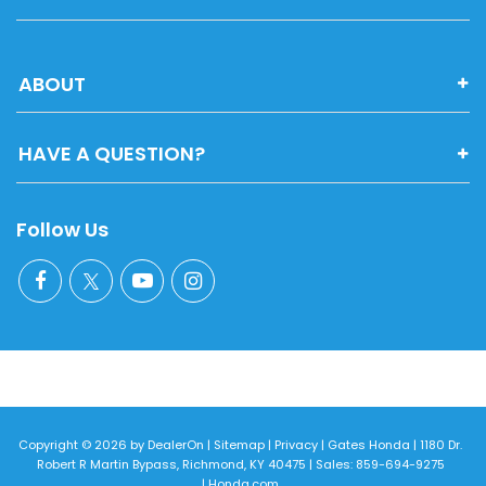
ABOUT
HAVE A QUESTION?
Follow Us
Copyright © 2026
by
DealerOn
|
Sitemap
|
Privacy
| Gates Honda
|
1180 Dr.
Robert R Martin Bypass,
Richmond,
KY
40475
| Sales:
859-694-9275
|
Honda.com