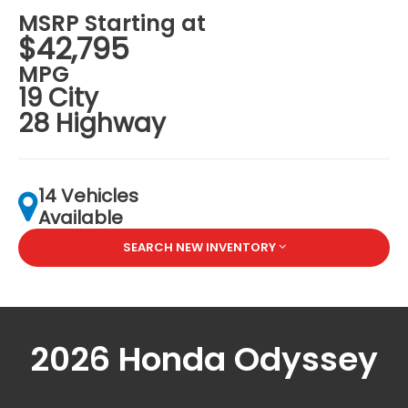
MSRP Starting at
$42,795
MPG
19 City
28 Highway
14 Vehicles
Available
SEARCH NEW INVENTORY
2026 Honda Odyssey