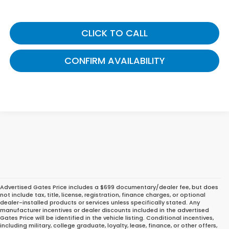
CLICK TO CALL
CONFIRM AVAILABILITY
Advertised Gates Price includes a $699 documentary/dealer fee, but does
not include tax, title, license, registration, finance charges, or optional
dealer-installed products or services unless specifically stated. Any
manufacturer incentives or dealer discounts included in the advertised
Gates Price will be identified in the vehicle listing. Conditional incentives,
including military, college graduate, loyalty, lease, finance, or other offers,