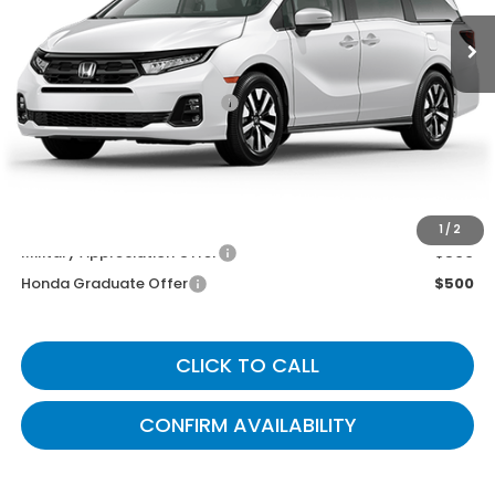
Less
MSRP
$44,745
Documentary Fee:
+$699
Gates Price
$45,444
You May Also Qualify For:
1
/
2
Military Appreciation Offer
$500
Honda Graduate Offer
$500
CLICK TO CALL
CONFIRM AVAILABILITY