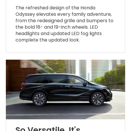
The refreshed design of the Honda
Odyssey elevates every family adventure,
from the redesigned grille and bumpers to
the bold 18- and 19-inch wheels. LED
headlights and updated LED fog lights
complete the updated look.
So Versatile, It's