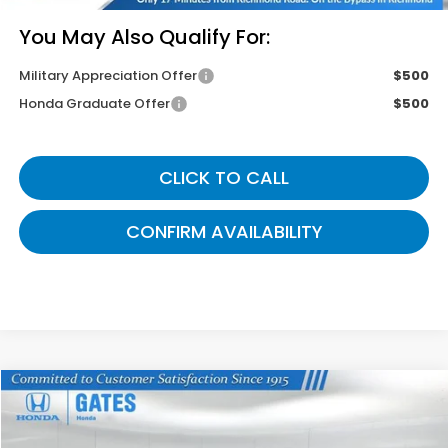
You May Also Qualify For:
Military Appreciation Offer
$500
Honda Graduate Offer
$500
CLICK TO CALL
CONFIRM AVAILABILITY
Compare Vehicle
$43,799
2026
Honda Odyssey
Sport-L
GATES PRICE
VIN:
5FNRL6H72TB071046
Stock:
B071046
Model:
RL6H7TJNW