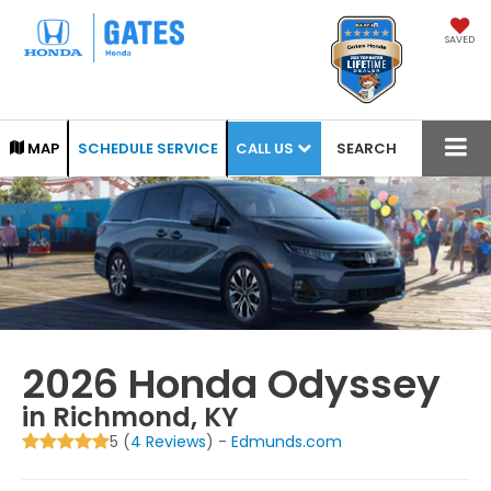
SAVED
CALL US
MAP
SCHEDULE SERVICE
SEARCH
2026 Honda Odyssey
in Richmond, KY
5 (
4 Reviews
) -
Edmunds.com