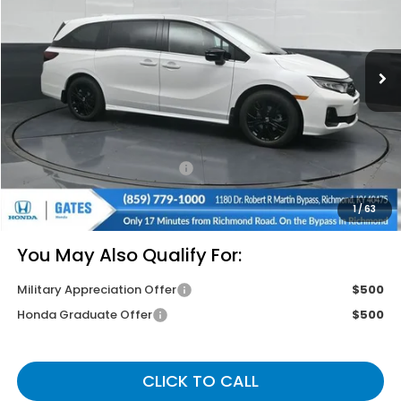
Ext.
Int.
In Stock
Less
MSRP
$45,845
Savings:
-$2,745
Documentary Fee:
+$699
Gates Price
$43,799
1
/
63
You May Also Qualify For:
Military Appreciation Offer
$500
Honda Graduate Offer
$500
CLICK TO CALL