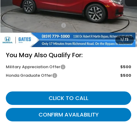
MSRP
$46,140
Savings:
-$3,005
Documentary Fee:
+$699
Gates Price
$43,834
1
/
73
You May Also Qualify For:
Military Appreciation Offer
$500
Honda Graduate Offer
$500
CLICK TO CALL
CONFIRM AVAILABILITY