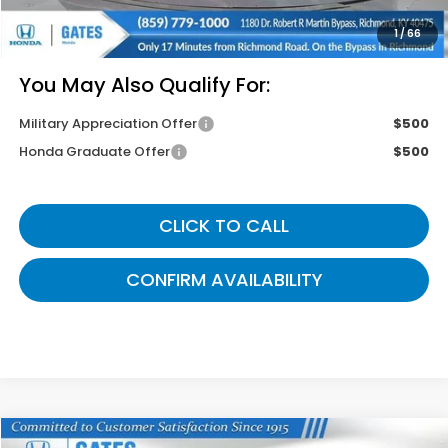
Gates Price
$43,214
1
/
66
You May Also Qualify For:
Military Appreciation Offer
$500
Honda Graduate Offer
$500
CLICK TO CALL
CONFIRM AVAILABILITY
Compare Vehicle