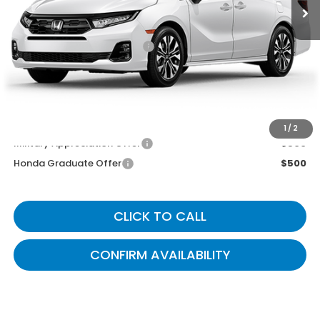
MSRP
$53,645
Documentary Fee:
+$699
Gates Price
$54,344
You May Also Qualify For:
1
/
2
Military Appreciation Offer
$500
Honda Graduate Offer
$500
CLICK TO CALL
CONFIRM AVAILABILITY