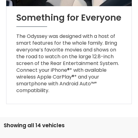
Something for Everyone
The Odyssey was designed with a host of
smart features for the whole family. Bring
everyone’s favorite movies and shows on
the road to watch on the large 12.8-inch
screen of the Rear Entertainment System.
Connect your iPhone®* with available
wireless Apple CarPlay®* and your
smartphone with Android Auto™*
compatibility.
Showing all 14 vehicles