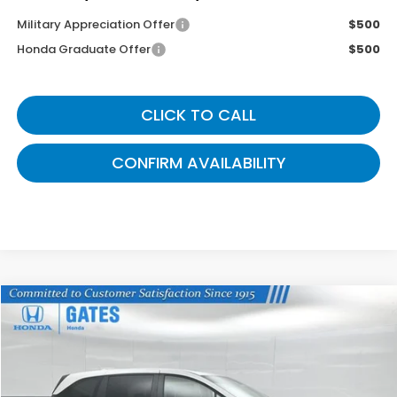
Military Appreciation Offer
$500
Honda Graduate Offer
$500
CLICK TO CALL
CONFIRM AVAILABILITY
Compare Vehicle
$42,774
2026
Honda Odyssey
EX-L
GATES PRICE
VIN:
5FNRL6H61TB068677
Stock:
B068677
Model:
RL6H6TJNW
Ext.
Int.
In Stock