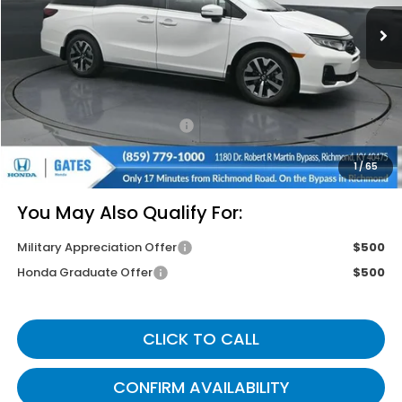
Less
MSRP
$44,745
Savings:
-$2,670
Documentary Fee:
+$699
Gates Price
$42,774
1
/
65
You May Also Qualify For:
Military Appreciation Offer
$500
Honda Graduate Offer
$500
CLICK TO CALL
CONFIRM AVAILABILITY