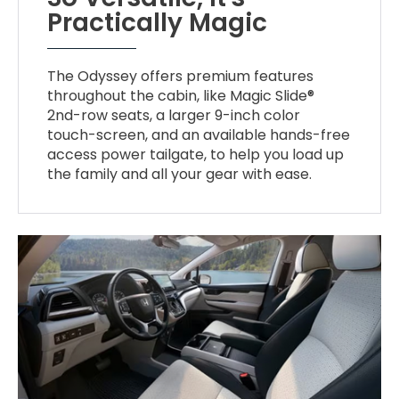
Practically Magic
The Odyssey offers premium features
throughout the cabin, like Magic Slide®
2nd-row seats, a larger 9-inch color
touch-screen, and an available hands-free
access power tailgate, to help you load up
the family and all your gear with ease.