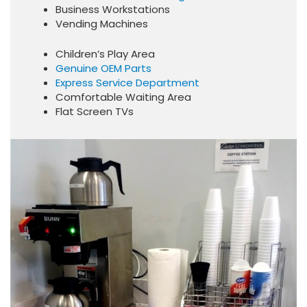
Business Workstations
Vending Machines
Children’s Play Area
Genuine OEM Parts
Express Service Department
Comfortable Waiting Area
Flat Screen TVs