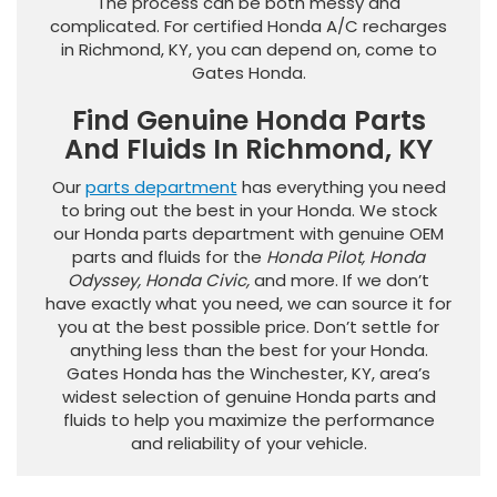
The process can be both messy and
complicated. For certified Honda A/C recharges
in Richmond, KY, you can depend on, come to
Gates Honda.
Find Genuine Honda Parts
And Fluids In Richmond, KY
Our
parts department
has everything you need
to bring out the best in your Honda. We stock
our Honda parts department with genuine OEM
parts and fluids for the
Honda Pilot, Honda
Odyssey, Honda Civic,
and more. If we don’t
have exactly what you need, we can source it for
you at the best possible price. Don’t settle for
anything less than the best for your Honda.
Gates Honda has the Winchester, KY, area’s
widest selection of genuine Honda parts and
fluids to help you maximize the performance
and reliability of your vehicle.