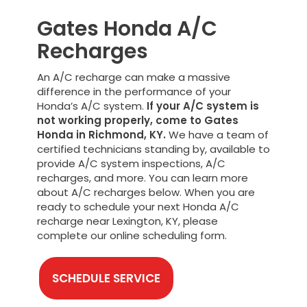
Gates Honda A/C
Recharges
An A/C recharge can make a massive
difference in the performance of your
Honda’s A/C system.
If your A/C system is
not working properly, come to Gates
Honda in Richmond, KY.
We have a team of
certified technicians standing by, available to
provide A/C system inspections, A/C
recharges, and more. You can learn more
about A/C recharges below. When you are
ready to schedule your next Honda A/C
recharge near Lexington, KY, please
complete our online scheduling form.
SCHEDULE SERVICE