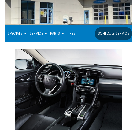
SPECIALS
SERVICE
PARTS
TIRES
SCHEDULE SERVICE