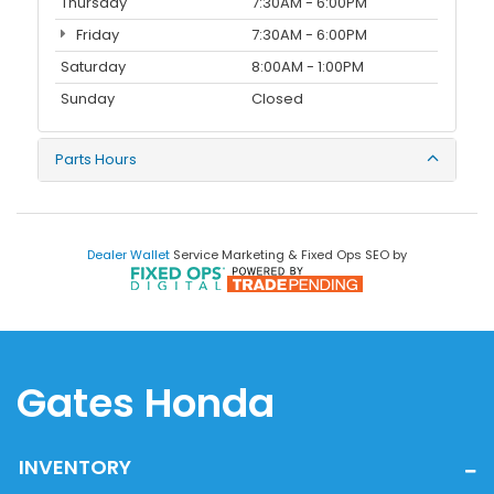
Thursday
7:30AM - 6:00PM
Friday
7:30AM - 6:00PM
Saturday
8:00AM - 1:00PM
Sunday
Closed
Parts Hours
Dealer Wallet
Service Marketing & Fixed Ops SEO by
Gates Honda
INVENTORY