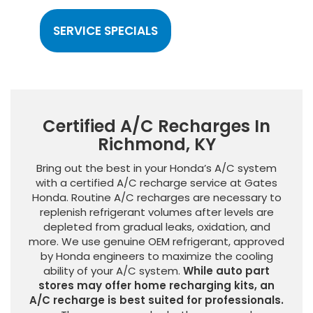
SERVICE SPECIALS
Certified A/C Recharges In
Richmond, KY
Bring out the best in your Honda’s A/C system
with a certified A/C recharge service at Gates
Honda. Routine A/C recharges are necessary to
replenish refrigerant volumes after levels are
depleted from gradual leaks, oxidation, and
more. We use genuine OEM refrigerant, approved
by Honda engineers to maximize the cooling
ability of your A/C system.
While auto part
stores may offer home recharging kits, an
A/C recharge is best suited for professionals.