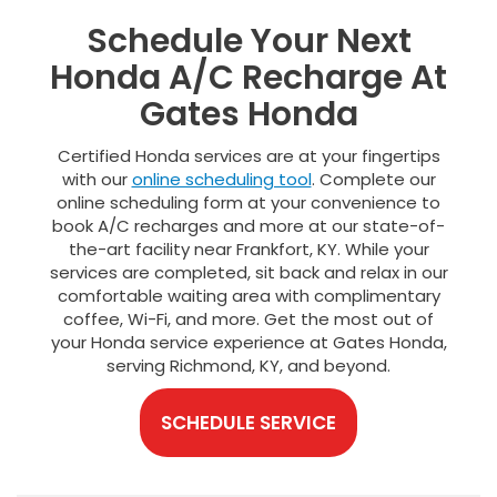
Schedule Your Next
Honda A/C Recharge At
Gates Honda
Certified Honda services are at your fingertips
with our
online scheduling tool
. Complete our
online scheduling form at your convenience to
book A/C recharges and more at our state-of-
the-art facility near Frankfort, KY. While your
services are completed, sit back and relax in our
comfortable waiting area with complimentary
coffee, Wi-Fi, and more. Get the most out of
your Honda service experience at Gates Honda,
serving Richmond, KY, and beyond.
SCHEDULE SERVICE