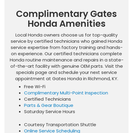
Complimentary Gates
Honda Amenities
Local Honda owners choose us for top-quality
service by certified technicians who gained Honda
service expertise from factory training and hands-
on experience. Our certified technicians complete
Honda routine maintenance and repairs in a state-
of-the-art facility with genuine OEM parts. Visit the
specials page and schedule your next service
appointment at Gates Honda in Richmond, KY.
Free Wi-Fi
Complimentary Multi-Point Inspection
Certified Technicians
Parts & Gear Boutique
Saturday Service Hours
Courtesy Transportation Shuttle
Online Service Scheduling