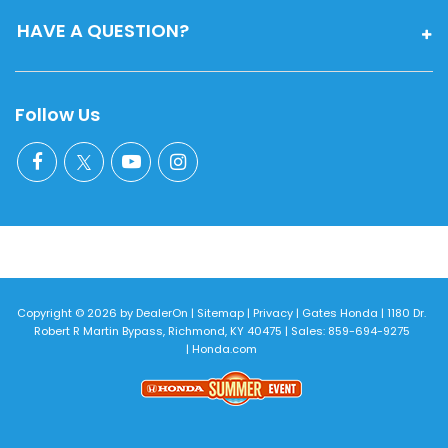
HAVE A QUESTION?
Follow Us
Copyright © 2026
by
DealerOn
|
Sitemap
|
Privacy
| Gates Honda
|
1180 Dr.
Robert R Martin Bypass,
Richmond,
KY
40475
| Sales:
859-694-9275
|
Honda.com