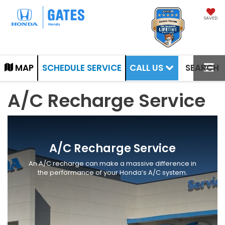
SAVED
CALL US
MAP
SCHEDULE SERVICE
SEARCH
A/C Recharge Service
A/C Recharge Service
An A/C recharge can make a massive difference in
the performance of your Honda’s A/C system.