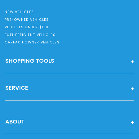
NEW VEHICLES
PRE-OWNED VEHICLES
VEHICLES UNDER $15K
FUEL EFFICIENT VEHICLES
CARFAX 1 OWNER VEHICLES
SHOPPING TOOLS
SERVICE
ABOUT