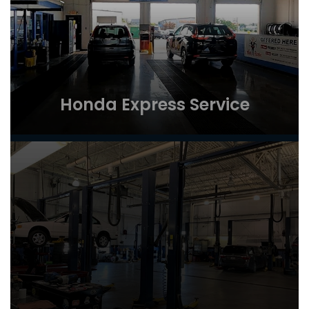
Honda Express Service