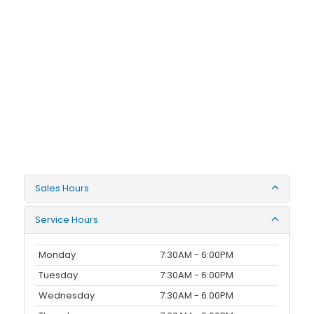
Sales Hours
Service Hours
Monday
7:30AM - 6:00PM
Tuesday
7:30AM - 6:00PM
Wednesday
7:30AM - 6:00PM