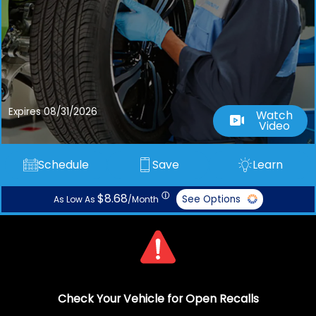
Expires 08/31/2026
Watch
Video
Schedule
Save
Learn
ⓘ
$8.68
See Options
As Low As
/Month
Check Your Vehicle for Open Recalls