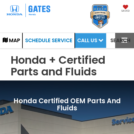
SAVED
CALL US
MAP
SCHEDULE SERVICE
SEARCH
Honda + Certified
Parts and Fluids
Honda Certified OEM Parts And
Fluids