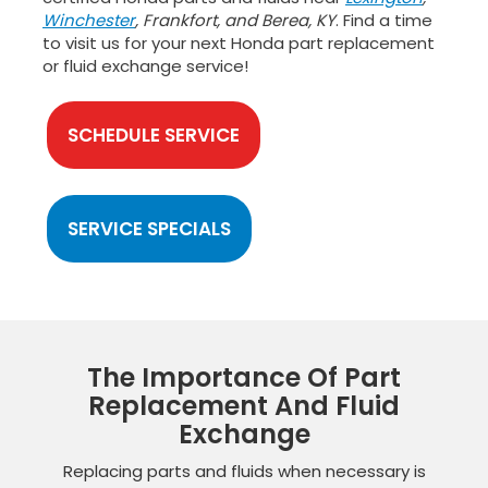
Winchester
, Frankfort, and Berea, KY
. Find a time
to visit us for your next Honda part replacement
or fluid exchange service!
SCHEDULE SERVICE
SERVICE SPECIALS
The Importance Of Part
Replacement And Fluid
Exchange
Replacing parts and fluids when necessary is