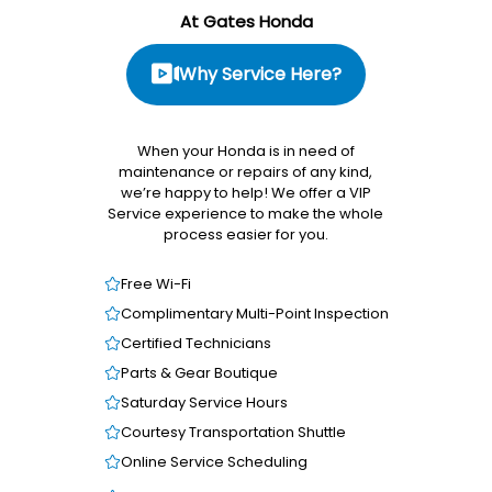
At Gates Honda
Why Service Here?
When your Honda is in need of
maintenance or repairs of any kind,
we’re happy to help! We offer a VIP
Service experience to make the whole
process easier for you.
Free Wi-Fi
Complimentary Multi-Point Inspection
Certified Technicians
Parts & Gear Boutique
Saturday Service Hours
Courtesy Transportation Shuttle
Online Service Scheduling