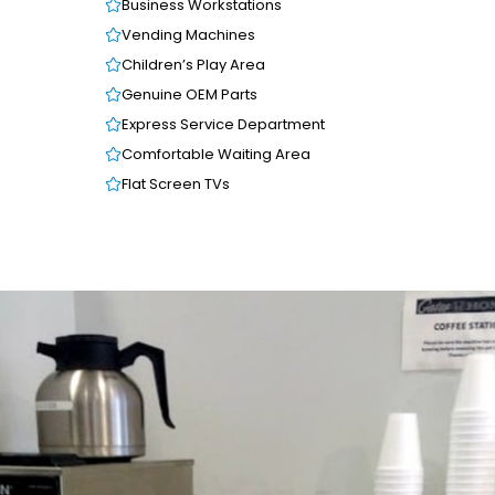
Business Workstations
Vending Machines
Children’s Play Area
Genuine OEM Parts
Express Service Department
Comfortable Waiting Area
Flat Screen TVs