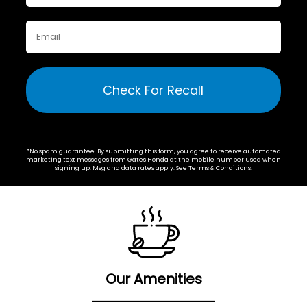
Check For Recall
*No spam guarantee. By submitting this form, you agree to receive automated
marketing text messages from
Gates Honda
at the mobile number used when
signing up. Msg and data rates apply. See
Terms & Conditions
.
Our Amenities