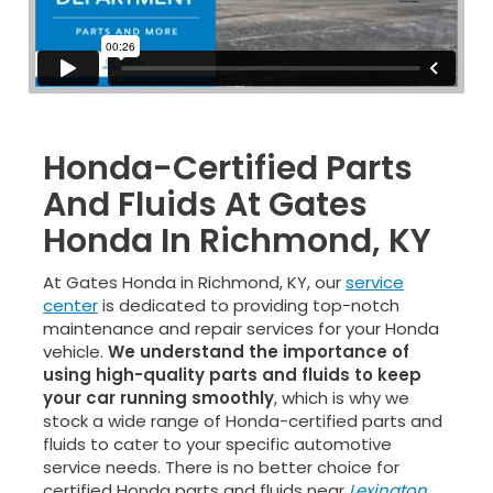
Honda-Certified Parts
And Fluids At Gates
Honda In Richmond, KY
At Gates Honda in Richmond, KY, our
service
center
is dedicated to providing top-notch
maintenance and repair services for your Honda
vehicle.
We understand the importance of
using high-quality parts and fluids to keep
your car running smoothly
, which is why we
stock a wide range of Honda-certified parts and
fluids to cater to your specific automotive
service needs. There is no better choice for
certified Honda parts and fluids near
Lexington
,