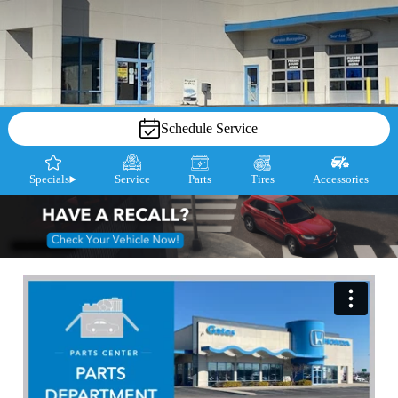
Schedule Service
Specials
Service
Parts
Tires
Accessories