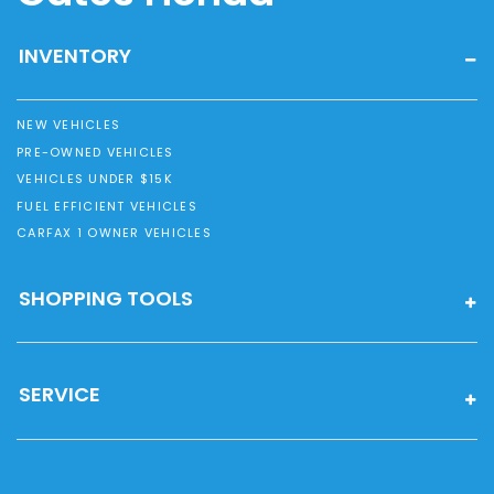
INVENTORY
NEW VEHICLES
PRE-OWNED VEHICLES
VEHICLES UNDER $15K
FUEL EFFICIENT VEHICLES
CARFAX 1 OWNER VEHICLES
SHOPPING TOOLS
SERVICE