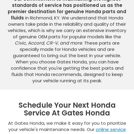
standards of service has positioned us as the
premier destination for genuine Honda parts and
fluids
in Richmond, KY. We understand that Honda
owners take pride in the reliability and quality of their
vehicles, which is why we carry an extensive inventory
of genuine OEM parts for popular models like the
Civic, Accord, CR-V, and more
. These parts are
specially made for Honda vehicles and are
guaranteed to bring out the best in your vehicle.
When you choose Gates Honda, you can have
confidence that you're getting the best parts and
fluids that Honda recommends, designed to keep
your vehicle running at its peak.
Schedule Your Next Honda
Service At Gates Honda
At Gates Honda, we make it easy for you to prioritize
your vehicle's maintenance needs. Our
online service