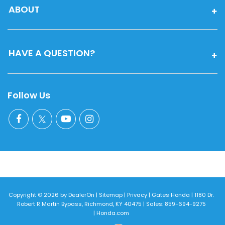
ABOUT
HAVE A QUESTION?
Follow Us
Copyright © 2026
by
DealerOn
|
Sitemap
|
Privacy
| Gates Honda
|
1180 Dr.
Robert R Martin Bypass,
Richmond,
KY
40475
| Sales:
859-694-9275
|
Honda.com