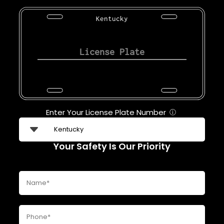
Kentucky
Enter Your License Plate Number
ⓘ
Your Safety Is Our Priority