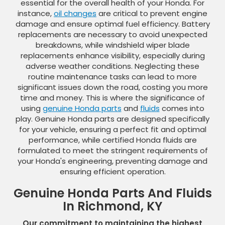
essential for the overall health of your Honda. For
instance,
oil changes
are critical to prevent engine
damage and ensure optimal fuel efficiency. Battery
replacements are necessary to avoid unexpected
breakdowns, while windshield wiper blade
replacements enhance visibility, especially during
adverse weather conditions. Neglecting these
routine maintenance tasks can lead to more
significant issues down the road, costing you more
time and money. This is where the significance of
using
genuine Honda parts
and
fluids
comes into
play. Genuine Honda parts are designed specifically
for your vehicle, ensuring a perfect fit and optimal
performance, while certified Honda fluids are
formulated to meet the stringent requirements of
your Honda's engineering, preventing damage and
ensuring efficient operation.
Genuine Honda Parts And Fluids
In Richmond, KY
Our commitment to maintaining the highest