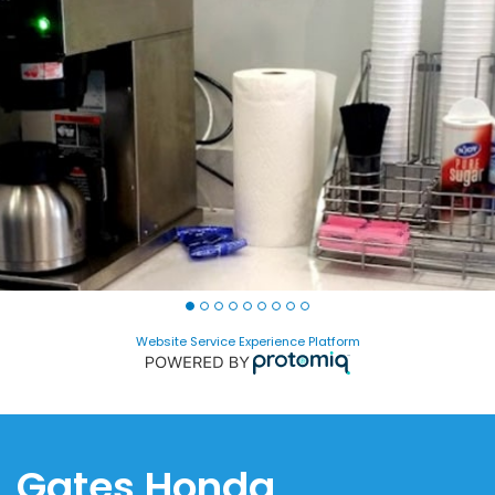
Website Service Experience Platform
Gates Honda