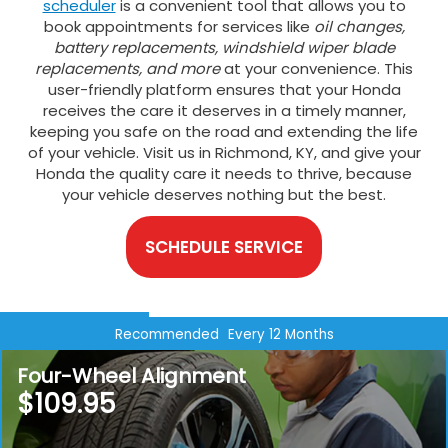
scheduler
is a convenient tool that allows you to
book appointments for services like
oil changes,
battery replacements, windshield wiper blade
replacements, and more
at your convenience. This
user-friendly platform ensures that your Honda
receives the care it deserves in a timely manner,
keeping you safe on the road and extending the life
of your vehicle. Visit us in Richmond, KY, and give your
Honda the quality care it needs to thrive, because
your vehicle deserves nothing but the best.
SCHEDULE SERVICE
Recommended
Every 12 Months
Four-Wheel Alignment
$109.95