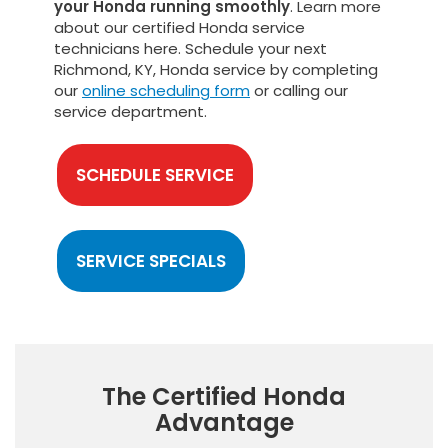
your Honda running smoothly
. Learn more
about our certified Honda service
technicians here. Schedule your next
Richmond, KY, Honda service by completing
our
online scheduling form
or calling our
service department.
SCHEDULE SERVICE
SERVICE SPECIALS
The Certified Honda
Advantage