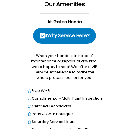
Our Amenities
At Gates Honda
Why Service Here?
When your Honda is in need of
maintenance or repairs of any kind,
we’re happy to help! We offer a VIP
Service experience to make the
whole process easier for you.
Free Wi-Fi
Complimentary Multi-Point Inspection
Certified Technicians
Parts & Gear Boutique
Saturday Service Hours