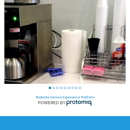
Website Service Experience Platform