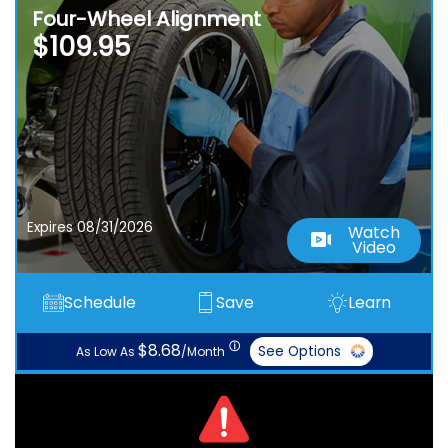
Four-Wheel Alignment
$109.95
Expires 08/31/2026
Watch
Video
Schedule
Save
Learn
ⓘ
$8.68
See Options
As Low As
/Month