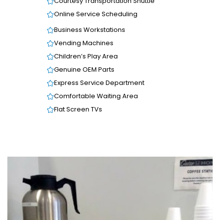
Courtesy Transportation Shuttle
Online Service Scheduling
Business Workstations
Vending Machines
Children’s Play Area
Genuine OEM Parts
Express Service Department
Comfortable Waiting Area
Flat Screen TVs