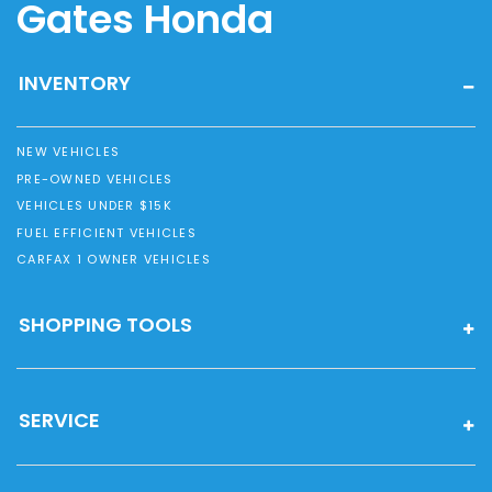
Gates Honda
INVENTORY
NEW VEHICLES
PRE-OWNED VEHICLES
VEHICLES UNDER $15K
FUEL EFFICIENT VEHICLES
CARFAX 1 OWNER VEHICLES
SHOPPING TOOLS
SERVICE