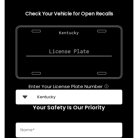
Check Your Vehicle for Open Recalls
Kentucky
Enter Your License Plate Number
ⓘ
Your Safety Is Our Priority