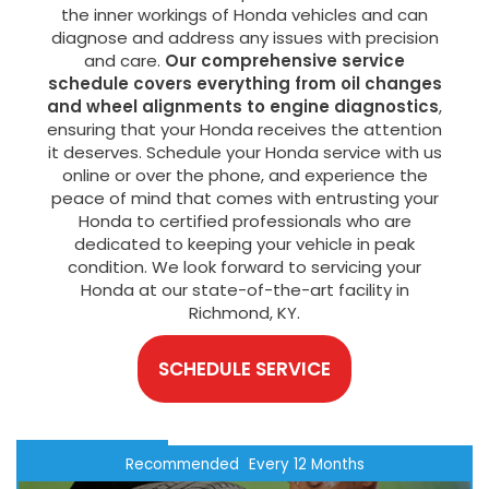
the inner workings of Honda vehicles and can
diagnose and address any issues with precision
and care.
Our comprehensive service
schedule covers everything from oil changes
and wheel alignments to engine diagnostics
,
ensuring that your Honda receives the attention
it deserves. Schedule your Honda service with us
online or over the phone, and experience the
peace of mind that comes with entrusting your
Honda to certified professionals who are
dedicated to keeping your vehicle in peak
condition. We look forward to servicing your
Honda at our state-of-the-art facility in
Richmond, KY.
SCHEDULE SERVICE
Recommended
Every 12 Months