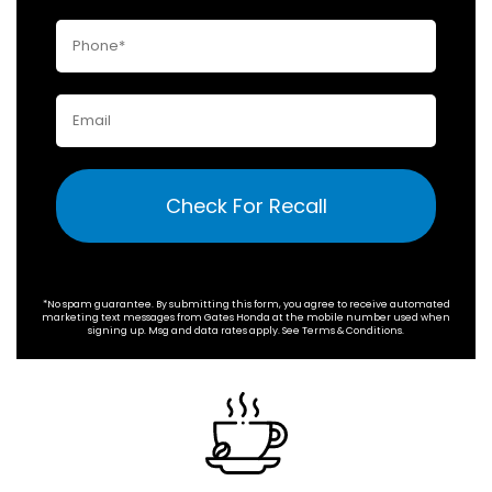
Check For Recall
*No spam guarantee. By submitting this form, you agree to receive automated
marketing text messages from
Gates Honda
at the mobile number used when
signing up. Msg and data rates apply. See
Terms & Conditions
.