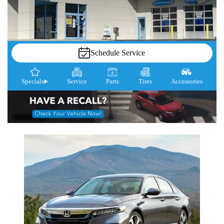
Schedule Service
Specials
Service
Parts
Tires
Accessories