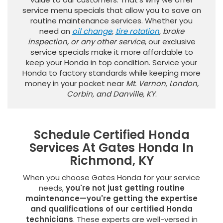
service menu specials that allow you to save on
routine maintenance services. Whether you
need an
oil change
,
tire rotation
, brake
inspection, or any other service
, our exclusive
service specials make it more affordable to
keep your Honda in top condition. Service your
Honda to factory standards while keeping more
money in your pocket near
Mt. Vernon, London,
Corbin, and Danville, KY
.
Schedule Certified Honda
Services At Gates Honda In
Richmond, KY
When you choose Gates Honda for your service
needs,
you're not just getting routine
maintenance—you're getting the expertise
and qualifications of our certified Honda
technicians
. These experts are well-versed in