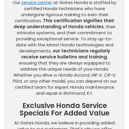
Our
service center
at Gates Honda is staffed by
certified Honda technicians who have
undergone rigorous training to earn their
certification.
This certification signifies their
deep understanding of Honda vehicles
, their
intricate systems, and their commitment to
providing exceptional service. To stay up-to-
date with the latest Honda technologies and
developments,
our technicians regularly
receive service bulletins and training
,
ensuring that they are always equipped to
address the unique needs of your Honda.
Whether you drive a
Honda Accord, HR-V, CR-V,
Pilot, or any other model
, you can depend on our
certified team for expert Honda maintenance
and repair in Richmond, KY.
Exclusive Honda Service
Specials For Added Value
At Gates Honda, we believe in providing added
value to our customers. That's why we offer