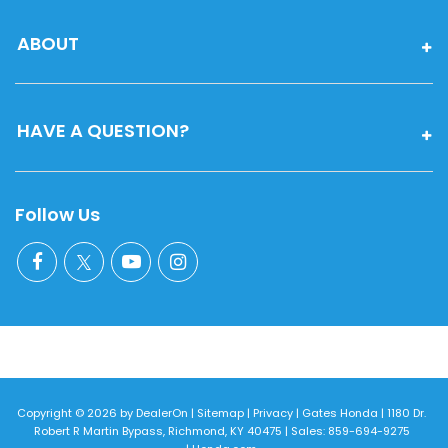
ABOUT
HAVE A QUESTION?
Follow Us
Copyright © 2026
by
DealerOn
|
Sitemap
|
Privacy
| Gates Honda
|
1180 Dr.
Robert R Martin Bypass,
Richmond,
KY
40475
| Sales:
859-694-9275