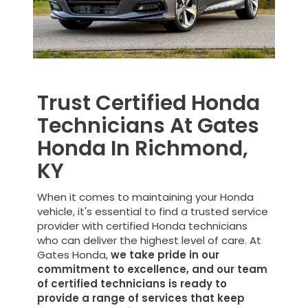
Trust Certified Honda
Technicians At Gates
Honda In Richmond,
KY
When it comes to maintaining your Honda
vehicle, it's essential to find a trusted service
provider with certified Honda technicians
who can deliver the highest level of care. At
Gates Honda,
we take pride in our
commitment to excellence, and our team
of certified technicians is ready to
provide a range of services that keep