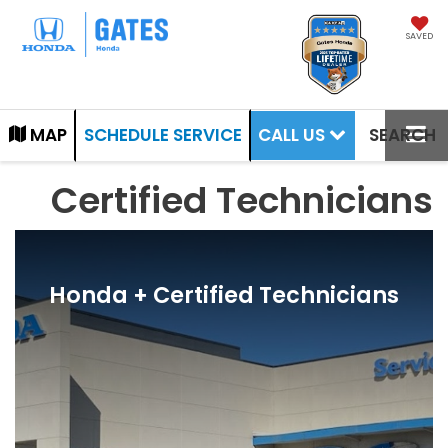
SAVED
CALL US
MAP
SCHEDULE SERVICE
SEARCH
Certified Technicians
Honda + Certified Technicians