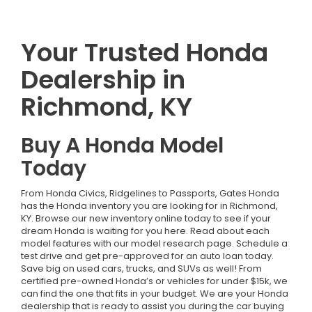
Your Trusted Honda
Dealership in
Richmond, KY
Buy A Honda Model
Today
From Honda Civics, Ridgelines to Passports, Gates Honda
has the Honda inventory you are looking for in Richmond,
KY. Browse our new inventory online today to see if your
dream Honda is waiting for you here. Read about each
model features with our model research page. Schedule a
test drive and get pre-approved for an auto loan today.
Save big on used cars, trucks, and SUVs as well! From
certified pre-owned Honda’s or vehicles for under $15k, we
can find the one that fits in your budget. We are your Honda
dealership that is ready to assist you during the car buying