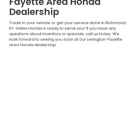
Fayette Area Honda
Dealership
Trade in your vehicle or get your service done in Richmond,
KY. Gates Honda is ready to serve you! If you have any
questions about inventory or specials, call us today. We
look forward to seeing you soon at our Lexington-Fayette
area Honda dealership.