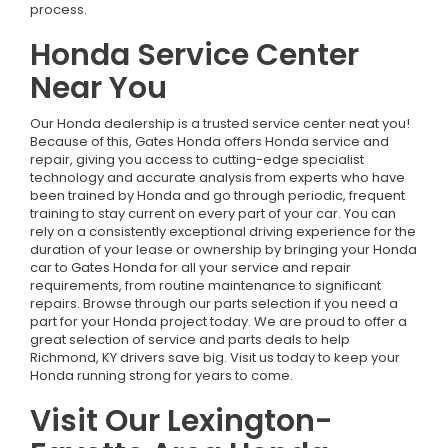
process.
Honda Service Center
Near You
Our Honda dealership is a trusted service center neat you!
Because of this, Gates Honda offers Honda service and
repair, giving you access to cutting-edge specialist
technology and accurate analysis from experts who have
been trained by Honda and go through periodic, frequent
training to stay current on every part of your car. You can
rely on a consistently exceptional driving experience for the
duration of your lease or ownership by bringing your Honda
car to Gates Honda for all your service and repair
requirements, from routine maintenance to significant
repairs. Browse through our parts selection if you need a
part for your Honda project today. We are proud to offer a
great selection of service and parts deals to help
Richmond, KY drivers save big. Visit us today to keep your
Honda running strong for years to come.
Visit Our Lexington-