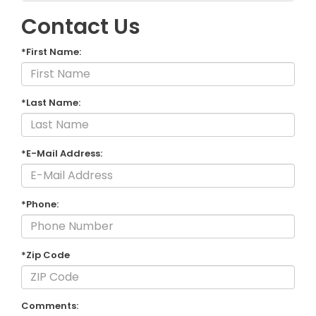
Contact Us
*First Name:
*Last Name:
*E-Mail Address:
*Phone:
*Zip Code
Comments: