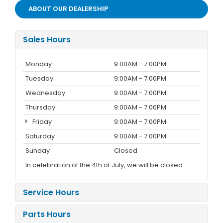
ABOUT OUR DEALERSHIP
Sales Hours
Monday
9:00AM - 7:00PM
Tuesday
9:00AM - 7:00PM
Wednesday
9:00AM - 7:00PM
Thursday
9:00AM - 7:00PM
Friday
9:00AM - 7:00PM
Saturday
9:00AM - 7:00PM
Sunday
Closed
In celebration of the 4th of July, we will be closed.
Service Hours
Parts Hours