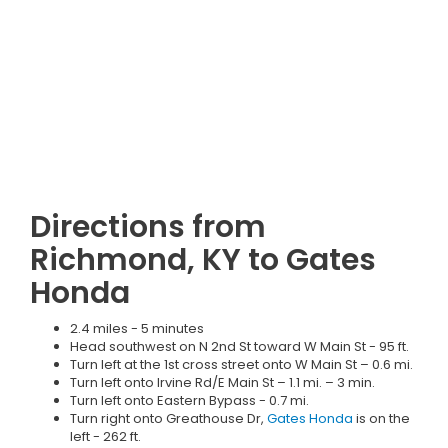
Directions from
Richmond, KY to Gates
Honda
2.4 miles - 5 minutes
Head southwest on N 2nd St toward W Main St - 95 ft.
Turn left at the 1st cross street onto W Main St – 0.6 mi.
Turn left onto Irvine Rd/E Main St – 1.1 mi. – 3 min.
Turn left onto Eastern Bypass - 0.7 mi.
Turn right onto Greathouse Dr,
Gates Honda
is on the
left - 262 ft.