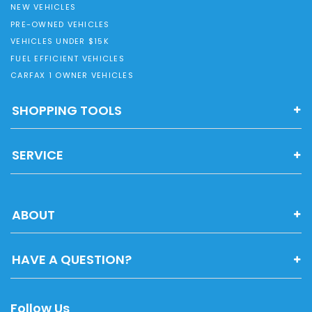
NEW VEHICLES
PRE-OWNED VEHICLES
VEHICLES UNDER $15K
FUEL EFFICIENT VEHICLES
CARFAX 1 OWNER VEHICLES
SHOPPING TOOLS
SERVICE
ABOUT
HAVE A QUESTION?
Follow Us