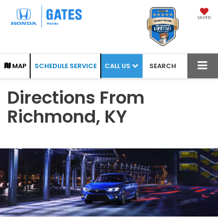
SAVED
CALL US
MAP
SCHEDULE SERVICE
SEARCH
Directions From
Richmond, KY