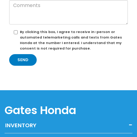
By clicking this box, I agree to receive in-person or
automated telemarketing calls and texts from Gates
Honda at the number I entered. I understand that my
consent is not required for purchase.
Gates Honda
INVENTORY