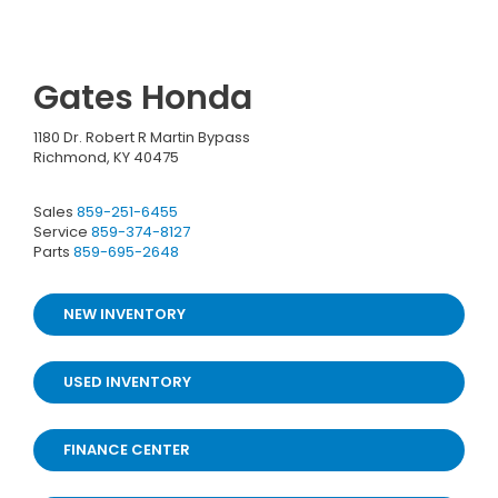
Gates Honda
1180 Dr. Robert R Martin Bypass
Richmond, KY 40475
Sales
859-251-6455
Service
859-374-8127
Parts
859-695-2648
NEW INVENTORY
USED INVENTORY
FINANCE CENTER