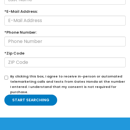
*E-Mail Address:
*Phone Number:
*Zip Code
By clicking this box, I agree to receive in-person or automated
telemarketing calls and texts from Gates Honda at the number
I entered. I understand that my consent is not required for
purchase.