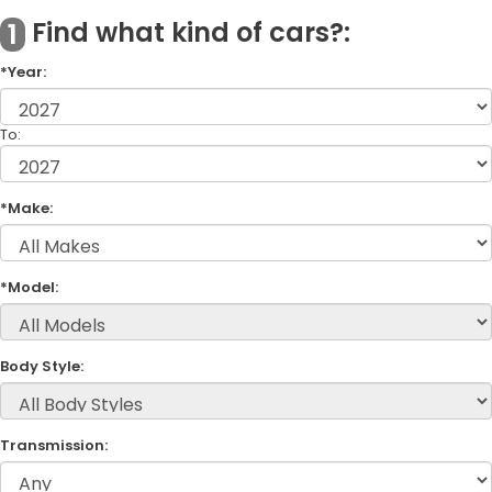
Find what kind of cars?:
1
*Year:
To:
*Make:
*Model:
Body Style:
Transmission: