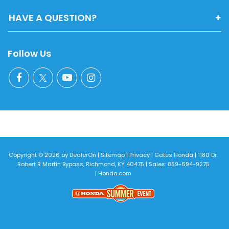
HAVE A QUESTION?
Follow Us
Copyright © 2026
by
DealerOn
|
Sitemap
|
Privacy
| Gates Honda
|
1180 Dr.
Robert R Martin Bypass,
Richmond,
KY
40475
| Sales:
859-694-9275
|
Honda.com