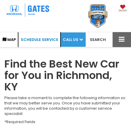
SAVED
CALL US
MAP
SCHEDULE SERVICE
SEARCH
Find the Best New Car
for You in Richmond,
KY
Please take a moment to complete the following information so
that we may better serve you. Once you have submitted your
information, you will be contacted by a customer service
specialist.
*Required Fields