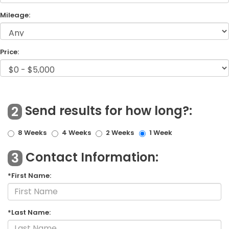
Mileage:
Price:
Send results for how long?:
2
8 Weeks
4 Weeks
2 Weeks
1 Week
Contact Information:
3
*First Name:
*Last Name: