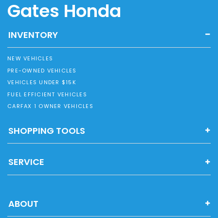
Gates Honda
INVENTORY
NEW VEHICLES
PRE-OWNED VEHICLES
VEHICLES UNDER $15K
FUEL EFFICIENT VEHICLES
CARFAX 1 OWNER VEHICLES
SHOPPING TOOLS
SERVICE
ABOUT