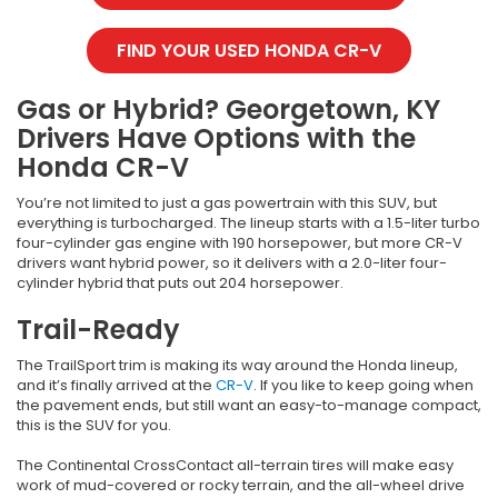
FIND YOUR USED HONDA CR-V
Gas or Hybrid? Georgetown, KY
Drivers Have Options with the
Honda CR-V
You’re not limited to just a gas powertrain with this SUV, but
everything is turbocharged. The lineup starts with a 1.5-liter turbo
four-cylinder gas engine with 190 horsepower, but more CR-V
drivers want hybrid power, so it delivers with a 2.0-liter four-
cylinder hybrid that puts out 204 horsepower.
Trail-Ready
The TrailSport trim is making its way around the Honda lineup,
and it’s finally arrived at the
CR-V
. If you like to keep going when
the pavement ends, but still want an easy-to-manage compact,
this is the SUV for you.
The Continental CrossContact all-terrain tires will make easy
work of mud-covered or rocky terrain, and the all-wheel drive