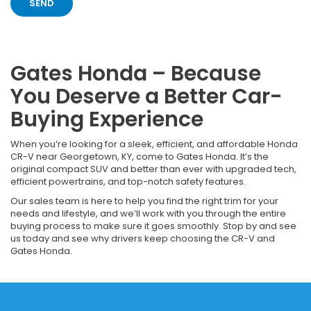
Gates Honda – Because
You Deserve a Better Car-
Buying Experience
When you’re looking for a sleek, efficient, and affordable Honda
CR-V near Georgetown, KY, come to Gates Honda. It’s the
original compact SUV and better than ever with upgraded tech,
efficient powertrains, and top-notch safety features.
Our sales team is here to help you find the right trim for your
needs and lifestyle, and we’ll work with you through the entire
buying process to make sure it goes smoothly. Stop by and see
us today and see why drivers keep choosing the CR-V and
Gates Honda.