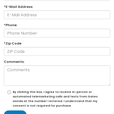
*E-Mail Address:
*Phone:
*Zip Code
Comments:
By clicking this box, I agree to receive in-person or
automated telemarketing calls and texts from Gates
Honda at the number I entered. I understand that my
consent is not required for purchase.