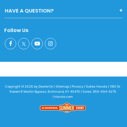
HAVE A QUESTION?
Follow Us
Copyright © 2026
by
DealerOn
|
Sitemap
|
Privacy
| Gates Honda
|
1180 Dr.
Robert R Martin Bypass,
Richmond,
KY
40475
| Sales:
859-694-9275
|
Honda.com