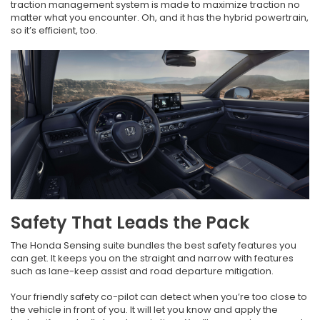
traction management system is made to maximize traction no
matter what you encounter. Oh, and it has the hybrid powertrain,
so it’s efficient, too.
Safety That Leads the Pack
The Honda Sensing suite bundles the best safety features you
can get. It keeps you on the straight and narrow with features
such as lane-keep assist and road departure mitigation.
Your friendly safety co-pilot can detect when you’re too close to
the vehicle in front of you. It will let you know and apply the