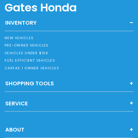
Gates Honda
INVENTORY
NEW VEHICLES
PRE-OWNED VEHICLES
VEHICLES UNDER $15K
FUEL EFFICIENT VEHICLES
CARFAX 1 OWNER VEHICLES
SHOPPING TOOLS
SERVICE
ABOUT