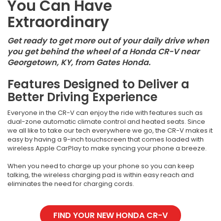
You Can Have
Extraordinary
Get ready to get more out of your daily drive when
you get behind the wheel of a Honda CR-V near
Georgetown, KY, from Gates Honda.
Features Designed to Deliver a
Better Driving Experience
Everyone in the CR-V can enjoy the ride with features such as
dual-zone automatic climate control and heated seats. Since
we all like to take our tech everywhere we go, the CR-V makes it
easy by having a 9-inch touchscreen that comes loaded with
wireless Apple CarPlay to make syncing your phone a breeze.
When you need to charge up your phone so you can keep
talking, the wireless charging pad is within easy reach and
eliminates the need for charging cords.
FIND YOUR NEW HONDA CR-V