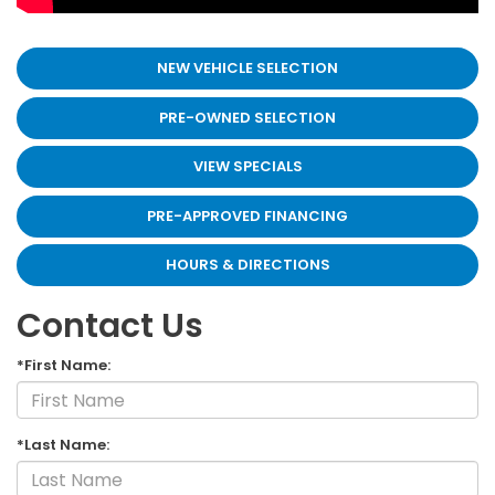
NEW VEHICLE SELECTION
PRE-OWNED SELECTION
VIEW SPECIALS
PRE-APPROVED FINANCING
HOURS & DIRECTIONS
Contact Us
*First Name:
*Last Name: