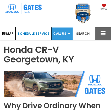
SAVED
CALL US
MAP
SCHEDULE SERVICE
SEARCH
Honda CR-V
Georgetown, KY
Why Drive Ordinary When