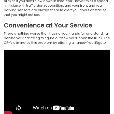
brakes if you don’t slow down in time. You’ll never miss a speed
limit sign with traffic sign recognition, and your front and rear
parking sensors are always there to alert you about obstacles
that you might not see.
Convenience at Your Service
There’s nothing worse than having your hands full and standing
behind your car trying to figure out how you’ll open the trunk. The
CR-V eliminates this problem by offering a hands-free liftgate.