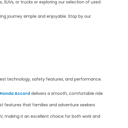
 SUVs, or trucks or exploring our selection of used
ng journey simple and enjoyable. Stop by our
atest technology, safety features, and performance.
Honda Accord
delivers a smooth, comfortable ride
ist features that families and adventure seekers
V, making it an excellent choice for both work and