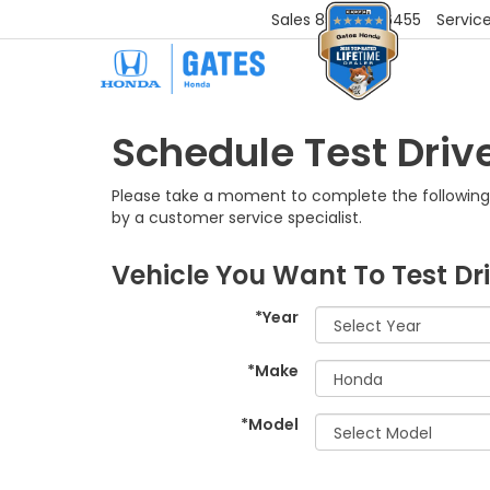
Sales
859-251-6455
Servic
Schedule Test Driv
Please take a moment to complete the following 
by a customer service specialist.
Vehicle You Want To Test Dr
*Year
*Make
*Model