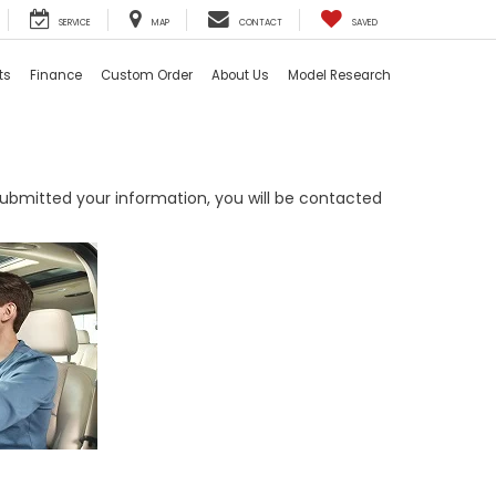
SERVICE
MAP
CONTACT
SAVED
ts
Finance
Custom Order
About Us
Model Research
bmitted your information, you will be contacted