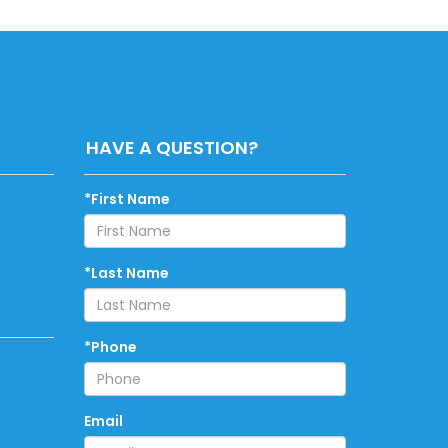
HAVE A QUESTION?
*First Name
*Last Name
*Phone
Email