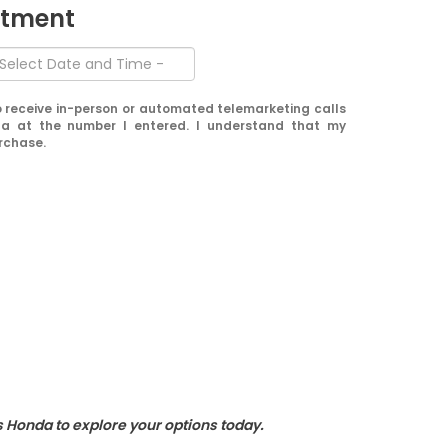
ntment
 to receive in-person or automated telemarketing calls
a at the number I entered. I understand that my
urchase.
s Honda to explore your options today.