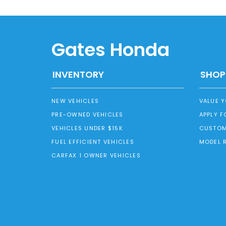
Gates Honda
INVENTORY
SHOP
NEW VEHICLES
VALUE 
PRE-OWNED VEHICLES
APPLY F
VEHICLES UNDER $15K
CUSTOM
FUEL EFFICIENT VEHICLES
MODEL 
CARFAX 1 OWNER VEHICLES