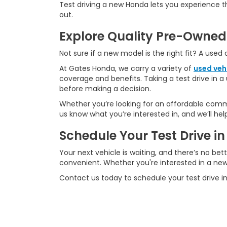
Test driving a new Honda lets you experience 
out.
Explore Quality Pre-Owned
Not sure if a new model is the right fit? A used
At Gates Honda, we carry a variety of
used veh
coverage and benefits. Taking a test drive in a 
before making a decision.
Whether you’re looking for an affordable commu
us know what you’re interested in, and we’ll he
Schedule Your Test Drive 
Your next vehicle is waiting, and there’s no bet
convenient. Whether you're interested in a new 
Contact us today to schedule your test drive i