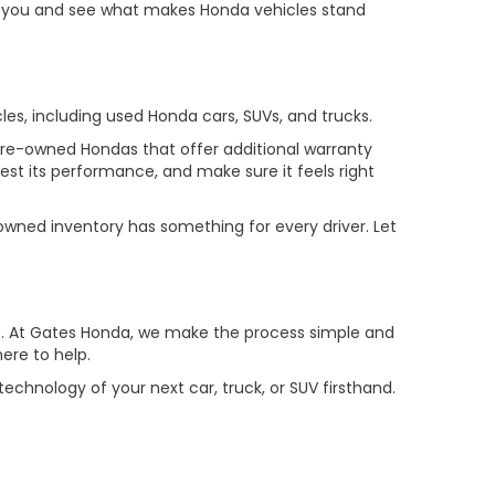
or you and see what makes Honda vehicles stand
cles, including used Honda cars, SUVs, and trucks.
 pre-owned Hondas that offer additional warranty
test its performance, and make sure it feels right
owned inventory has something for every driver. Let
drive. At Gates Honda, we make the process simple and
ere to help.
chnology of your next car, truck, or SUV firsthand.