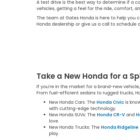
A test drive is the best way to determine if a 
vehicles, getting a feel for the ride, comfort, an
The team at Gates Honda is here to help you c
Honda dealership or give us a call to schedule a
Take a New Honda for a Sp
If you’re in the market for a brand-new vehicl
From fuel-efficient sedans to rugged trucks, H
New Honda Cars: The
Honda Civic
is know
with cutting-edge technology.
New Honda SUVs: The
Honda CR-V
and
H
love.
New Honda Trucks: The
Honda Ridgeline
play.