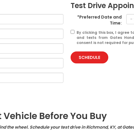
Test Drive Appoi
*Preferred Date and
Time:
By clicking this box, I agree
and texts from Gates Hond
consent is not required for p
SCHEDULE
t Vehicle Before You Buy
hind the wheel. Schedule your test drive in Richmond, KY, at Gate