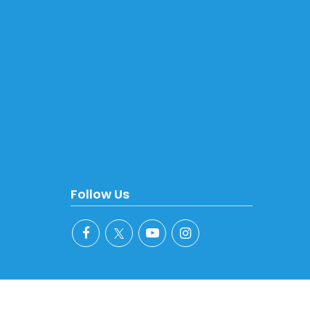
Follow Us