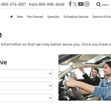
e
859-374-8127
Parts
859-695-2648
SEARCH
New
Pre-Owned
Specials
Schedule Service
Service & Par
e
information so that we may better serve you. Once you have su
ive