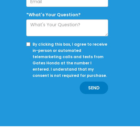
*What's Your Question?
By clicking this box, I agree to receive
in-person or automated
telemarketing calls and texts from
Gates Honda at the number I
entered. I understand that my
consent is not required for purchase.