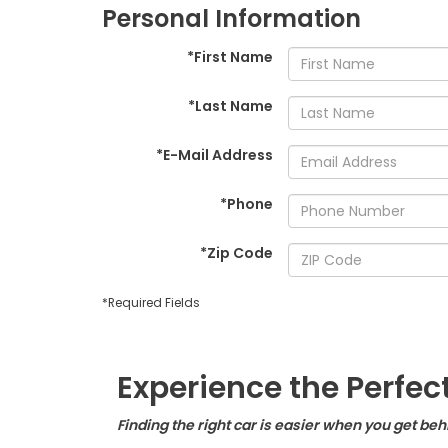
Personal Information
*First Name
*Last Name
*E-Mail Address
*Phone
*Zip Code
*Required Fields
Experience the Perfec
Finding the right car is easier when you get be