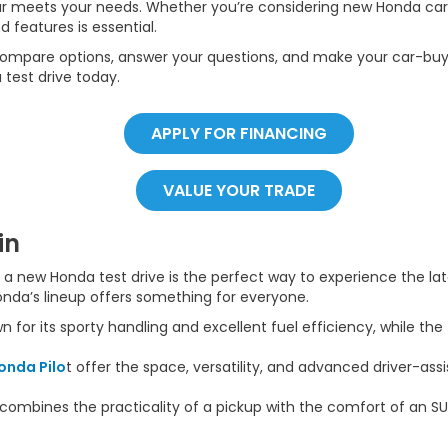
car meets your needs. Whether you’re considering new Honda cars,
d features is essential.
ompare options, answer your questions, and make your car-buyi
 test drive today.
APPLY FOR FINANCING
VALUE YOUR TRADE
in
e, a new Honda test drive is the perfect way to experience the l
onda’s lineup offers something for everyone.
n for its sporty handling and excellent fuel efficiency, while the
onda Pilo
t offer the space, versatility, and advanced driver-ass
combines the practicality of a pickup with the comfort of an SU