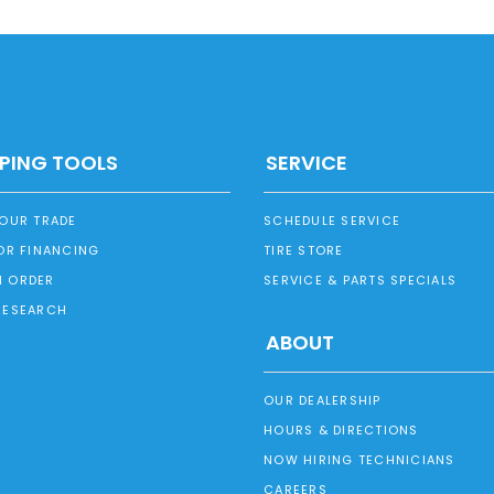
PING TOOLS
SERVICE
YOUR TRADE
SCHEDULE SERVICE
OR FINANCING
TIRE STORE
 ORDER
SERVICE & PARTS SPECIALS
RESEARCH
ABOUT
OUR DEALERSHIP
HOURS & DIRECTIONS
NOW HIRING TECHNICIANS
CAREERS