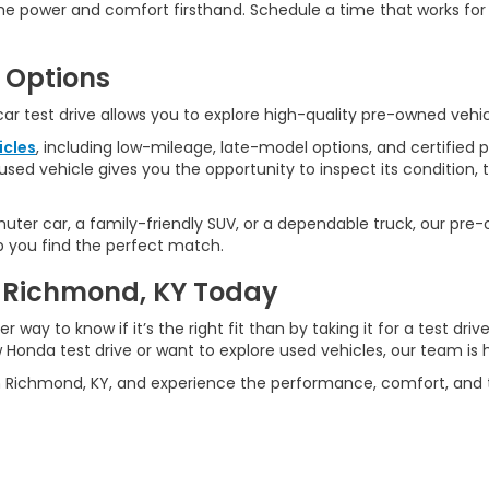
the power and comfort firsthand. Schedule a time that works f
 Options
 car test drive allows you to explore high-quality pre-owned vehi
icles
, including low-mileage, late-model options, and certified
used vehicle gives you the opportunity to inspect its condition, 
ter car, a family-friendly SUV, or a dependable truck, our pre-
lp you find the perfect match.
in Richmond, KY Today
ter way to know if it’s the right fit than by taking it for a test 
Honda test drive or want to explore used vehicles, our team is h
n Richmond, KY, and experience the performance, comfort, and te