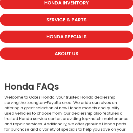
HONDA INVENTORY
SERVICE & PARTS
HONDA SPECIALS
ABOUT US
Honda FAQs
Welcome to Gates Honda, your trusted Honda dealership
serving the Lexington-Fayette area. We pride ourselves on
offering a great selection of new Honda models and quality
used vehicles to choose from. Our dealership also features a
trusted Honda service center, providing top-notch maintenance
and repair services. Additionally, we offer genuine Honda parts
for purchase and a variety of specials to help you save on your