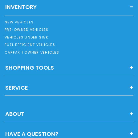
INVENTORY
NEW VEHICLES
PRE-OWNED VEHICLES
VEHICLES UNDER $15K
FUEL EFFICIENT VEHICLES
CARFAX 1 OWNER VEHICLES
SHOPPING TOOLS
SERVICE
ABOUT
HAVE A QUESTION?