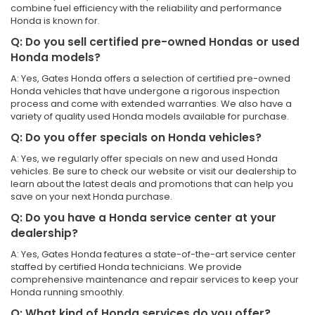
combine fuel efficiency with the reliability and performance
Honda is known for.
Q: Do you sell certified pre-owned Hondas or used
Honda models?
A: Yes, Gates Honda offers a selection of certified pre-owned
Honda vehicles that have undergone a rigorous inspection
process and come with extended warranties. We also have a
variety of quality used Honda models available for purchase.
Q: Do you offer specials on Honda vehicles?
A: Yes, we regularly offer specials on new and used Honda
vehicles. Be sure to check our website or visit our dealership to
learn about the latest deals and promotions that can help you
save on your next Honda purchase.
Q: Do you have a Honda service center at your
dealership?
A: Yes, Gates Honda features a state-of-the-art service center
staffed by certified Honda technicians. We provide
comprehensive maintenance and repair services to keep your
Honda running smoothly.
Q: What kind of Honda services do you offer?