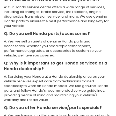
A: Our Honda service center offers a wide range of services,
including oil changes, brake service, tire rotations, engine
diagnostics, transmission service, and more. We use genuine
Honda parts to ensure the best performance and longevity for
your vehicle.
Q: Do you sell Honda parts/accessories?
A: Yes, we sell a variety of genuine Honda parts and
accessories. Whether you need replacement parts,
performance upgrades, or accessories to customize your
vehicle, we have you covered.
Q: Why is it important to get Honda serviced at a
Honda dealership?
A: Servicing your Honda at a Honda dealership ensures your
vehicle receives expert care from technicians trained
specifically to work on Honda models. We use genuine Honda
parts and follow Honda's recommended service guidelines,
providing peace of mind and maintaining your vehicle's
warranty and resale value.
Q: Do you offer Honda service/parts specials?
A: Yes, we frequently offer specials on Honda service and parts.