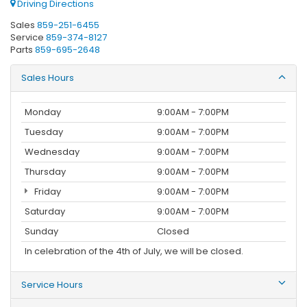
Driving Directions
Sales
859-251-6455
Service
859-374-8127
Parts
859-695-2648
Sales Hours
Monday
9:00AM - 7:00PM
Tuesday
9:00AM - 7:00PM
Wednesday
9:00AM - 7:00PM
Thursday
9:00AM - 7:00PM
Friday
9:00AM - 7:00PM
Saturday
9:00AM - 7:00PM
Sunday
Closed
In celebration of the 4th of July, we will be closed.
Service Hours