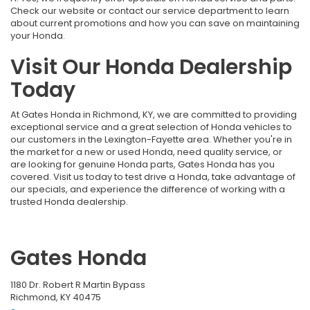
Check our website or contact our service department to learn
about current promotions and how you can save on maintaining
your Honda.
Visit Our Honda Dealership
Today
At Gates Honda in Richmond, KY, we are committed to providing
exceptional service and a great selection of Honda vehicles to
our customers in the Lexington-Fayette area. Whether you're in
the market for a new or used Honda, need quality service, or
are looking for genuine Honda parts, Gates Honda has you
covered. Visit us today to test drive a Honda, take advantage of
our specials, and experience the difference of working with a
trusted Honda dealership.
Gates Honda
1180 Dr. Robert R Martin Bypass
Richmond, KY 40475