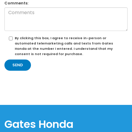
Comments:
By clicking this box, I agree to receive in-person or
automated telemarketing calls and texts from Gates
Honda at the number I entered. I understand that my
consent is not required for purchase.
Gates Honda