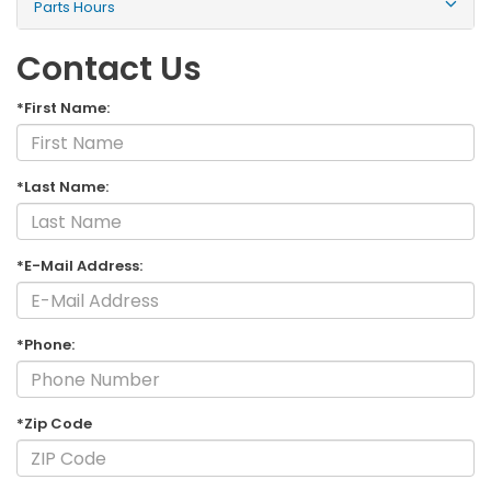
Parts Hours
Contact Us
*First Name:
*Last Name:
*E-Mail Address:
*Phone:
*Zip Code