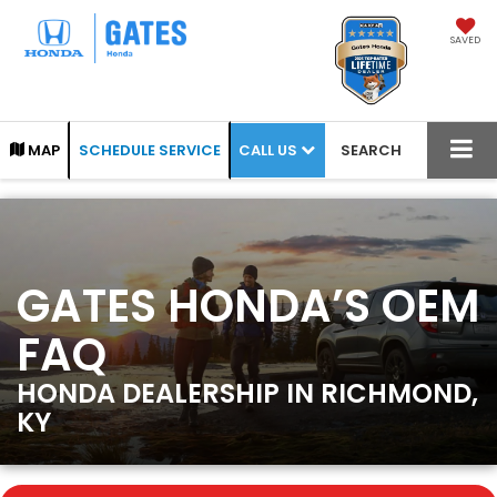
SAVED
CALL US
MAP
SCHEDULE SERVICE
SEARCH
GATES HONDA’S OEM
FAQ
HONDA DEALERSHIP IN RICHMOND,
KY