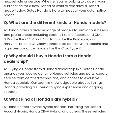
next vehicle or service. Whether you're looking to trade in your
current ride for a new Honda or want to test drive a Honda
model today, Gates Honda is here to meet all your automotive
needs.
Q: What are the different kinds of Honda models?
A: Honda offers a diverse range of models to suit various needs
and preferences, including sedans like the Accord and Civic,
SUVs like the CR-V and Pilot, trucks like the Ridgeline, and
minivans like the Odyssey. Honda also offers hybrid options and
high-performance models like the Civic Type R.
Q: Why should I buy a Honda from a Honda
dealership?
A: Buying a Honda from a Honda dealership like Gates Honda
ensures you receive genuine Honda vehicles and parts, expert
service from certified technicians, and access to exclusive
Honda specials. Our team is knowledgeable about all things
Honda, providing a superior buying experience and ongoing
support.
Q: What kind of Honda's are hybrid?
A: Honda offers several hybrid models, including the Honda
Accord Hybrid, Honda CR-V Hybrid, and others. These vehicles