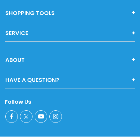
SHOPPING TOOLS
SERVICE
ABOUT
HAVE A QUESTION?
Follow Us