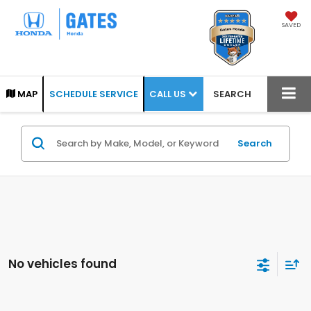
SAVED
CALL US
MAP
SCHEDULE SERVICE
SEARCH
Search
No vehicles found