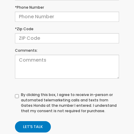
*Phone Number
*Zip Code
Comments:
By clicking this box, I agree to receive in-person or
automated telemarketing calls and texts from
Gates Honda at the number I entered. I understand
that my consent is not required for purchase.
LET'S TALK