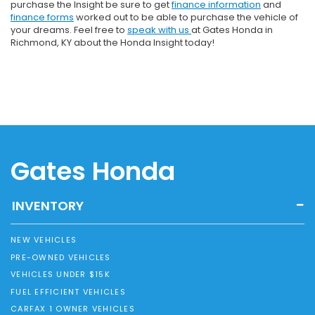
purchase the Insight be sure to get
finance information
and
finance forms
worked out to be able to purchase the vehicle of
your dreams. Feel free to
speak with us
at Gates Honda in
Richmond, KY about the Honda Insight today!
Gates Honda
INVENTORY
NEW VEHICLES
PRE-OWNED VEHICLES
VEHICLES UNDER $15K
FUEL EFFICIENT VEHICLES
CARFAX 1 OWNER VEHICLES