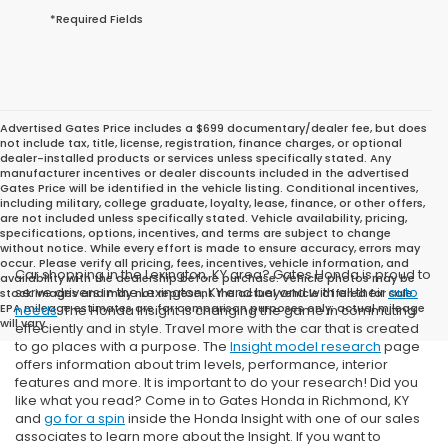
*Required Fields
Advertised Gates Price includes a $699 documentary/dealer fee, but does
not include tax, title, license, registration, finance charges, or optional
dealer-installed products or services unless specifically stated. Any
manufacturer incentives or dealer discounts included in the advertised
Gates Price will be identified in the vehicle listing. Conditional incentives,
including military, college graduate, loyalty, lease, finance, or other offers,
are not included unless specifically stated. Vehicle availability, pricing,
specifications, options, incentives, and terms are subject to change
without notice. While every effort is made to ensure accuracy, errors may
occur. Please verify all pricing, fees, incentives, vehicle information, and
Car shopping in the Lexington, KY area? Gates Honda is proud to
availability with the dealership before purchase. Vehicle photos may be
serve drivers in the Lexington, KY and beyond with all their
auto
stock images and may not represent the actual vehicle offered for sale.
EPA mileage estimates are for comparison purposes only; actual mileage
needs
. The Honda Insight is changing the game in commuting
will vary.
effeciently and in style. Travel more with the car that is created
to go places with a purpose. The
Insight model research
page
offers information about trim levels, performance, interior
features and more. It is important to do your research! Did you
like what you read? Come in to Gates Honda in Richmond, KY
and
go for a spin
inside the Honda Insight with one of our sales
associates to learn more about the Insight. If you want to