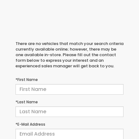
There are no vehicles that match your search criteria
currently available online; however, there may be
one available in-store. Please fill out the contact
form below to express your interest and an
experienced sales manager will get back to you.
*First Name
*Last Name
*E-Mail Address