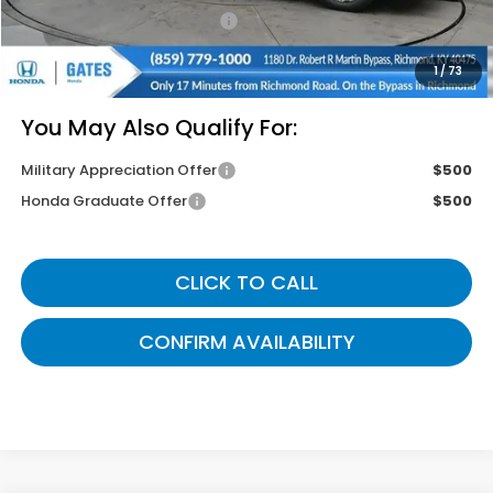
Documentary Fee:
+$699
Gates Price
$43,834
1
/
73
You May Also Qualify For:
Military Appreciation Offer
$500
Honda Graduate Offer
$500
CLICK TO CALL
CONFIRM AVAILABILITY