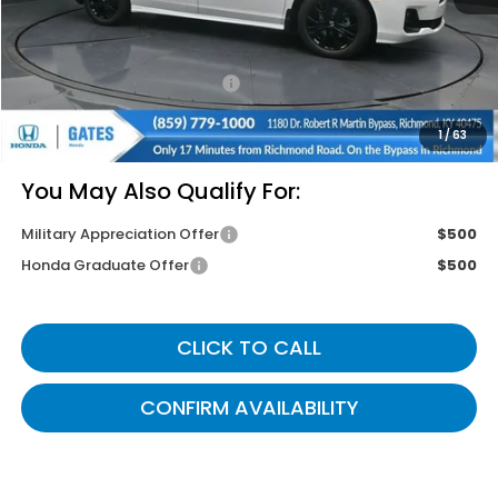
Savings:
-$2,745
Documentary Fee:
+$699
Gates Price
$43,799
1
/
63
You May Also Qualify For:
Military Appreciation Offer
$500
Honda Graduate Offer
$500
CLICK TO CALL
CONFIRM AVAILABILITY