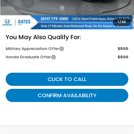
Documentary Fee:
+$699
Gates Price
$42,774
1
/
65
You May Also Qualify For:
Military Appreciation Offer
$500
Honda Graduate Offer
$500
CLICK TO CALL
CONFIRM AVAILABILITY