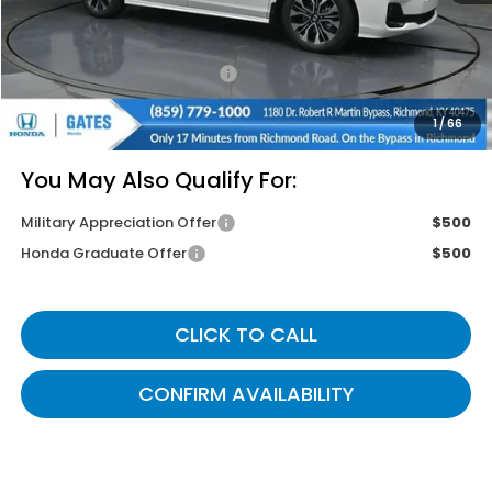
Savings:
-$4,355
Documentary Fee:
+$699
Gates Price
$51,499
1
/
66
You May Also Qualify For:
Military Appreciation Offer
$500
Honda Graduate Offer
$500
CLICK TO CALL
CONFIRM AVAILABILITY