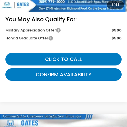
Gates Price
$46,049
1
/
68
You May Also Qualify For:
Military Appreciation Offer
$500
Honda Graduate Offer
$500
CLICK TO CALL
CONFIRM AVAILABILITY
Compare Vehicle
$42,764
2026
Honda Odyssey
EX-L