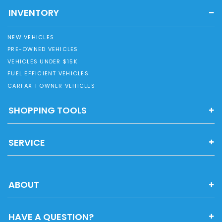
INVENTORY
NEW VEHICLES
PRE-OWNED VEHICLES
VEHICLES UNDER $15K
FUEL EFFICIENT VEHICLES
CARFAX 1 OWNER VEHICLES
SHOPPING TOOLS
SERVICE
ABOUT
HAVE A QUESTION?