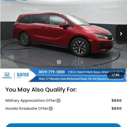
GATES PRICE
VIN:
5FNRL6H61TB084488
Stock:
B084488
Model:
RL6H6TJNW
Ext.
Int.
In Stock
Less
MSRP
$44,745
Savings:
-$2,680
Documentary Fee:
+$699
Gates Price
$42,764
1
/
66
You May Also Qualify For:
Military Appreciation Offer
$500
Honda Graduate Offer
$500