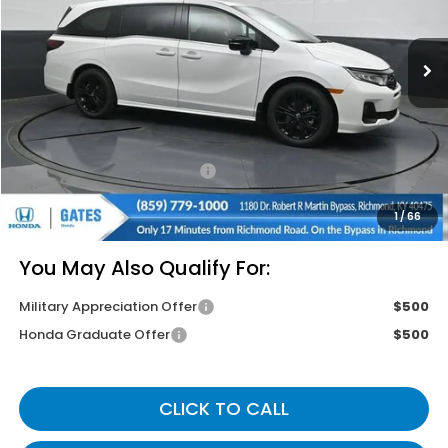
Ext.
In Stock
Less
MSRP
$45,845
Savings:
-$2,645
Documentary Fee:
+$699
Gates Price
$43,899
1
/
66
You May Also Qualify For:
Military Appreciation Offer
$500
Honda Graduate Offer
$500
CLICK TO CALL