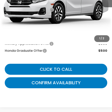
MSRP
$44,745
Documentary Fee:
+$699
Gates Price
$45,444
You May Also Qualify For:
1
/
2
Military Appreciation Offer
$500
Honda Graduate Offer
$500
CLICK TO CALL
CONFIRM AVAILABILITY