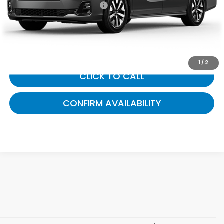
Documentary Fee:
+$699
Gates Price
$44,989
1
/
2
CLICK TO CALL
CONFIRM AVAILABILITY