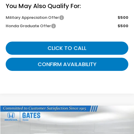
You May Also Qualify For:
Military Appreciation Offer
$500
Honda Graduate Offer
$500
CLICK TO CALL
CONFIRM AVAILABILITY
Compare Vehicle
$43,899
2026
Honda Odyssey
Sport-L
GATES PRICE
VIN:
5FNRL6H76TB085693
Stock:
B085693
Model:
RL6H7TJNW