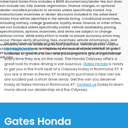
Advertised Gates Price includes a $699 documentary/dealer fee, but does
not include tax, title, license, registration, finance charges, or optional
dealer-installed products or services unless specifically stated. Any
manufacturer incentives or dealer discounts included in the advertised
Gates Price will be identified in the vehicle listing. Conditional incentives,
including military, college graduate, loyalty, lease, finance, or other offers,
are not included unless specifically stated. Vehicle availability, pricing,
specifications, options, incentives, and terms are subject to change
without notice. While every effort is made to ensure accuracy, errors may
occur. Please verify all pricing, fees, incentives, vehicle information, and
Do you have a family or just looking for a spacious van? The
availability with the dealership before purchase. Vehicle photos may be
Honda Odyssey
is a reliable, spacious and packed full of great
stock images and may not represent the actual vehicle offered for sale.
EPA mileage estimates are for comparison purposes only; actual mileage
features to give the driver and passengers a great experience
will vary.
every time they are on the road. The Honda Odyssey offers a
great look to make driving a van luxurious.
Gates Honda
is ready
to get you in the front seat of a Odyssey today in Richmond, KY. If
you are a driver in Berea, KY looking to purchase a new van we
are located just a short drive away. Get the van you deserve
today at Gates Honda in Richmond, KY.
Contact us
today to learn
more about our dealership and the Odyssey.
Gates Honda