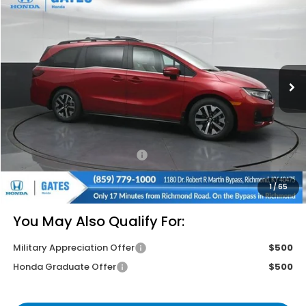
$43,814
GATES PRICE
VIN:
5FNRL6H65TB063997
Stock:
B063997
Model:
RL6H6TJNW
Ext.
Int.
In Stock
Less
MSRP
$46,140
Savings:
-$3,025
Documentary Fee:
+$699
Gates Price
$43,814
1
/
65
You May Also Qualify For:
Military Appreciation Offer
$500
Honda Graduate Offer
$500