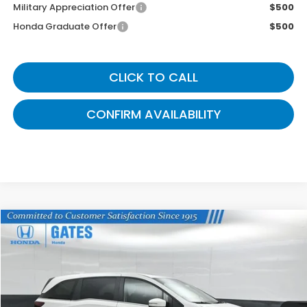
Military Appreciation Offer
$500
Honda Graduate Offer
$500
CLICK TO CALL
CONFIRM AVAILABILITY
Compare Vehicle
$42,824
2026
Honda Odyssey
EX-L
GATES PRICE
VIN:
5FNRL6H64TB075512
Stock:
B075512
Model:
RL6H6TJNW
Ext.
In Stock