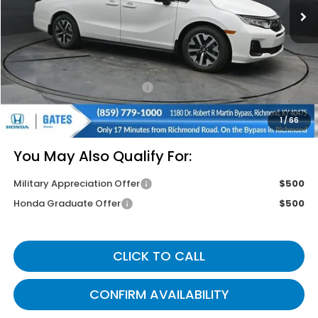
Less
MSRP
$44,745
Savings:
-$2,620
Documentary Fee:
+$699
Gates Price
$42,824
1
/
66
You May Also Qualify For:
Military Appreciation Offer
$500
Honda Graduate Offer
$500
CLICK TO CALL
CONFIRM AVAILABILITY