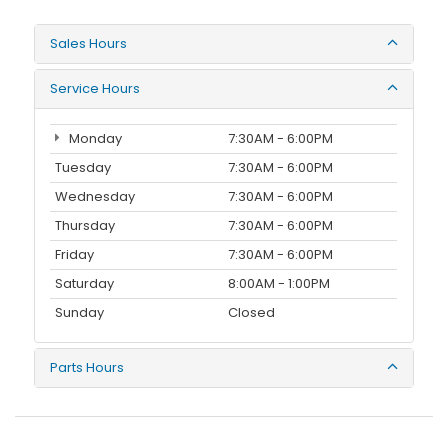
Sales Hours
Service Hours
Monday
7:30AM - 6:00PM
Tuesday
7:30AM - 6:00PM
Wednesday
7:30AM - 6:00PM
Thursday
7:30AM - 6:00PM
Friday
7:30AM - 6:00PM
Saturday
8:00AM - 1:00PM
Sunday
Closed
Parts Hours