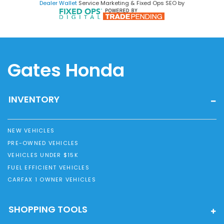
Dealer Wallet
Service Marketing & Fixed Ops SEO by
Gates Honda
INVENTORY
NEW VEHICLES
PRE-OWNED VEHICLES
VEHICLES UNDER $15K
FUEL EFFICIENT VEHICLES
CARFAX 1 OWNER VEHICLES
SHOPPING TOOLS