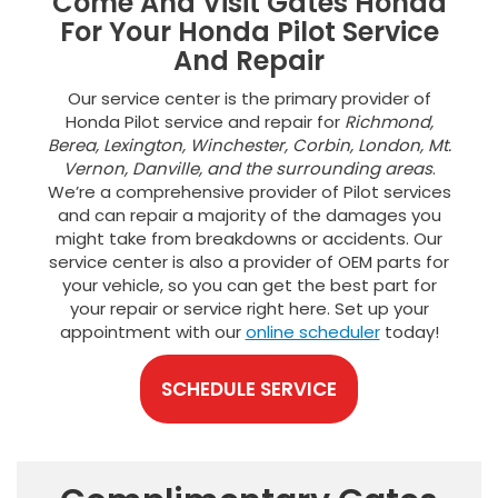
Come And Visit Gates Honda
For Your Honda Pilot Service
And Repair
Our service center is the primary provider of
Honda Pilot service and repair for
Richmond,
Berea, Lexington, Winchester, Corbin, London, Mt.
Vernon, Danville, and the surrounding areas
.
We’re a comprehensive provider of Pilot services
and can repair a majority of the damages you
might take from breakdowns or accidents. Our
service center is also a provider of OEM parts for
your vehicle, so you can get the best part for
your repair or service right here. Set up your
appointment with our
online scheduler
today!
SCHEDULE SERVICE