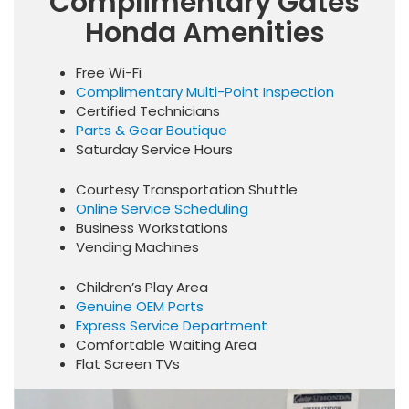
Complimentary Gates
Honda Amenities
Free Wi-Fi
Complimentary Multi-Point Inspection
Certified Technicians
Parts & Gear Boutique
Saturday Service Hours
Courtesy Transportation Shuttle
Online Service Scheduling
Business Workstations
Vending Machines
Children’s Play Area
Genuine OEM Parts
Express Service Department
Comfortable Waiting Area
Flat Screen TVs