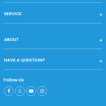
SERVICE
ABOUT
HAVE A QUESTION?
Follow Us