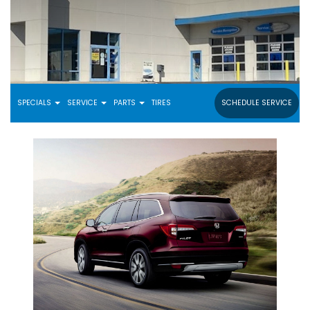
SPECIALS
SERVICE
PARTS
TIRES
SCHEDULE SERVICE