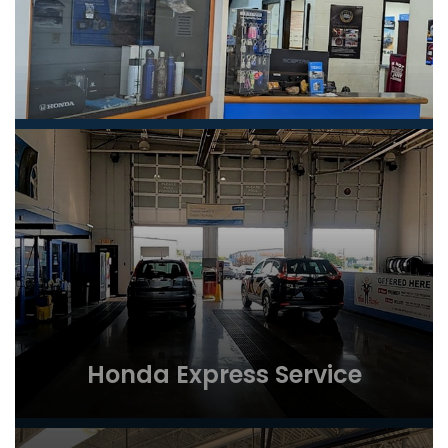
Honda Express Service