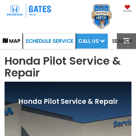
SAVED
CALL US
MAP
SCHEDULE SERVICE
SEARCH
Honda Pilot Service &
Repair
Honda Pilot Service & Repair