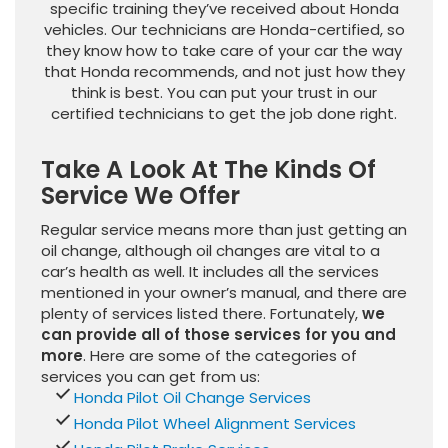
specific training they’ve received about Honda
vehicles. Our technicians are Honda-certified, so
they know how to take care of your car the way
that Honda recommends, and not just how they
think is best. You can put your trust in our
certified technicians to get the job done right.
Take A Look At The Kinds Of
Service We Offer
Regular service means more than just getting an
oil change, although oil changes are vital to a
car’s health as well. It includes all the services
mentioned in your owner’s manual, and there are
plenty of services listed there. Fortunately,
we
can provide all of those services for you and
more
. Here are some of the categories of
services you can get from us:
Honda Pilot Oil Change Services
Honda Pilot Wheel Alignment Services