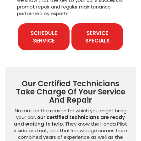
we know that the key to your car’s success is
prompt repair and regular maintenance
performed by experts.
SCHEDULE
SERVICE
SERVICE
SPECIALS
Our Certified Technicians
Take Charge Of Your Service
And Repair
No matter the reason for which you might bring
your car,
our certified technicians are ready
and waiting to help
. They know the Honda Pilot
inside and out, and that knowledge comes from
combined years of experience as well as the