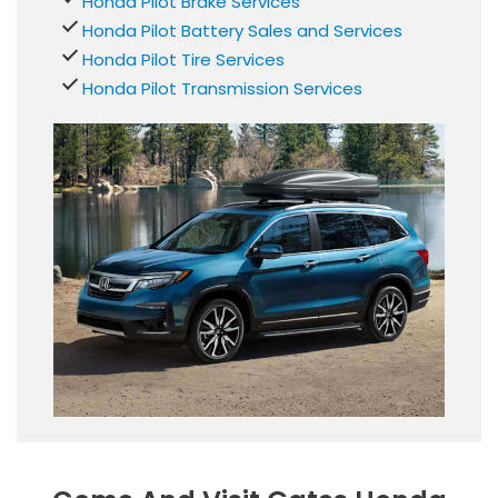
Honda Pilot Brake Services
Honda Pilot Battery Sales and Services
Honda Pilot Tire Services
Honda Pilot Transmission Services