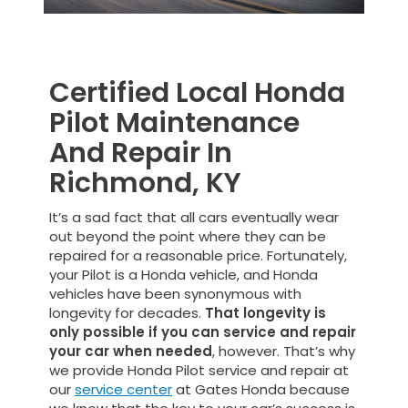
Certified Local Honda
Pilot Maintenance
And Repair In
Richmond, KY
It’s a sad fact that all cars eventually wear
out beyond the point where they can be
repaired for a reasonable price. Fortunately,
your Pilot is a Honda vehicle, and Honda
vehicles have been synonymous with
longevity for decades.
That longevity is
only possible if you can service and repair
your car when needed
, however. That’s why
we provide Honda Pilot service and repair at
our
service center
at Gates Honda because