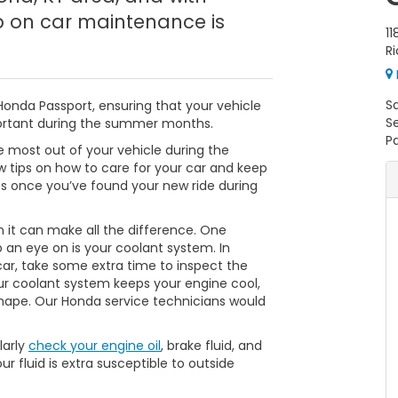
p on car maintenance is
11
R
S
Honda Passport, ensuring that your vehicle
S
mportant during the summer months.
Pa
 most out of your vehicle during the
 tips on how to care for your car and keep
s once you’ve found your new ride during
n it can make all the difference. One
ep an eye on is your coolant system. In
 car, take some extra time to inspect the
our coolant system keeps your engine cool,
 shape. Our Honda service technicians would
larly
check your engine oil
, brake fluid, and
r fluid is extra susceptible to outside
.