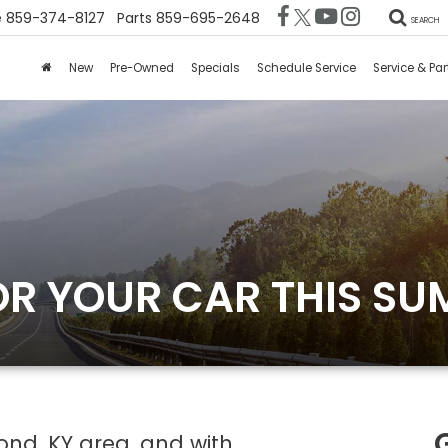
e
859-374-8127
Parts
859-695-2648
SEARCH
New
Pre-Owned
Specials
Schedule Service
Service & Par
OR YOUR CAR THIS S
ond, KY area, and with