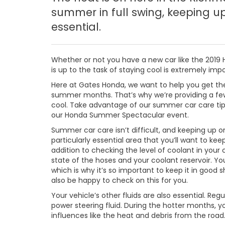
summer in full swing, keeping u
essential.
Whether or not you have a new car like the 2019 
is up to the task of staying cool is extremely i
Here at Gates Honda, we want to help you get the
summer months. That’s why we’re providing a few
cool. Take advantage of our summer car care tip
our Honda Summer Spectacular event.
Summer car care isn’t difficult, and keeping up o
particularly essential area that you’ll want to ke
addition to checking the level of coolant in your
state of the hoses and your coolant reservoir. Y
which is why it’s so important to keep it in good
also be happy to check on this for you.
Your vehicle’s other fluids are also essential. Regu
power steering fluid. During the hotter months, you
influences like the heat and debris from the road