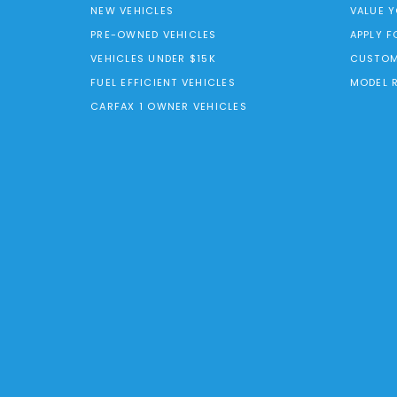
NEW VEHICLES
VALUE 
PRE-OWNED VEHICLES
APPLY F
VEHICLES UNDER $15K
CUSTOM
FUEL EFFICIENT VEHICLES
MODEL 
CARFAX 1 OWNER VEHICLES