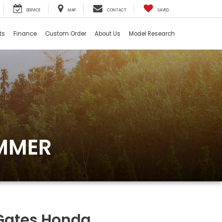
SERVICE
MAP
CONTACT
SAVED
ts
Finance
Custom Order
About Us
Model Research
UMMER
Gates Honda