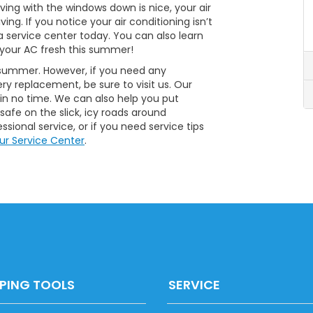
ving with the windows down is nice, your air
ing. If you notice your air conditioning isn’t
da service center today. You can also learn
your AC fresh this summer!
is summer. However, if you need any
ery replacement, be sure to visit us. Our
 in no time. We can also help you put
afe on the slick, icy roads around
sional service, or if you need service tips
ur Service Center
.
PING TOOLS
SERVICE