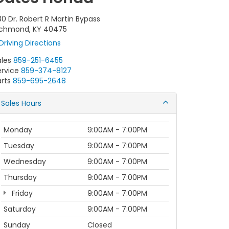
80 Dr. Robert R Martin Bypass
ichmond, KY 40475
Driving Directions
ales
859-251-6455
ervice
859-374-8127
rts
859-695-2648
Sales Hours
Monday
9:00AM - 7:00PM
Tuesday
9:00AM - 7:00PM
Wednesday
9:00AM - 7:00PM
Thursday
9:00AM - 7:00PM
Friday
9:00AM - 7:00PM
Saturday
9:00AM - 7:00PM
Sunday
Closed