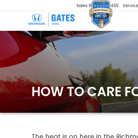
Sales
859-251-6455
Servic
HOW TO CARE F
The heat is on here in the Richm