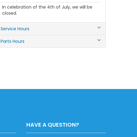
In celebration of the 4th of July, we will be
closed.
Service Hours
Parts Hours
HAVE A QUESTION?