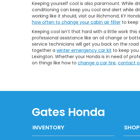
Keeping yourself cool is also paramount. While dri
conditioning can keep you cool and alert while driv
working like it should, visit our Richmond, KY Hon
how often to change your cabin air filter
to keep 
Keeping cool isn’t that hard with a little work th
professional assistance like an oil change or batt
service technicians will get you back on the road
together a
winter emergency car kit
to keep you s
Lexington. Whether your Honda is in need of profes
on things like how to
change a car tire
,
contact o
Gates Honda
INVENTORY
SHOP