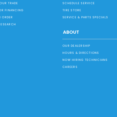
YOUR TRADE
SCHEDULE SERVICE
OR FINANCING
TIRE STORE
 ORDER
SERVICE & PARTS SPECIALS
RESEARCH
ABOUT
OUR DEALERSHIP
HOURS & DIRECTIONS
NOW HIRING TECHNICIANS
CAREERS