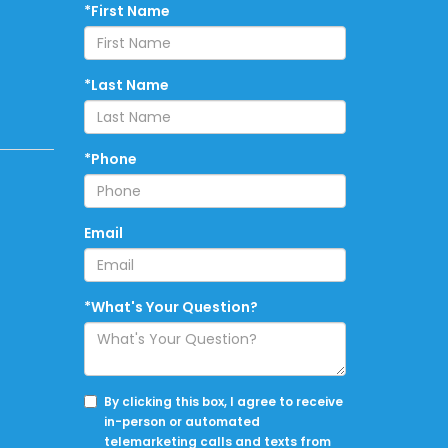
*First Name
*Last Name
*Phone
Email
*What's Your Question?
By clicking this box, I agree to receive
in-person or automated
telemarketing calls and texts from