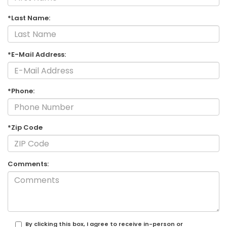
*Last Name:
*E-Mail Address:
*Phone:
*Zip Code
Comments:
By clicking this box, I agree to receive in-person or