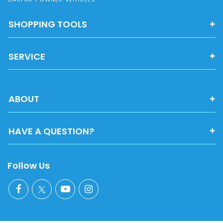
SHOPPING TOOLS
SERVICE
ABOUT
HAVE A QUESTION?
Follow Us