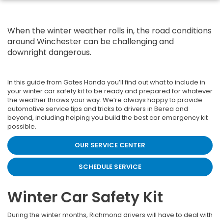
When the winter weather rolls in, the road conditions
around Winchester can be challenging and
downright dangerous.
In this guide from Gates Honda you’ll find out what to include in
your winter car safety kit to be ready and prepared for whatever
the weather throws your way. We’re always happy to provide
automotive service tips and tricks to drivers in Berea and
beyond, including helping you build the best car emergency kit
possible.
OUR SERVICE CENTER
SCHEDULE SERVICE
Winter Car Safety Kit
During the winter months, Richmond drivers will have to deal with