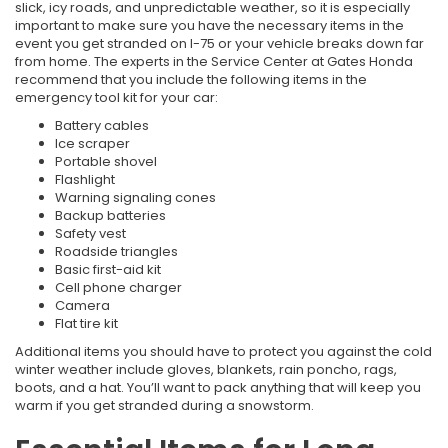
slick, icy roads, and unpredictable weather, so it is especially
important to make sure you have the necessary items in the
event you get stranded on I-75 or your vehicle breaks down far
from home. The experts in the Service Center at Gates Honda
recommend that you include the following items in the
emergency tool kit for your car:
Battery cables
Ice scraper
Portable shovel
Flashlight
Warning signaling cones
Backup batteries
Safety vest
Roadside triangles
Basic first-aid kit
Cell phone charger
Camera
Flat tire kit
Additional items you should have to protect you against the cold
winter weather include gloves, blankets, rain poncho, rags,
boots, and a hat. You’ll want to pack anything that will keep you
warm if you get stranded during a snowstorm.