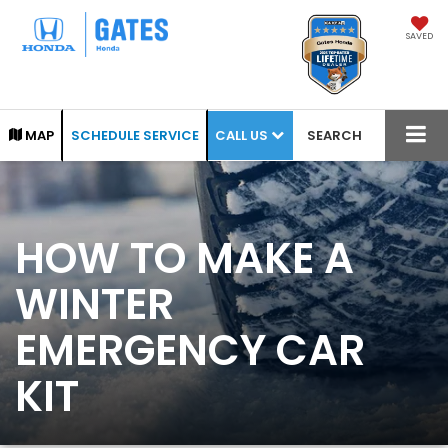
SAVED
CALL US
MAP
SCHEDULE SERVICE
SEARCH
HOW TO MAKE A
WINTER
EMERGENCY CAR
KIT