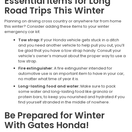
Essential Items for Long
Road Trips This Winter
Planning on driving cross country or anywhere far from home
this winter? Consider adding these items to your winter
emergency car kit:
Tow strap:
If your Honda vehicle gets stuck in a ditch
and you need another vehicle to help pull you out, you’ll
be glad that you have a tow strap handy. Consult your
vehicle’s owner’s manual about the proper way to use a
tow strap.
Fire extinguisher:
A fire extinguisher intended for
automotive use is an important item to have in your car,
no matter what time of year it is.
Long-lasting food and water:
Make sure to pack
some water and long-lasting food like granola or
protein bars, to keep you nourished and hydrated if you
find yourself stranded in the middle of nowhere.
Be Prepared for Winter
With Gates Honda!