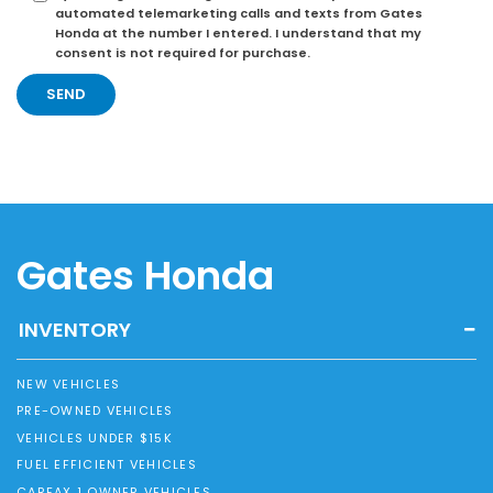
automated telemarketing calls and texts from Gates
Honda at the number I entered. I understand that my
consent is not required for purchase.
Gates Honda
INVENTORY
NEW VEHICLES
PRE-OWNED VEHICLES
VEHICLES UNDER $15K
FUEL EFFICIENT VEHICLES
CARFAX 1 OWNER VEHICLES