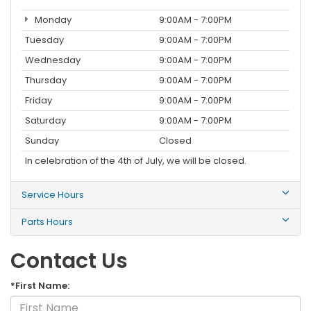
Monday
9:00AM - 7:00PM
Tuesday
9:00AM - 7:00PM
Wednesday
9:00AM - 7:00PM
Thursday
9:00AM - 7:00PM
Friday
9:00AM - 7:00PM
Saturday
9:00AM - 7:00PM
Sunday
Closed
In celebration of the 4th of July, we will be closed.
Service Hours
Parts Hours
Contact Us
*First Name: