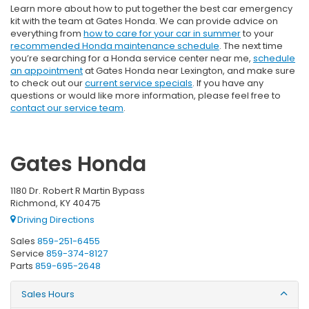
Learn more about how to put together the best car emergency
kit with the team at Gates Honda. We can provide advice on
everything from
how to care for your car in summer
to your
recommended Honda maintenance schedule
. The next time
you’re searching for a Honda service center near me,
schedule
an appointment
at Gates Honda near Lexington, and make sure
to check out our
current service specials
. If you have any
questions or would like more information, please feel free to
contact our service team
.
Gates Honda
1180 Dr. Robert R Martin Bypass
Richmond, KY 40475
Driving Directions
Sales
859-251-6455
Service
859-374-8127
Parts
859-695-2648
Sales Hours