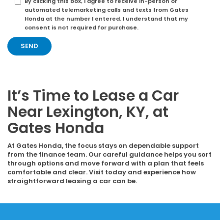
By clicking this box, I agree to receive in-person or
automated telemarketing calls and texts from Gates
Honda at the number I entered. I understand that my
consent is not required for purchase.
It’s Time to Lease a Car
Near Lexington, KY, at
Gates Honda
At Gates Honda, the focus stays on dependable support
from the finance team. Our careful guidance helps you sort
through options and move forward with a plan that feels
comfortable and clear. Visit today and experience how
straightforward leasing a car can be.