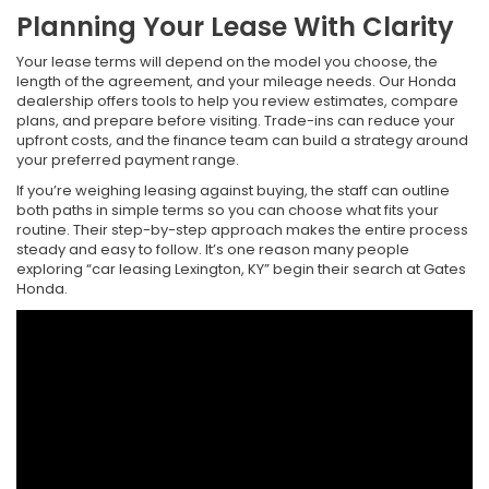
Planning Your Lease With Clarity
Your lease terms will depend on the model you choose, the
length of the agreement, and your mileage needs. Our Honda
dealership offers tools to help you review estimates, compare
plans, and prepare before visiting. Trade-ins can reduce your
upfront costs, and the finance team can build a strategy around
your preferred payment range.
If you’re weighing leasing against buying, the staff can outline
both paths in simple terms so you can choose what fits your
routine. Their step-by-step approach makes the entire process
steady and easy to follow. It’s one reason many people
exploring “car leasing Lexington, KY” begin their search at Gates
Honda.