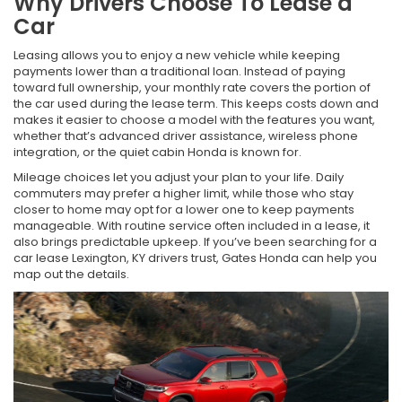
Why Drivers Choose To Lease a
Car
Leasing allows you to enjoy a new vehicle while keeping
payments lower than a traditional loan. Instead of paying
toward full ownership, your monthly rate covers the portion of
the car used during the lease term. This keeps costs down and
makes it easier to choose a model with the features you want,
whether that’s advanced driver assistance, wireless phone
integration, or the quiet cabin Honda is known for.
Mileage choices let you adjust your plan to your life. Daily
commuters may prefer a higher limit, while those who stay
closer to home may opt for a lower one to keep payments
manageable. With routine service often included in a lease, it
also brings predictable upkeep. If you’ve been searching for a
car lease Lexington, KY drivers trust, Gates Honda can help you
map out the details.