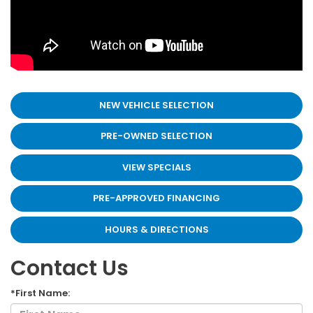
NEW VEHICLE SELECTION
PRE-OWNED SELECTION
VIEW SPECIALS
PRE-APPROVED FINANCING
HOURS & DIRECTIONS
Contact Us
*First Name: