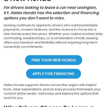
For drivers looking to lease a car near Lexington,
KY, Gates Honda has the selection and financing
options you don’t want to miss.
Leasing continues to appeal to drivers who want predictable
payments, modern features, and the chance to move into a
new Honda every few years. Whether your routine involves daily
commuting, weekend trips, or a combination of both, leasing
offers you freedom and flexibility without requiring long-term
ownership commitments.
FIND YOUR NEW HONDA
APPLY FOR FINANCING
Gates Honda supports drivers across the region with helpful
tools, clear explanations, and an easy process that keeps your
comfort at the center. Visit today and explore the options that
work for you.