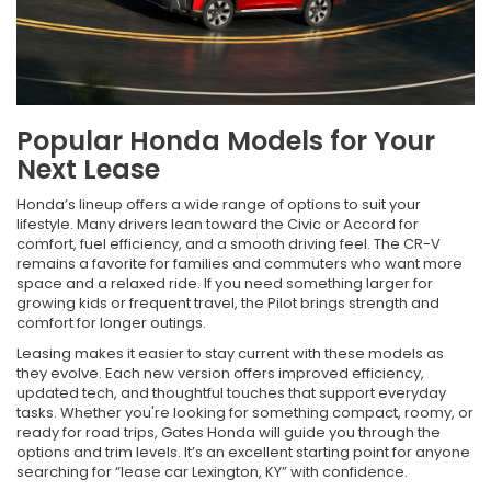
Popular Honda Models for Your
Next Lease
Honda’s lineup offers a wide range of options to suit your
lifestyle. Many drivers lean toward the Civic or Accord for
comfort, fuel efficiency, and a smooth driving feel. The CR-V
remains a favorite for families and commuters who want more
space and a relaxed ride. If you need something larger for
growing kids or frequent travel, the Pilot brings strength and
comfort for longer outings.
Leasing makes it easier to stay current with these models as
they evolve. Each new version offers improved efficiency,
updated tech, and thoughtful touches that support everyday
tasks. Whether you're looking for something compact, roomy, or
ready for road trips, Gates Honda will guide you through the
options and trim levels. It’s an excellent starting point for anyone
searching for “lease car Lexington, KY” with confidence.