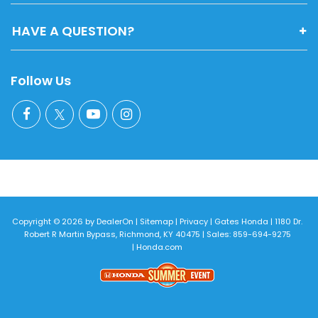
HAVE A QUESTION?
Follow Us
Copyright © 2026
by
DealerOn
|
Sitemap
|
Privacy
| Gates Honda
|
1180 Dr.
Robert R Martin Bypass,
Richmond,
KY
40475
| Sales:
859-694-9275
|
Honda.com