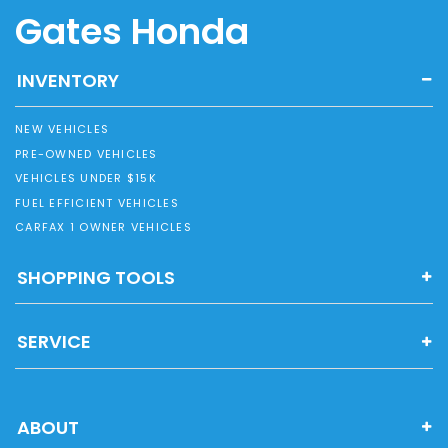
Gates Honda
INVENTORY
NEW VEHICLES
PRE-OWNED VEHICLES
VEHICLES UNDER $15K
FUEL EFFICIENT VEHICLES
CARFAX 1 OWNER VEHICLES
SHOPPING TOOLS
SERVICE
ABOUT