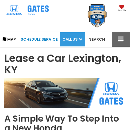
SAVED
CALL US
MAP
SCHEDULE SERVICE
SEARCH
Lease a Car Lexington,
KY
A Simple Way To Step Into
a New Honda