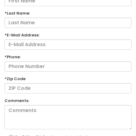
*Last Name:
*E-Mail Address:
*Phone:
*Zip Code
Comments: