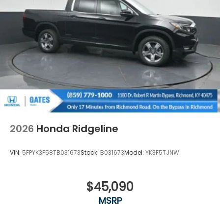
2026
Honda Ridgeline
VIN:
5FPYK3F58TB031673
Stock:
B031673
Model:
YK3F5TJNW
$45,090
MSRP