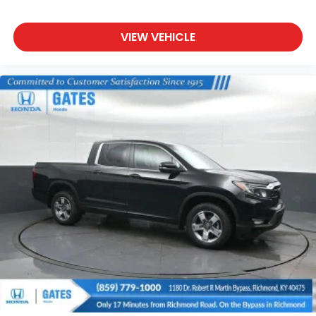
VIEW VEHICLE