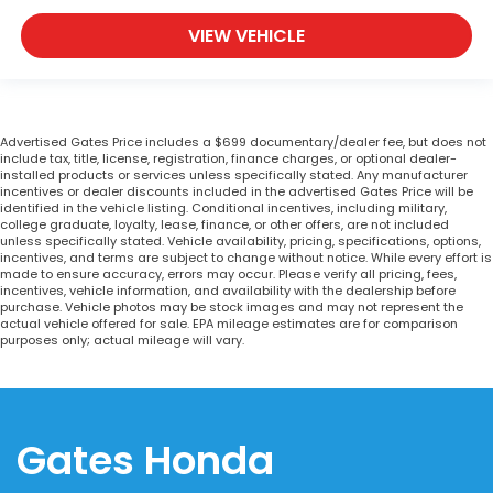
VIEW VEHICLE
Advertised Gates Price includes a $699 documentary/dealer fee, but does not
include tax, title, license, registration, finance charges, or optional dealer-
installed products or services unless specifically stated. Any manufacturer
incentives or dealer discounts included in the advertised Gates Price will be
identified in the vehicle listing. Conditional incentives, including military,
college graduate, loyalty, lease, finance, or other offers, are not included
unless specifically stated. Vehicle availability, pricing, specifications, options,
incentives, and terms are subject to change without notice. While every effort is
made to ensure accuracy, errors may occur. Please verify all pricing, fees,
incentives, vehicle information, and availability with the dealership before
purchase. Vehicle photos may be stock images and may not represent the
actual vehicle offered for sale. EPA mileage estimates are for comparison
purposes only; actual mileage will vary.
Gates Honda