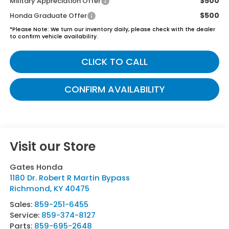
$500
Military Appreciation Offer
$500
Honda Graduate Offer
*
Please Note:
We turn our inventory daily, please check with the dealer
to confirm vehicle availability.
CLICK TO CALL
CONFIRM AVAILABILITY
Visit our Store
Gates Honda
1180 Dr. Robert R Martin Bypass
Richmond
,
KY
40475
Sales:
859-251-6455
Service:
859-374-8127
Parts:
859-695-2648