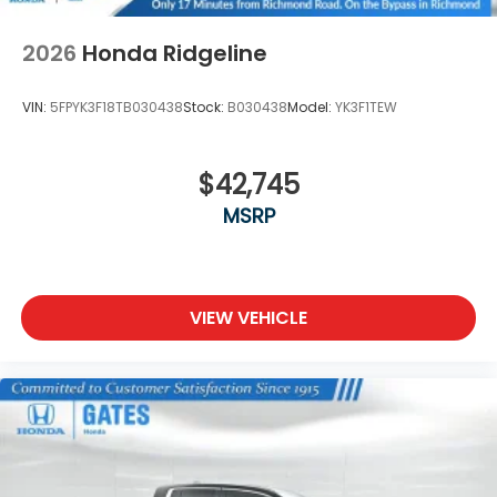
2026
Honda Ridgeline
VIN:
5FPYK3F18TB030438
Stock:
B030438
Model:
YK3F1TEW
$42,745
MSRP
VIEW VEHICLE