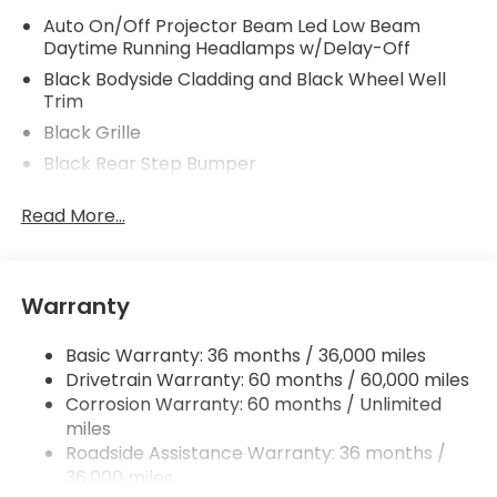
Auto On/Off Projector Beam Led Low Beam
Daytime Running Headlamps w/Delay-Off
Black Bodyside Cladding and Black Wheel Well
Trim
Black Grille
Black Rear Step Bumper
Black Side Windows Trim, Black Front Windshield
Read More...
Trim and Black Rear Window Trim
Body-Colored Door Handles
Body-Colored Front Bumper w/Metal-Look Rub
Strip/Fascia Accent and Black Bumper Insert
Warranty
Body-Colored Power Side Mirrors w/Manual
Folding
Basic Warranty: 36 months / 36,000 miles
Drivetrain Warranty: 60 months / 60,000 miles
Compact Spare Tire w/Box Carrier
Corrosion Warranty: 60 months / Unlimited
Deep Tinted Glass
miles
Fixed Rear Window w/Defroster
Roadside Assistance Warranty: 36 months /
36,000 miles
Front Fog Lamps