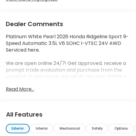
Dealer Comments
Platinum White Pearl 2026 Honda Ridgeline Sport 9-
Speed Automatic 3.5L V6 SOHC i-VTEC 24V AWD
Serviced here.
We are open online 24/7! Get approved, receive a
prompt trade evaluation and purchase from the
comfort of your home. We will do the rest. Within a
100 mile radius, we offer free delivery to your door
Read More...
for any new or pre-owned vehicle. Call us, message
us via online chat or email us to get started! Thank
you for allowing our family the opportunity to serve
your family.
All Features
Exterior
Interior
Mechanical
Safety
Options