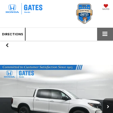
SAVED
DIRECTIONS