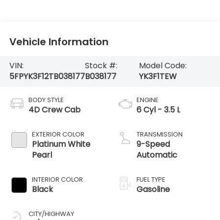
Vehicle Information
VIN:
Stock #:
Model Code:
5FPYK3F12TB038177
B038177
YK3F1TEW
BODY STYLE
ENGINE
4D Crew Cab
6 Cyl - 3.5 L
EXTERIOR COLOR
TRANSMISSION
Platinum White
9-Speed
Pearl
Automatic
INTERIOR COLOR
FUEL TYPE
Black
Gasoline
CITY/HIGHWAY