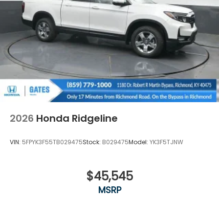
2026
Honda Ridgeline
VIN:
5FPYK3F55TB029475
Stock:
B029475
Model:
YK3F5TJNW
$45,545
MSRP