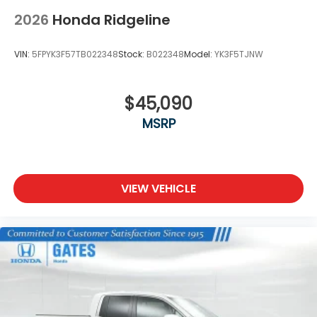
2026
Honda Ridgeline
VIN:
5FPYK3F57TB022348
Stock:
B022348
Model:
YK3F5TJNW
$45,090
MSRP
VIEW VEHICLE