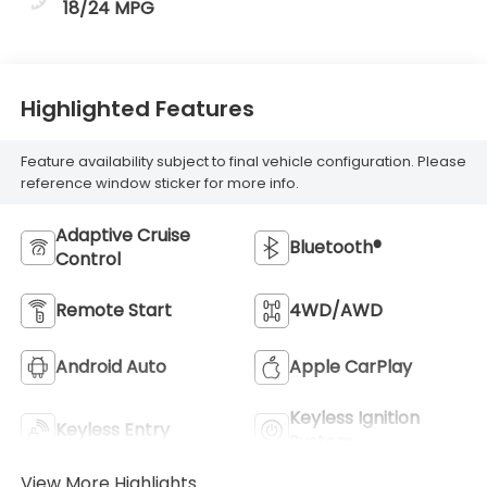
18/24 MPG
Highlighted Features
Feature availability subject to final vehicle configuration. Please
reference window sticker for more info.
Adaptive Cruise
Bluetooth®
Control
Remote Start
4WD/AWD
Android Auto
Apple CarPlay
Keyless Ignition
Keyless Entry
System
View More Highlights...