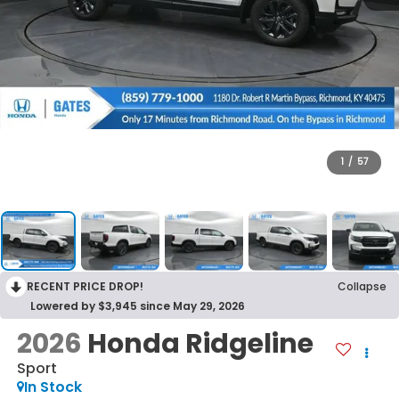
1
/
57
RECENT PRICE DROP!
Collapse
Lowered by $3,945 since May 29, 2026
2026
Honda Ridgeline
Sport
In Stock