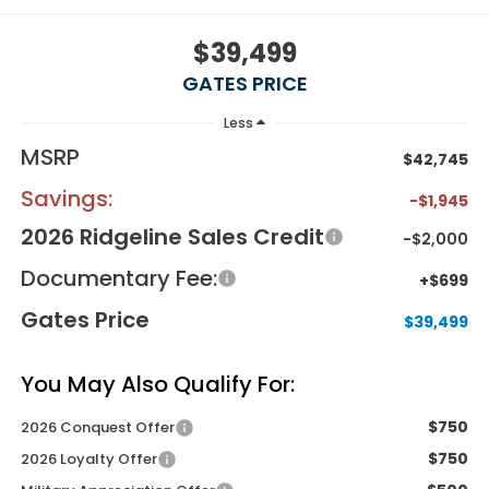
$39,499
GATES PRICE
Less
MSRP
$42,745
Savings:
-$1,945
2026 Ridgeline Sales Credit
-$2,000
Documentary Fee:
+$699
Gates Price
$39,499
You May Also Qualify For:
$750
2026 Conquest Offer
$750
2026 Loyalty Offer