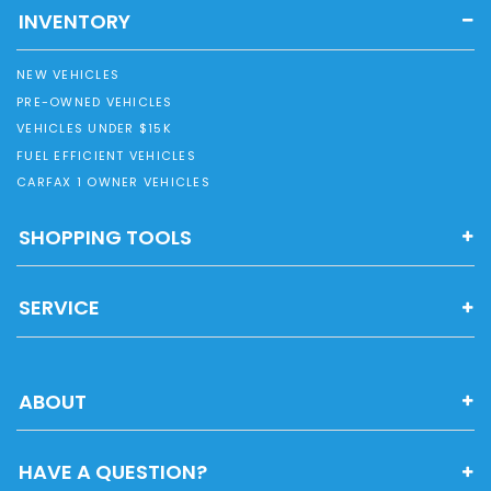
INVENTORY
NEW VEHICLES
PRE-OWNED VEHICLES
VEHICLES UNDER $15K
FUEL EFFICIENT VEHICLES
CARFAX 1 OWNER VEHICLES
SHOPPING TOOLS
SERVICE
ABOUT
HAVE A QUESTION?