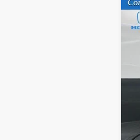
202
VIN:
5F
In St
M
Sa
Do
Ga