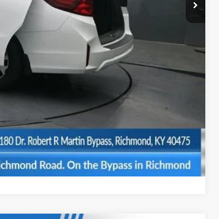
-$2,670
+$699
$42,774
$500
$500
BILITY
Compare Vehicle