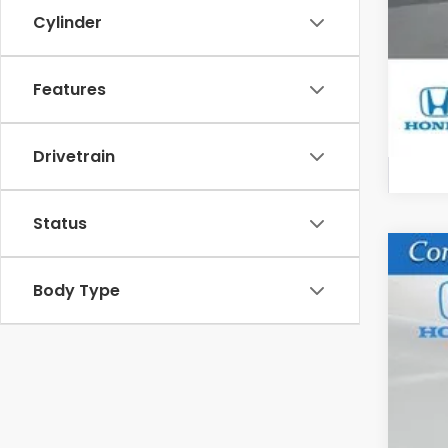
Cylinder
Hon
Features
Drivetrain
Status
202
Body Type
VIN:
5F
In St