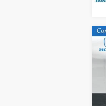
202
VIN:
5
In St
M