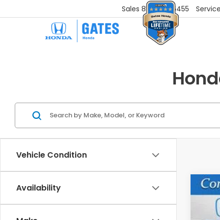
Sales
859-251-6455
Servic
Honda
Vehicle Condition
Availability
202
VIN:
5