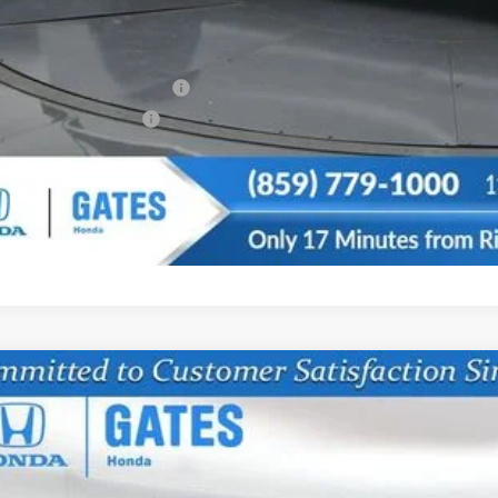
u May Also Qualify For:
itary Appreciation Offer
da Graduate Offer
CONFIRM AVAILA
6
Honda Odyssey
EX-L
FNRL6H60TB064006
Stock:
B064006
Model:
RL6H6TJNW
ock