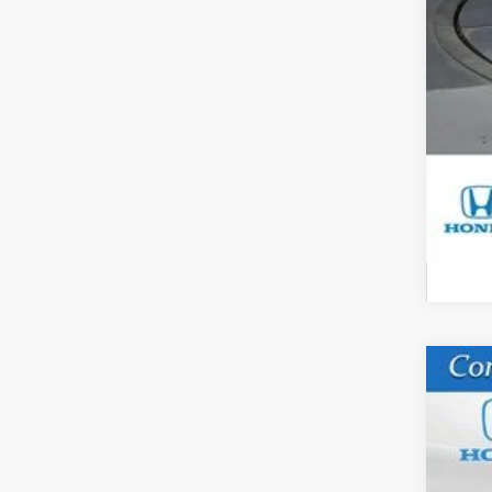
Yo
Mil
Hon
202
VIN:
5
In St