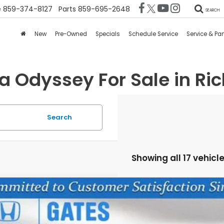
e
859-374-8127
Parts
859-695-2648
SEARCH
New
Pre-Owned
Specials
Schedule Service
Service & Par
 Odyssey For Sale in Ri
Search
Showing all 17 vehicl
6
Honda Odyssey
EX-L
FNRL6H65TB063997
Stock:
B063997
Model:
RL6H6TJNW