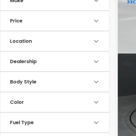
Make
In St
Price
Location
Dealership
M
Sa
Body Style
Do
Color
Ga
Yo
Fuel Type
Mil