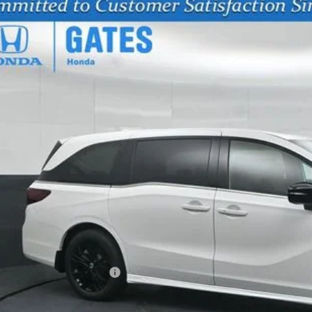
6
Honda Odyssey
Sport-L
NRL6H72TB071046
Stock:
B071046
Model:
RL6H7TJNW
ock
$43,7
GATES PR
Less
SRP
vings:
cumentary Fee:
tes Price