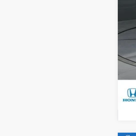
Sa
Do
Ga
Yo
Mil
Hon