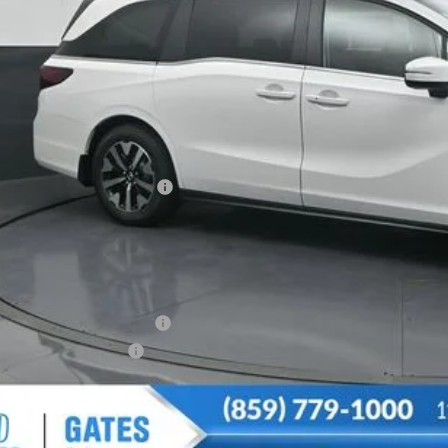
Less
SRP
vings:
cumentary Fee:
tes Price
u May Also Qualify For:
itary Appreciation Offer
da Graduate Offer
CONFIRM AVAILA