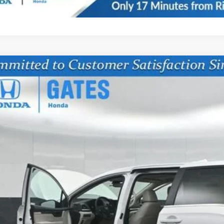
6
Honda Odyssey
EX-L
FNRL6H6XTB069441
Stock:
B069441
Model:
RL6H6TJNW
ock
$42,7
GATES PR
Less
SRP