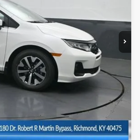
$44,745
-$2,670
+$699
$42,774
$500
$500
BILITY