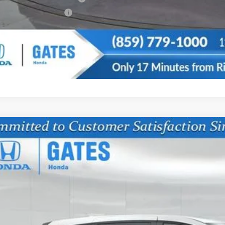
da Graduate Offer
CONFIRM AVAILA
6
Honda Odyssey
EX-L
NRL6H61TB068677
Stock:
B068677
Model:
RL6H6TJNW
ock
$42,7
GATES PR