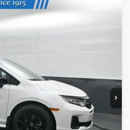
Ext.
Int.
99
ICE
$45,845
-$2,745
+$699
$43,799