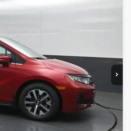
Ext.
Int.
14
ICE
$46,140
-$3,025
+$699
$43,814
$500