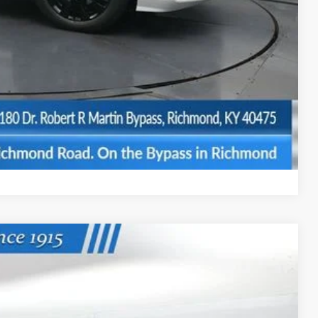
$500
$500
BILITY
Compare Vehicle
Ext.
Int.