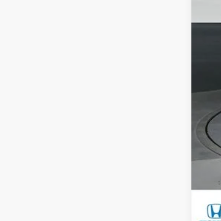
M
Sa
Do
Ga
Yo
Mil
Hon