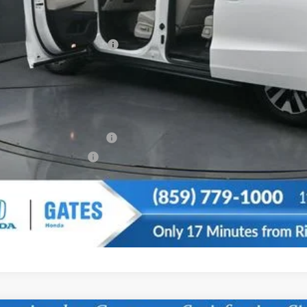
vings:
cumentary Fee:
tes Price
u May Also Qualify For:
itary Appreciation Offer
da Graduate Offer
CONFIRM AVAILA