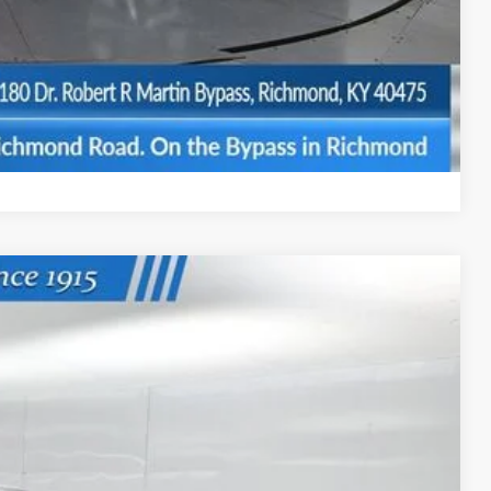
$500
BILITY
Compare Vehicle
Ext.
Int.
74
ICE