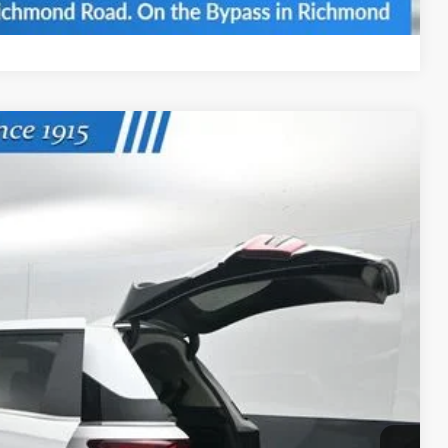
Compare Vehicle
Ext.
Int.
74
ICE
$44,745