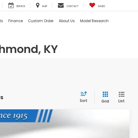
SERVICE
MAP
CONTACT
SAVED
ts
Finance
Custom Order
About Us
Model Research
chmond, KY
es
Sort
List
Grid