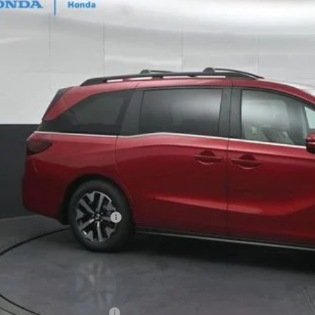
ock
$43,8
GATES PR
Less
SRP
vings:
cumentary Fee:
tes Price
u May Also Qualify For:
itary Appreciation Offer