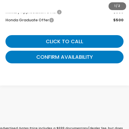
You May Also Qualify For:
1
/
2
Military Appreciation Offer
$500
Honda Graduate Offer
$500
CLICK TO CALL
CONFIRM AVAILABILITY
Advertised Gates Price includes a $699 documentary/dealer fee, but does