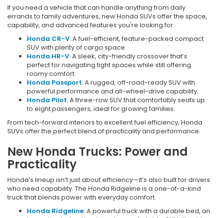
If you need a vehicle that can handle anything from daily
errands to family adventures, new Honda SUVs offer the space,
capability, and advanced features you're looking for.
Honda CR-V
: A fuel-efficient, feature-packed compact
SUV with plenty of cargo space.
Honda HR-V
: A sleek, city-friendly crossover that’s
perfect for navigating tight spaces while still offering
roomy comfort.
Honda Passport
: A rugged, off-road-ready SUV with
powerful performance and all-wheel-drive capability.
Honda Pilot
: A three-row SUV that comfortably seats up
to eight passengers, ideal for growing families.
From tech-forward interiors to excellent fuel efficiency, Honda
SUVs offer the perfect blend of practicality and performance.
New Honda Trucks: Power and
Practicality
Honda’s lineup isn’t just about efficiency—it’s also built for drivers
who need capability. The Honda Ridgeline is a one-of-a-kind
truck that blends power with everyday comfort.
Honda Ridgeline
: A powerful truck with a durable bed, an