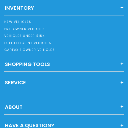
INVENTORY
NEW VEHICLES
PRE-OWNED VEHICLES
VEHICLES UNDER $15K
FUEL EFFICIENT VEHICLES
CARFAX 1 OWNER VEHICLES
SHOPPING TOOLS
SERVICE
ABOUT
HAVE A QUESTION?