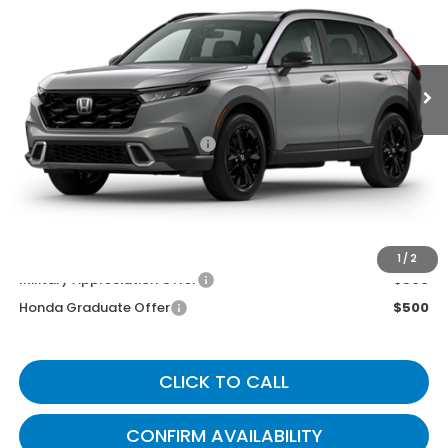
Ext.
Int.
In Transit
Less
MSRP
$44,455
Documentary Fee:
+$699
Gates Price
$45,154
You May Also Qualify For:
1
/
2
Military Appreciation Offer
$500
Honda Graduate Offer
$500
CLICK TO CALL
CONFIRM AVAILABILITY