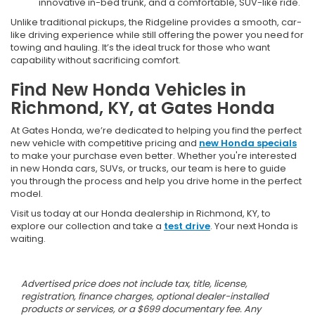
innovative in-bed trunk, and a comfortable, SUV-like ride.
Unlike traditional pickups, the Ridgeline provides a smooth, car-
like driving experience while still offering the power you need for
towing and hauling. It’s the ideal truck for those who want
capability without sacrificing comfort.
Find New Honda Vehicles in
Richmond, KY, at Gates Honda
At Gates Honda, we’re dedicated to helping you find the perfect
new vehicle with competitive pricing and
new Honda specials
to make your purchase even better. Whether you're interested
in new Honda cars, SUVs, or trucks, our team is here to guide
you through the process and help you drive home in the perfect
model.
Visit us today at our Honda dealership in Richmond, KY, to
explore our collection and take a
test drive
. Your next Honda is
waiting.
Advertised price does not include tax, title, license,
registration, finance charges, optional dealer-installed
products or services, or a $699 documentary fee. Any