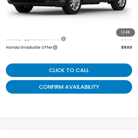
Gates Price
$36,799
You May Also Qualify For:
1
/
46
Military Appreciation Offer
$500
Honda Graduate Offer
$500
CLICK TO CALL
CONFIRM AVAILABILITY
Compare Vehicle