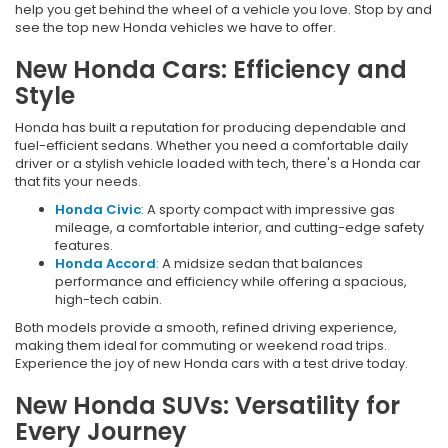
help you get behind the wheel of a vehicle you love. Stop by and
see the top new Honda vehicles we have to offer.
New Honda Cars: Efficiency and
Style
Honda has built a reputation for producing dependable and
fuel-efficient sedans. Whether you need a comfortable daily
driver or a stylish vehicle loaded with tech, there's a Honda car
that fits your needs.
Honda Civic
: A sporty compact with impressive gas
mileage, a comfortable interior, and cutting-edge safety
features.
Honda Accord
: A midsize sedan that balances
performance and efficiency while offering a spacious,
high-tech cabin.
Both models provide a smooth, refined driving experience,
making them ideal for commuting or weekend road trips.
Experience the joy of new Honda cars with a test drive today.
New Honda SUVs: Versatility for
Every Journey