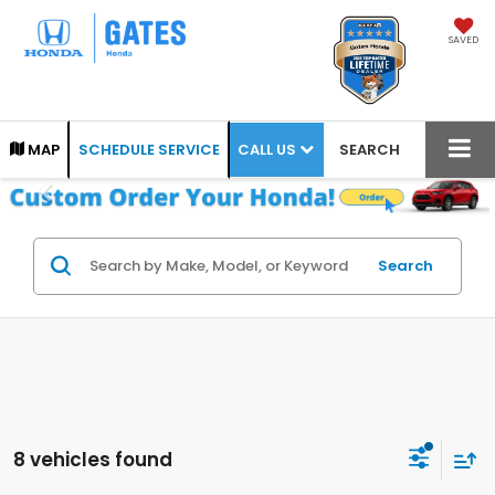
SAVED
CALL US
MAP
SCHEDULE SERVICE
SEARCH
Search
8 vehicles found