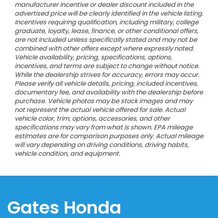
manufacturer incentive or dealer discount included in the
advertised price will be clearly identified in the vehicle listing.
Incentives requiring qualification, including military, college
graduate, loyalty, lease, finance, or other conditional offers,
are not included unless specifically stated and may not be
combined with other offers except where expressly noted.
Vehicle availability, pricing, specifications, options,
incentives, and terms are subject to change without notice.
While the dealership strives for accuracy, errors may occur.
Please verify all vehicle details, pricing, included incentives,
documentary fee, and availability with the dealership before
purchase. Vehicle photos may be stock images and may
not represent the actual vehicle offered for sale. Actual
vehicle color, trim, options, accessories, and other
specifications may vary from what is shown. EPA mileage
estimates are for comparison purposes only. Actual mileage
will vary depending on driving conditions, driving habits,
vehicle condition, and equipment.
Gates Honda