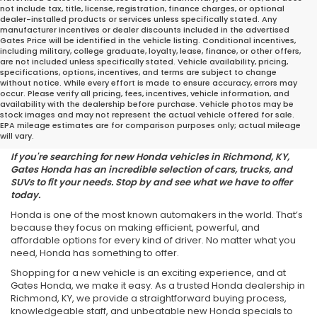
not include tax, title, license, registration, finance charges, or optional
dealer-installed products or services unless specifically stated. Any
manufacturer incentives or dealer discounts included in the advertised
Gates Price will be identified in the vehicle listing. Conditional incentives,
including military, college graduate, loyalty, lease, finance, or other offers,
are not included unless specifically stated. Vehicle availability, pricing,
specifications, options, incentives, and terms are subject to change
without notice. While every effort is made to ensure accuracy, errors may
occur. Please verify all pricing, fees, incentives, vehicle information, and
Find the Perfect Honda for
availability with the dealership before purchase. Vehicle photos may be
stock images and may not represent the actual vehicle offered for sale.
Your Lifestyle
EPA mileage estimates are for comparison purposes only; actual mileage
will vary.
If you're searching for new Honda vehicles in Richmond, KY,
Gates Honda has an incredible selection of cars, trucks, and
SUVs to fit your needs. Stop by and see what we have to offer
today.
Honda is one of the most known automakers in the world. That’s
because they focus on making efficient, powerful, and
affordable options for every kind of driver. No matter what you
need, Honda has something to offer.
Shopping for a new vehicle is an exciting experience, and at
Gates Honda, we make it easy. As a trusted Honda dealership in
Richmond, KY, we provide a straightforward buying process,
knowledgeable staff, and unbeatable new Honda specials to