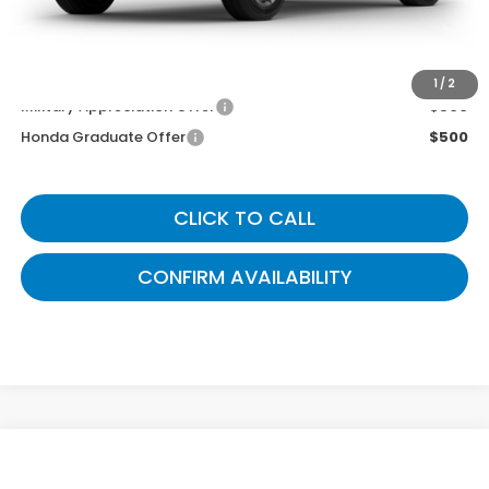
Gates Price
$39,049
You May Also Qualify For:
1
/
2
Military Appreciation Offer
$500
Honda Graduate Offer
$500
CLICK TO CALL
CONFIRM AVAILABILITY
Compare Vehicle
$39,504
2026
Honda CR-V
EX-L