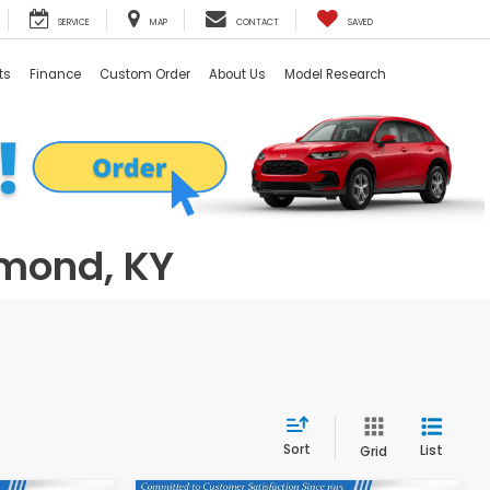
SERVICE
MAP
CONTACT
SAVED
ts
Finance
Custom Order
About Us
Model Research
hmond, KY
Sort
List
Grid