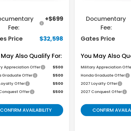
ings:
-$2,951
Savings:
ocumentary
+$699
Documentary
Fee:
Fee:
es Price
$32,598
Gates Price
 May Also Qualify For:
You May Also Qual
ry Appreciation Offer
$500
Military Appreciation Offe
 Graduate Offer
$500
Honda Graduate Offer
Loyalty Offer
$500
2027 Loyalty Offer
Conquest Offer
$500
2027 Conquest Offer
CONFIRM AVAILABILITY
CONFIRM AVAILA