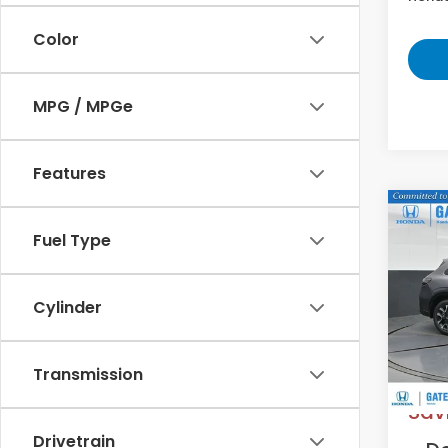
Color
MPG / MPGe
Features
Co
2027
Fuel Type
L
VIN:
3
Cylinder
Model
In St
MS
Transmission
Sav
Drivetrain