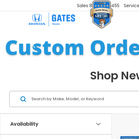
Sales
859-251-6455
Servic
Shop New
Availability