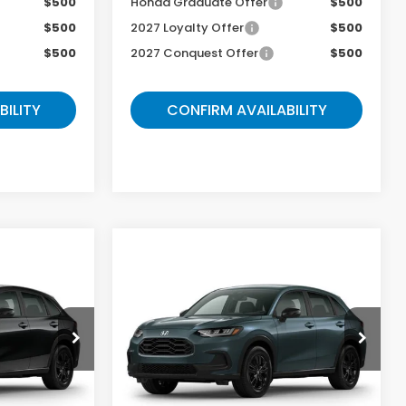
$500
Honda Graduate Offer
$500
$500
2027 Loyalty Offer
$500
$500
2027 Conquest Offer
$500
BILITY
CONFIRM AVAILABILITY
Compare Vehicle
5
$31,078
2027
Honda HR-V
Sport
E
GATES PRICE
ock:
M716750
VIN:
3CZRZ2H5XVM731171
Stock:
M731171
Model:
RZ2H5VEW
Less
Ext.
Ext.
In Transit
$31,300
MSRP
$33,255