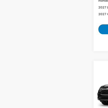
Honda
2027 
2027 
Co
2027
L
VIN:
3
Model
In Tr
MS