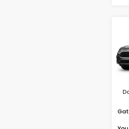
Co
2027
L
VIN:
3C
Model
In Tr
MS
Sav
D
Gat
You