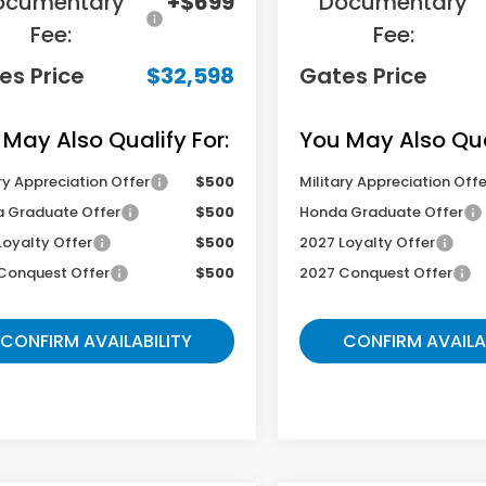
ocumentary
+$699
Documentary
Fee:
Fee:
es Price
$32,598
Gates Price
 May Also Qualify For:
You May Also Qual
ry Appreciation Offer
$500
Military Appreciation Offe
 Graduate Offer
$500
Honda Graduate Offer
Loyalty Offer
$500
2027 Loyalty Offer
Conquest Offer
$500
2027 Conquest Offer
CONFIRM AVAILABILITY
CONFIRM AVAILA