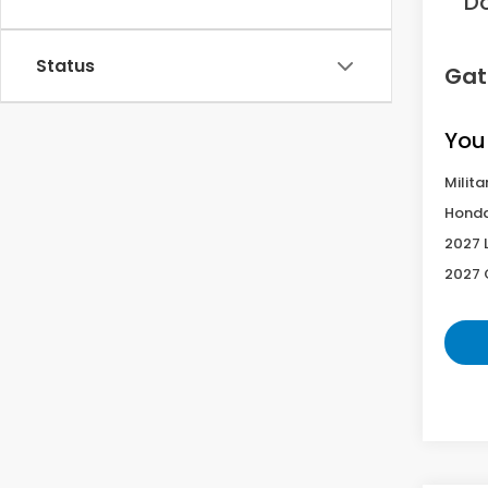
D
Status
Gat
You
Milita
Honda
2027 
2027 