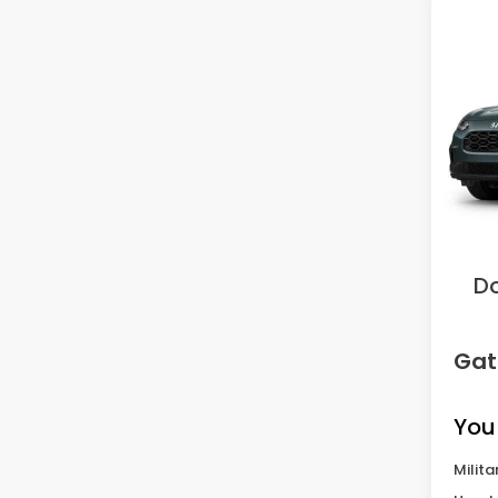
Co
2027
VIN:
3
Model
In Tr
MS
Sav
D
Gat
You
Milita