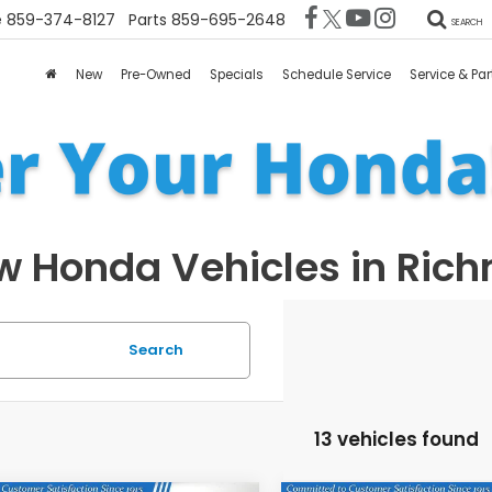
e
859-374-8127
Parts
859-695-2648
SEARCH
New
Pre-Owned
Specials
Schedule Service
Service & Par
 Honda Vehicles in Ric
Search
13 vehicles found