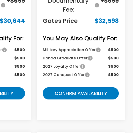
+$699
Documentary
+$699
Fee:
$30,644
Gates Price
$32,598
ify For:
You May Also Qualify For:
r
$500
Military Appreciation Offer
$500
$500
Honda Graduate Offer
$500
$500
2027 Loyalty Offer
$500
$500
2027 Conquest Offer
$500
BILITY
CONFIRM AVAILABILITY