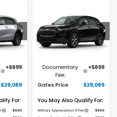
Compare Vehicle
9
$29,069
2027
Honda HR-V
LX
E
GATES PRICE
tock:
M720936
VIN:
3CZRZ2H33VM727395
Stock:
M727395
Model:
RZ2H3VEW
Less
Ext.
Int.
Ext.
In Transit
$31,000
MSRP
$31,000
-$2,630
Savings:
-$2,630
+$699
Documentary
+$699
Fee:
$29,069
Gates Price
$29,069
ify For:
You May Also Qualify For:
r
$500
Military Appreciation Offer
$500