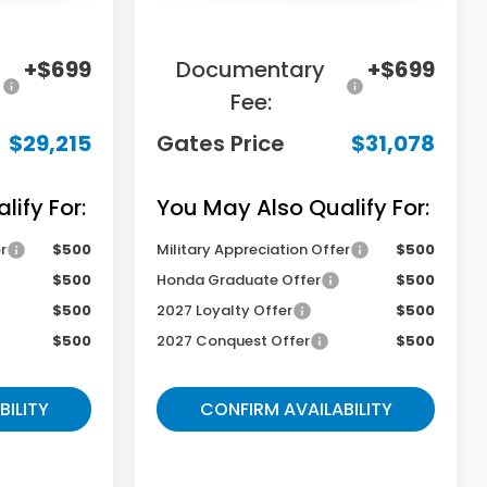
-$2,784
Savings:
-$2,876
+$699
Documentary
+$699
Fee:
$29,215
Gates Price
$31,078
ify For:
You May Also Qualify For:
r
$500
Military Appreciation Offer
$500
$500
Honda Graduate Offer
$500
$500
2027 Loyalty Offer
$500
$500
2027 Conquest Offer
$500
BILITY
CONFIRM AVAILABILITY