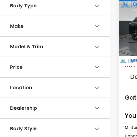
Co
Body Type
202
L
Make
VIN:
3
Model
Model & Trim
In St
MS
Sav
Price
D
Location
Gat
Dealership
You
Milita
Body Style
Honda