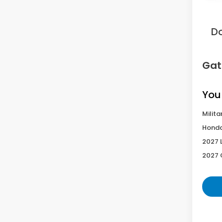
Sav
D
Gat
You
Milita
Honda
2027 
2027 