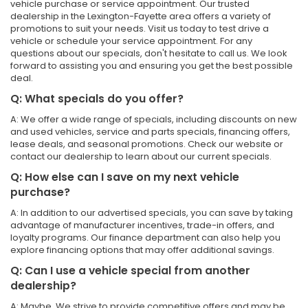
vehicle purchase or service appointment. Our trusted
dealership in the Lexington-Fayette area offers a variety of
promotions to suit your needs. Visit us today to test drive a
vehicle or schedule your service appointment. For any
questions about our specials, don't hesitate to call us. We look
forward to assisting you and ensuring you get the best possible
deal.
Q: What specials do you offer?
A: We offer a wide range of specials, including discounts on new
and used vehicles, service and parts specials, financing offers,
lease deals, and seasonal promotions. Check our website or
contact our dealership to learn about our current specials.
Q: How else can I save on my next vehicle
purchase?
A: In addition to our advertised specials, you can save by taking
advantage of manufacturer incentives, trade-in offers, and
loyalty programs. Our finance department can also help you
explore financing options that may offer additional savings.
Q: Can I use a vehicle special from another
dealership?
A: Maybe. We strive to provide competitive offers and may be