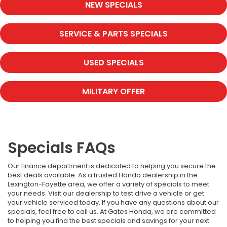
NEW SPECIALS
SERVICE & PARTS SPECIALS
USED SPECIALS
MILITARY OFFER
Specials FAQs
Our finance department is dedicated to helping you secure the
best deals available. As a trusted Honda dealership in the
Lexington-Fayette area, we offer a variety of specials to meet
your needs. Visit our dealership to test drive a vehicle or get
your vehicle serviced today. If you have any questions about our
specials, feel free to call us. At Gates Honda, we are committed
to helping you find the best specials and savings for your next