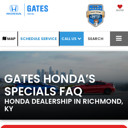
SAVED
CALL US
MAP
SCHEDULE SERVICE
SEARCH
GATES HONDA’S
SPECIALS FAQ
HONDA DEALERSHIP IN RICHMOND,
KY