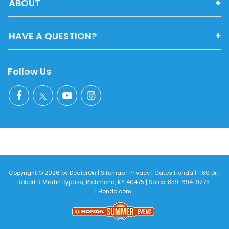
ABOUT
HAVE A QUESTION?
Follow Us
Copyright © 2026
by
DealerOn
|
Sitemap
|
Privacy
| Gates Honda
|
1180 Dr.
Robert R Martin Bypass,
Richmond,
KY
40475
| Sales:
859-694-9275
|
Honda.com