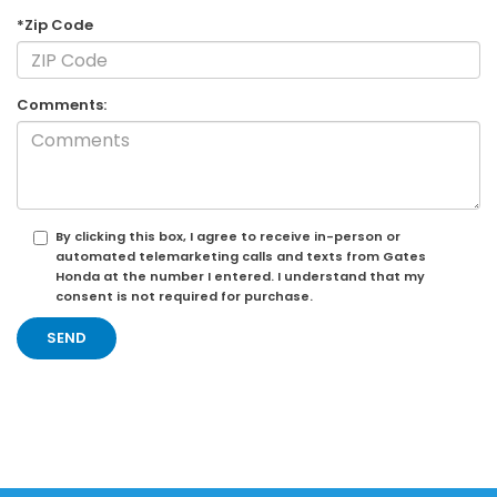
*Zip Code
Comments:
By clicking this box, I agree to receive in-person or
automated telemarketing calls and texts from Gates
Honda at the number I entered. I understand that my
consent is not required for purchase.