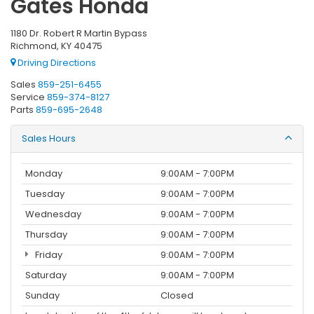
Gates Honda
1180 Dr. Robert R Martin Bypass
Richmond, KY 40475
Driving Directions
Sales
859-251-6455
Service
859-374-8127
Parts
859-695-2648
Sales Hours
Monday
9:00AM - 7:00PM
Tuesday
9:00AM - 7:00PM
Wednesday
9:00AM - 7:00PM
Thursday
9:00AM - 7:00PM
Friday
9:00AM - 7:00PM
Saturday
9:00AM - 7:00PM
Sunday
Closed