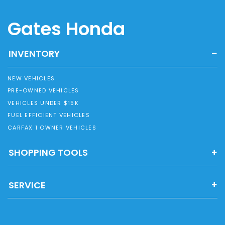
Gates Honda
INVENTORY
NEW VEHICLES
PRE-OWNED VEHICLES
VEHICLES UNDER $15K
FUEL EFFICIENT VEHICLES
CARFAX 1 OWNER VEHICLES
SHOPPING TOOLS
SERVICE