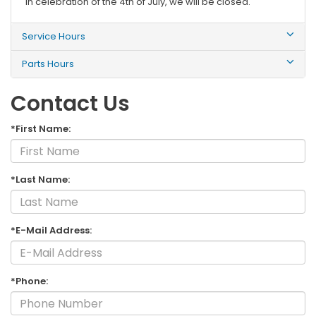
In celebration of the 4th of July, we will be closed.
Service Hours
Parts Hours
Contact Us
*First Name:
*Last Name:
*E-Mail Address:
*Phone: