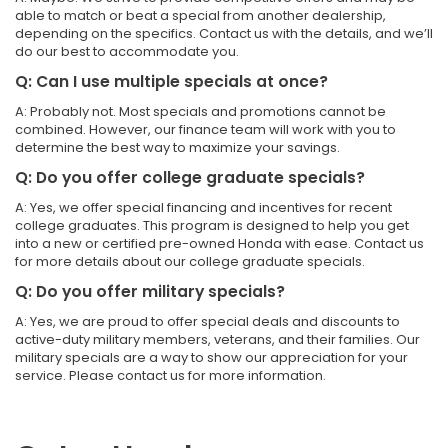
able to match or beat a special from another dealership,
depending on the specifics. Contact us with the details, and we’ll
do our best to accommodate you.
Q: Can I use multiple specials at once?
A: Probably not. Most specials and promotions cannot be
combined. However, our finance team will work with you to
determine the best way to maximize your savings.
Q: Do you offer college graduate specials?
A: Yes, we offer special financing and incentives for recent
college graduates. This program is designed to help you get
into a new or certified pre-owned Honda with ease. Contact us
for more details about our college graduate specials.
Q: Do you offer military specials?
A: Yes, we are proud to offer special deals and discounts to
active-duty military members, veterans, and their families. Our
military specials are a way to show our appreciation for your
service. Please contact us for more information.