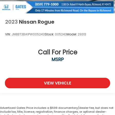
2023
Nissan Rogue
VIN:
JN8BT3BA1PW005243
Stock:
005243
Model:
29313
Call For Price
MSRP
VIEW VEHICLE
Advertised Gates Price includes a $699 documentary/dealer fee, but does not
include tax, title, license, registration, finance charges, or optional dealer-