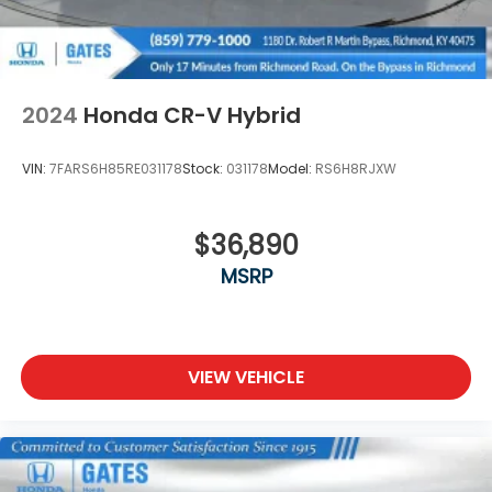
2024
Honda CR-V Hybrid
VIN:
7FARS6H85RE031178
Stock:
031178
Model:
RS6H8RJXW
$36,890
MSRP
VIEW VEHICLE