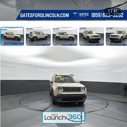
1
/
67