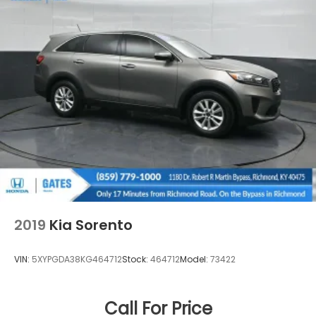
2019
Kia Sorento
VIN:
5XYPGDA38KG464712
Stock:
464712
Model:
73422
Call For Price