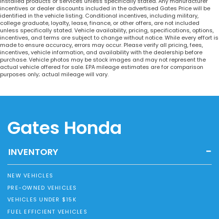
installed products or services unless specifically stated. Any manufacturer
incentives or dealer discounts included in the advertised Gates Price will be
identified in the vehicle listing. Conditional incentives, including military,
college graduate, loyalty, lease, finance, or other offers, are not included
unless specifically stated. Vehicle availability, pricing, specifications, options,
incentives, and terms are subject to change without notice. While every effort is
made to ensure accuracy, errors may occur. Please verify all pricing, fees,
incentives, vehicle information, and availability with the dealership before
purchase. Vehicle photos may be stock images and may not represent the
actual vehicle offered for sale. EPA mileage estimates are for comparison
purposes only; actual mileage will vary.
Gates Honda
INVENTORY
NEW VEHICLES
PRE-OWNED VEHICLES
VEHICLES UNDER $15K
FUEL EFFICIENT VEHICLES