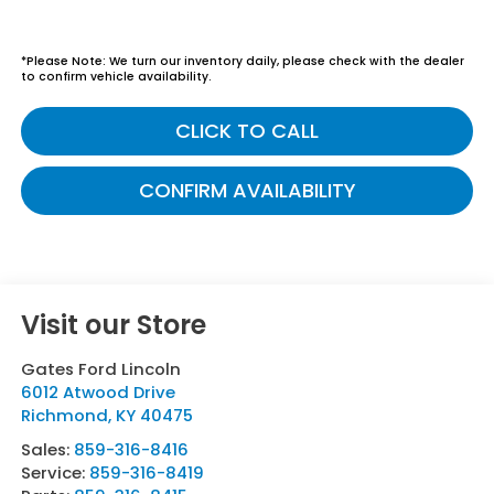
*
Please Note:
We turn our inventory daily, please check with the dealer
to confirm vehicle availability.
CLICK TO CALL
CONFIRM AVAILABILITY
Visit our Store
Gates Ford Lincoln
6012 Atwood Drive
Richmond
,
KY
40475
Sales:
859-316-8416
Service:
859-316-8419