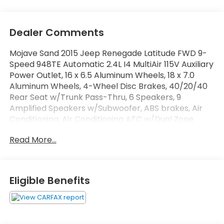
Dealer Comments
Mojave Sand 2015 Jeep Renegade Latitude FWD 9-
Speed 948TE Automatic 2.4L I4 MultiAir 115V Auxiliary
Power Outlet, 16 x 6.5 Aluminum Wheels, 18 x 7.0
Aluminum Wheels, 4-Wheel Disc Brakes, 40/20/40
Rear Seat w/Trunk Pass-Thru, 6 Speakers, 9
Amplified Speakers w/Subwoofer, ABS brakes, Air
Conditioning, Air Conditioning ATC w/Dual Zone
Control, Alloy wheels, AM/FM radio: SiriusXM, Anti-
Read More...
whiplash front head restraints, Brake assist, Cloth
Low-Back Bucket Seats, Compass, Delay-off
headlights, Driver door bin, Driver vanity mirror, Dual
front impact airbags, Dual front side impact
Eligible Benefits
airbags, Electronic Stability Control, Four wheel
independent suspension, Front anti-roll bar, Front
Bucket Seats, Front Center Armrest, Front fog
lights, Front reading lights, Fully automatic