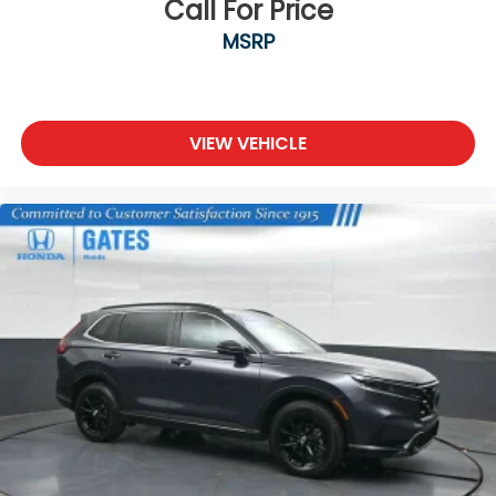
Call For Price
Awarded Cars
MSRP
We are open online 24/7! Get pre-approved,
receive a prompt trade evaluation and purchase
from the comfort of your home. We will do the rest.
Within a 100 mile radius, we offer free delivery to
VIEW VEHICLE
your door for any new or pre-owned vehicle. Call us,
message us via online chat or email us to get
started! Thank you for allowing our family the
opportunity to serve your family.
***GATES FORD LINCOLN 859-623-3252***
Reviews:
* Lots of character; agile handling; plenty of easy-
to-use technology features; best-in-class off-road
capability for Trailhawk model. Source: Edmunds