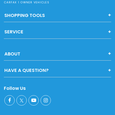
CARFAX 1 OWNER VEHICLES
SHOPPING TOOLS
SERVICE
ABOUT
HAVE A QUESTION?
Follow Us