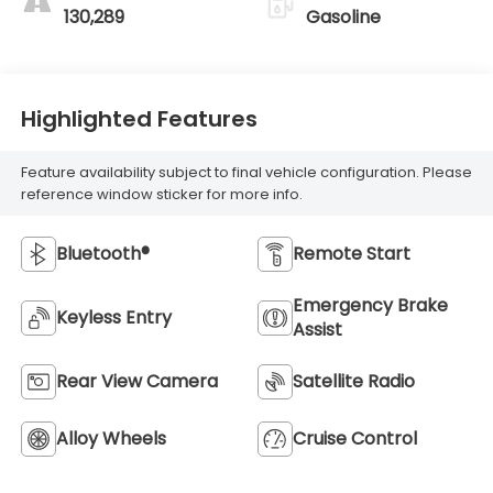
130,289
Gasoline
Highlighted Features
Feature availability subject to final vehicle configuration. Please
reference window sticker for more info.
Bluetooth®
Remote Start
Emergency Brake
Keyless Entry
Assist
Rear View Camera
Satellite Radio
Alloy Wheels
Cruise Control