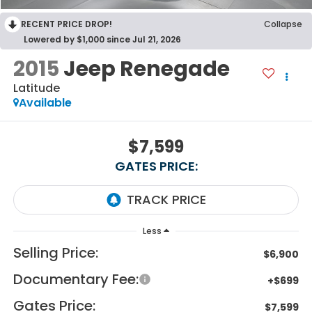
RECENT PRICE DROP!
Collapse
Lowered by $1,000 since Jul 21, 2026
2015
Jeep Renegade
Latitude
Available
$7,599
GATES PRICE:
Less
Selling Price:
$6,900
Documentary Fee:
+$699
Gates Price:
$7,599