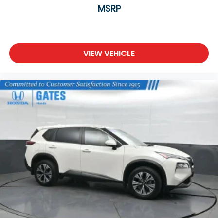
MSRP
VIEW VEHICLE