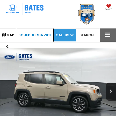
SAVED
CALL US
MAP
SCHEDULE SERVICE
SEARCH