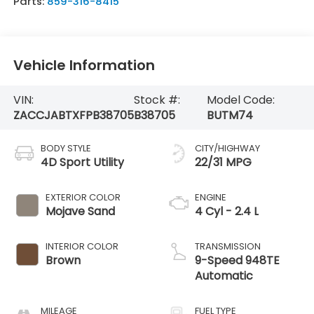
Parts:
859-316-8415
Vehicle Information
VIN:
Stock #:
Model Code:
ZACCJABTXFPB38705
B38705
BUTM74
BODY STYLE
CITY/HIGHWAY
4D Sport Utility
22/31 MPG
EXTERIOR COLOR
ENGINE
Mojave Sand
4 Cyl - 2.4 L
INTERIOR COLOR
TRANSMISSION
Brown
9-Speed 948TE
Automatic
MILEAGE
FUEL TYPE