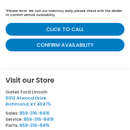
*
Please Note:
We turn our inventory daily, please check with the dealer
to confirm vehicle availability.
CLICK TO CALL
CONFIRM AVAILABILITY
Visit our Store
Gates Ford Lincoln
6012 Atwood Drive
Richmond
,
KY
40475
Sales:
859-316-8416
Service:
859-316-8419
Parts:
859-316-8415