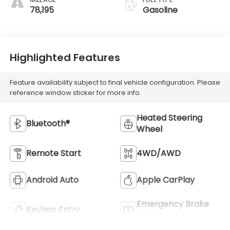
78,195
Gasoline
Highlighted Features
Feature availability subject to final vehicle configuration. Please
reference window sticker for more info.
Heated Steering
Bluetooth®
Wheel
Remote Start
4WD/AWD
Android Auto
Apple CarPlay
Emergency Brake
Keyless Entry
Assist