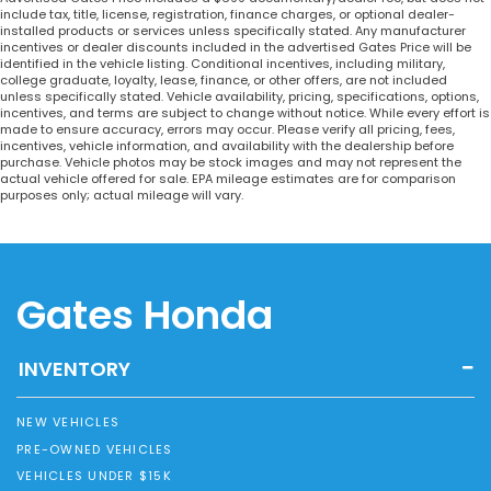
include tax, title, license, registration, finance charges, or optional dealer-
installed products or services unless specifically stated. Any manufacturer
incentives or dealer discounts included in the advertised Gates Price will be
identified in the vehicle listing. Conditional incentives, including military,
college graduate, loyalty, lease, finance, or other offers, are not included
unless specifically stated. Vehicle availability, pricing, specifications, options,
incentives, and terms are subject to change without notice. While every effort is
made to ensure accuracy, errors may occur. Please verify all pricing, fees,
incentives, vehicle information, and availability with the dealership before
purchase. Vehicle photos may be stock images and may not represent the
actual vehicle offered for sale. EPA mileage estimates are for comparison
purposes only; actual mileage will vary.
Gates Honda
INVENTORY
NEW VEHICLES
PRE-OWNED VEHICLES
VEHICLES UNDER $15K