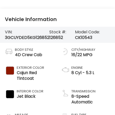
Vehicle Information
VIN:
Stock #:
Model Code:
3GCUYDED5KG126852
126852
CK10543
BODY STYLE
CITY/HIGHWAY
4D Crew Cab
16/22 MPG
EXTERIOR COLOR
ENGINE
Cajun Red
8 Cyl - 5.3 L
Tintcoat
INTERIOR COLOR
TRANSMISSION
Jet Black
8-Speed
Automatic
MILEAGE
FUEL TYPE