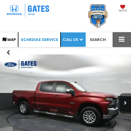
SAVED
CALL US
MAP
SCHEDULE SERVICE
SEARCH