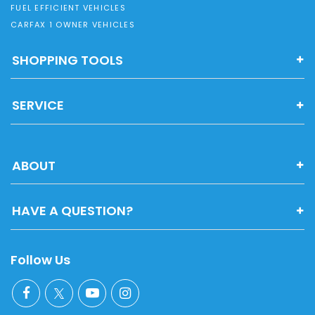
FUEL EFFICIENT VEHICLES
CARFAX 1 OWNER VEHICLES
SHOPPING TOOLS
SERVICE
ABOUT
HAVE A QUESTION?
Follow Us