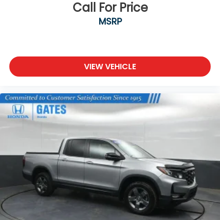
Call For Price
MSRP
VIEW VEHICLE