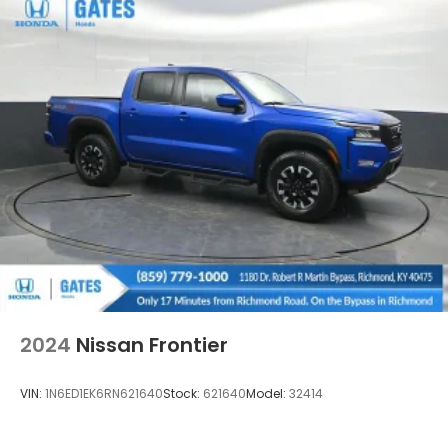
2024
Nissan Frontier
VIN:
1N6ED1EK6RN621640
Stock:
621640
Model:
32414