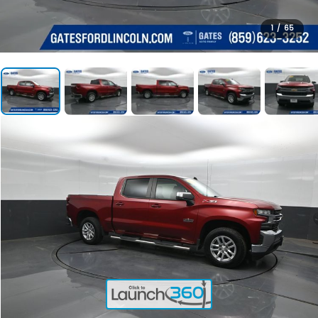
1
/
65