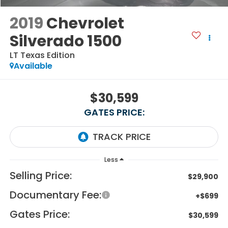
2019
Chevrolet
Silverado 1500
LT Texas Edition
Available
$30,599
GATES PRICE:
Less
Selling Price:
$29,900
Documentary Fee:
+$699
Gates Price:
$30,599