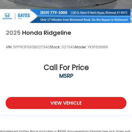
2025
Honda Ridgeline
VIN:
5FPYK3F66SB027340
Stock:
027340
Model:
YK3F6SKNW
Call For Price
MSRP
VIEW VEHICLE
Advertised Gates Price includes a $699 documentary/dealer fee, but does not