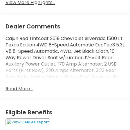
View More Highlights...
Dealer Comments
Cajun Red Tintcoat 2019 Chevrolet Silverado 1500 LT
Texas Edition 4WD 8-Speed Automatic EcoTec3 5.3L
V8 8-Speed Automatic, 4WD, Jet Black Cloth, 10-
Way Power Driver Seat w/Lumbar, 12-Volt Rear
Auxiliary Power Outlet, 170 Amp Alternator, 2 USB
Ports (First Row), 220 Amps Alternator, 3.23 Rear
Axle Ratio, 4-Way Manual Driver Seat Adjuster, 4-
Wheel Disc Brakes, 4.2 Diagonal Color Display Driver
Read More...
Info Center, 40/20/40 Front Split Bench Seat,
40/20/40 Front Split-Bench Seat, 6 Speakers, ABS
brakes, Air Conditioning, All-Weather Floor Liner
(LPO) (AAK), Alloy wheels, AM/FM radio, Apple
Eligible Benefits
CarPlay/Android Auto, Auxiliary External
Transmission Oil Cooler, Bed Protection Package,
Bluetooth® For Phone, Brake assist, Bumpers: