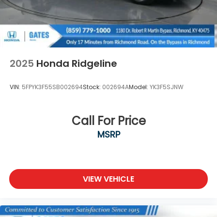
family ownership. As a family-run business, it's never
been about gimmicks to get customers. We believe
in earning our business the hard way - the only way
- with referrals and satisfied customers. We're very
proud of our business and dedication to superior
customer service, but we couldn't have done it
2025
Honda Ridgeline
without our customers. Odometer is 24871 miles
below market average!
VIN:
5FPYK3F55SB002694
Stock:
002694A
Model:
YK3F5SJNW
We are open online 24/7! Get pre-
Call For Price
MSRP
VIEW VEHICLE